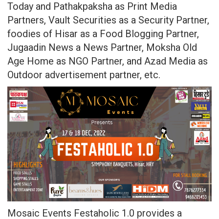
Today and Pathakpaksha as Print Media
Partners, Vault Securities as a Security Partner,
foodies of Hisar as a Food Blogging Partner,
Jugaadin News a News Partner, Moksha Old
Age Home as NGO Partner, and Azad Media as
Outdoor advertisement partner, etc.
Mosaic Events Festaholic 1.0 provides a