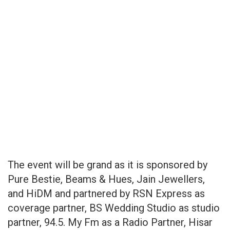
The event will be grand as it is sponsored by
Pure Bestie, Beams & Hues, Jain Jewellers,
and HiDM and partnered by RSN Express as
coverage partner, BS Wedding Studio as studio
partner, 94.5. My Fm as a Radio Partner, Hisar