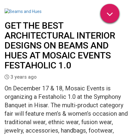
GET THE BEST
ARCHITECTURAL INTERIOR
DESIGNS ON BEAMS AND
HUES AT MOSAIC EVENTS
FESTAHOLIC 1.0
3 years ago
On December 17 & 18, Mosaic Events is
organizing a Festaholic 1.0 at the Symphony
Banquet in Hisar. The multi-product category
fair will feature men’s & women’s occasion and
traditional wear, ethnic wear, fusion wear,
jewelry, accessories, handbags, footwear,