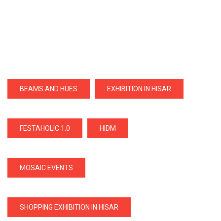
BEAMS AND HUES
EXHIBITION IN HISAR
FESTAHOLIC 1.0
HIDM
MOSAIC EVENTS
SHOPPING EXHIBITION IN HISAR