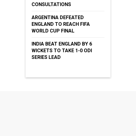
CONSULTATIONS
ARGENTINA DEFEATED
ENGLAND TO REACH FIFA
WORLD CUP FINAL
INDIA BEAT ENGLAND BY 6
WICKETS TO TAKE 1-0 ODI
SERIES LEAD