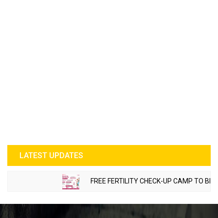
LATEST UPDATES
FREE FERTILITY CHECK-UP CAMP TO BE ORGA