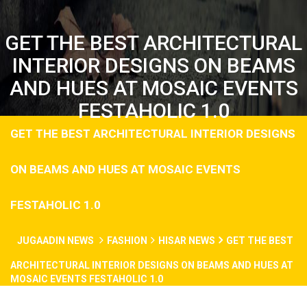
GET THE BEST ARCHITECTURAL
INTERIOR DESIGNS ON BEAMS
AND HUES AT MOSAIC EVENTS
FESTAHOLIC 1.0
GET THE BEST ARCHITECTURAL INTERIOR DESIGNS
ON BEAMS AND HUES AT MOSAIC EVENTS
FESTAHOLIC 1.0
JUGAADIN NEWS
FASHION
HISAR NEWS
GET THE BEST
ARCHITECTURAL INTERIOR DESIGNS ON BEAMS AND HUES AT
MOSAIC EVENTS FESTAHOLIC 1.0