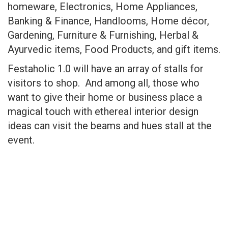
homeware, Electronics, Home Appliances,
Banking & Finance, Handlooms, Home décor,
Gardening, Furniture & Furnishing, Herbal &
Ayurvedic items, Food Products, and gift items.
Festaholic 1.0 will have an array of stalls for
visitors to shop. And among all, those who
want to give their home or business place a
magical touch with ethereal interior design
ideas can visit the beams and hues stall at the
event.