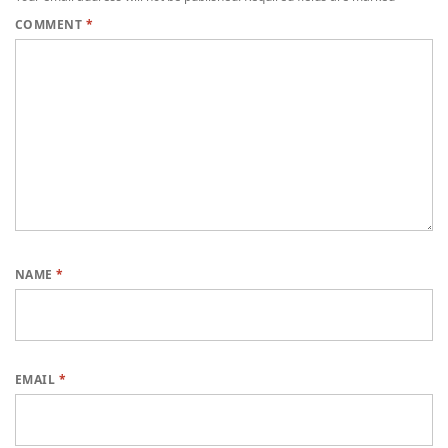
COMMENT
*
NAME
*
EMAIL
*