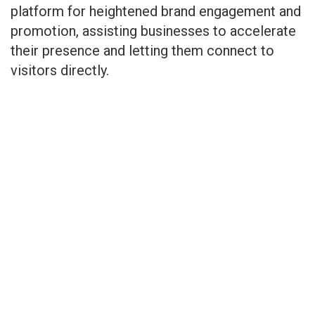
platform for heightened brand engagement and
promotion, assisting businesses to accelerate
their presence and letting them connect to
visitors directly.