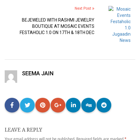
Next Post
BEJEWELED WITH RASHMI JEWELRY
BOUTIQUE AT MOSAIC EVENTS
FESTAHOLIC 1.0 ON 17TH & 18TH DEC
SEEMA JAIN
LEAVE A REPLY
Your email address will not be published.
Required fields are marked
*