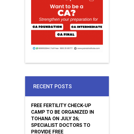
RECENT POSTS
FREE FERTILITY CHECK-UP
CAMP TO BE ORGANIZED IN
TOHANA ON JULY 26;
SPECIALIST DOCTORS TO
PROVIDE FREE