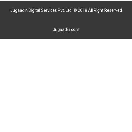
Jugaadin Digital Services Pvt. Ltd. © 2018 All Right Reserved
Jugaadin.com