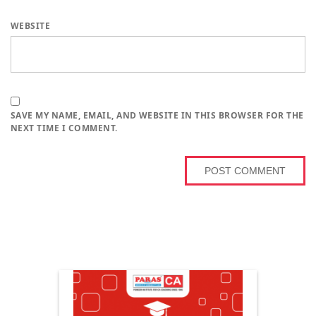
WEBSITE
SAVE MY NAME, EMAIL, AND WEBSITE IN THIS BROWSER FOR THE
NEXT TIME I COMMENT.