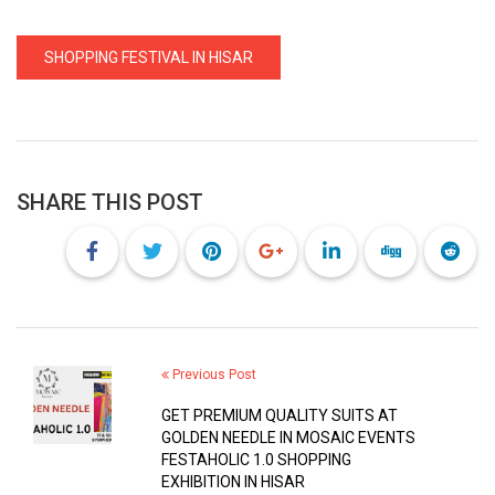
SHOPPING FESTIVAL IN HISAR
SHARE THIS POST
Previous Post
GET PREMIUM QUALITY SUITS AT
GOLDEN NEEDLE IN MOSAIC EVENTS
FESTAHOLIC 1.0 SHOPPING
EXHIBITION IN HISAR