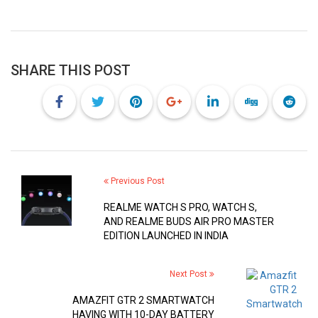
SHARE THIS POST
Previous Post
REALME WATCH S PRO, WATCH S,
AND REALME BUDS AIR PRO MASTER
EDITION LAUNCHED IN INDIA
Next Post
AMAZFIT GTR 2 SMARTWATCH
HAVING WITH 10-DAY BATTERY