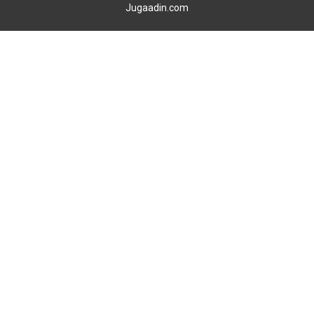
Jugaadin.com