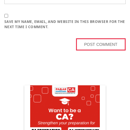
SAVE MY NAME, EMAIL, AND WEBSITE IN THIS BROWSER FOR THE
NEXT TIME I COMMENT.