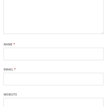
NAME
*
EMAIL
*
WEBSITE