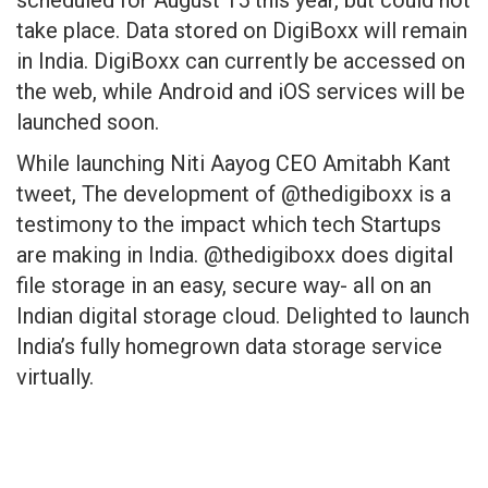
scheduled for August 15 this year, but could not
take place. Data stored on DigiBoxx will remain
in India. DigiBoxx can currently be accessed on
the web, while Android and iOS services will be
launched soon.
While launching Niti Aayog CEO Amitabh Kant
tweet, The development of @thedigiboxx is a
testimony to the impact which tech Startups
are making in India. @thedigiboxx does digital
file storage in an easy, secure way- all on an
Indian digital storage cloud. Delighted to launch
India’s fully homegrown data storage service
virtually.