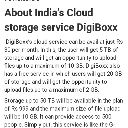
About India’s Cloud
storage service DigiBoxx
DigiBoxx’s cloud service can be avail at just Rs
30 per month. In this, the user will get 5 TB of
storage and will get an opportunity to upload
files up to a maximum of 10 GB. DigiBoxx also
has a free service in which users will get 20 GB
of storage and will get the opportunity to
upload files up to a maximum of 2 GB.
Storage up to 50 TB will be available in the plan
of Rs 999 and the maximum size of file upload
will be 10 GB. It can provide access to 500
people. Simply put, this service is like the G-