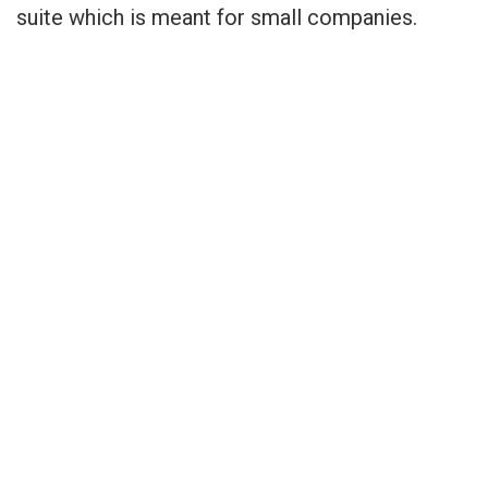
suite which is meant for small companies.