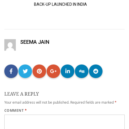
BACK-UP LAUNCHED IN INDIA
SEEMA JAIN
LEAVE A REPLY
Your email address will not be published.
Required fields are marked
*
COMMENT
*