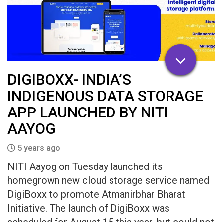
DIGIBOXX- INDIA’S
INDIGENOUS DATA STORAGE
APP LAUNCHED BY NITI
AAYOG
5 years ago
NITI Aayog on Tuesday launched its
homegrown new cloud storage service named
DigiBoxx to promote Atmanirbhar Bharat
Initiative. The launch of DigiBoxx was