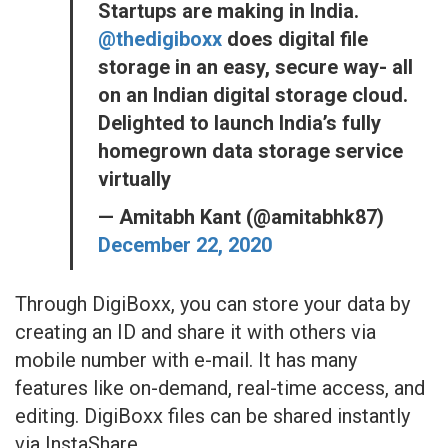
Startups are making in India.
@thedigiboxx
does digital file
storage in an easy, secure way- all
on an Indian digital storage cloud.
Delighted to launch India’s fully
homegrown data storage service
virtually
— Amitabh Kant (@amitabhk87)
December 22, 2020
Through DigiBoxx, you can store your data by
creating an ID and share it with others via
mobile number with e-mail. It has many
features like on-demand, real-time access, and
editing. DigiBoxx files can be shared instantly
via InstaShare.