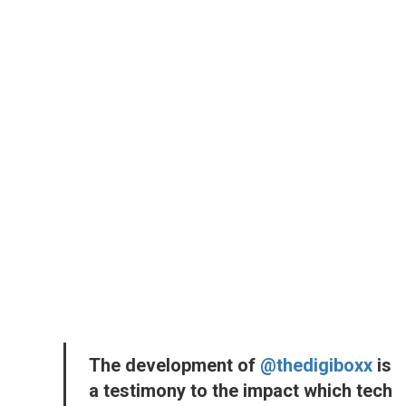
The development of
@thedigiboxx
is
a testimony to the impact which tech