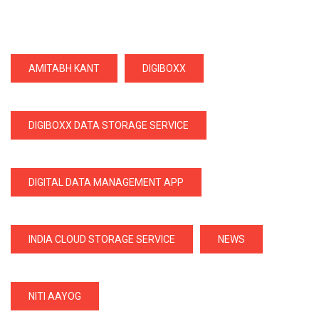
AMITABH KANT
DIGIBOXX
DIGIBOXX DATA STORAGE SERVICE
DIGITAL DATA MANAGEMENT APP
INDIA CLOUD STORAGE SERVICE
NEWS
NITI AAYOG