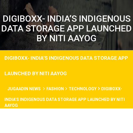
DIGIBOXX- INDIA’S INDIGENOUS
DATA STORAGE APP LAUNCHED
BY NITI AAYOG
DIGIBOXX- INDIA’S INDIGENOUS DATA STORAGE APP
LAUNCHED BY NITI AAYOG
JUGAADIN NEWS
FASHION
TECHNOLOGY
DIGIBOXX-
INDIA’S INDIGENOUS DATA STORAGE APP LAUNCHED BY NITI
AAYOG