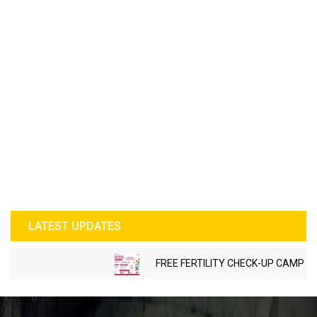
LATEST UPDATES
FREE FERTILITY CHECK-UP CAMP TO BE