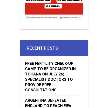
RECENT POSTS
FREE FERTILITY CHECK-UP
CAMP TO BE ORGANIZED IN
TOHANA ON JULY 26;
SPECIALIST DOCTORS TO
PROVIDE FREE
CONSULTATIONS
ARGENTINA DEFEATED
ENGLAND TO REACH FIFA