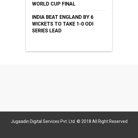
WORLD CUP FINAL
INDIA BEAT ENGLAND BY 6
WICKETS TO TAKE 1-0 ODI
SERIES LEAD
Jugaadin Digital Services Pvt. Ltd. © 2018 All Right Reserved