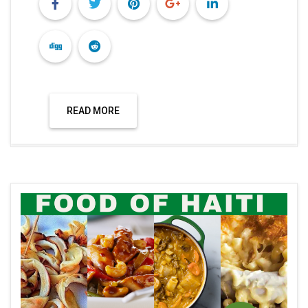
READ MORE