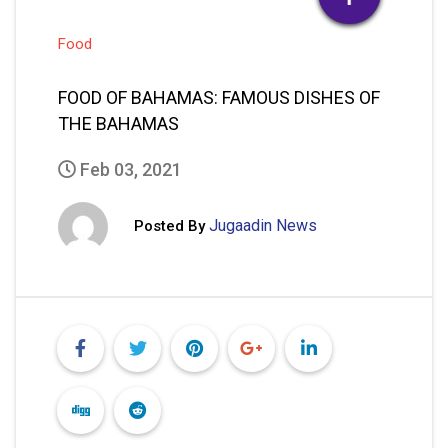
Food
FOOD OF BAHAMAS: FAMOUS DISHES OF
THE BAHAMAS
Feb 03, 2021
Jugaadin News
Posted By