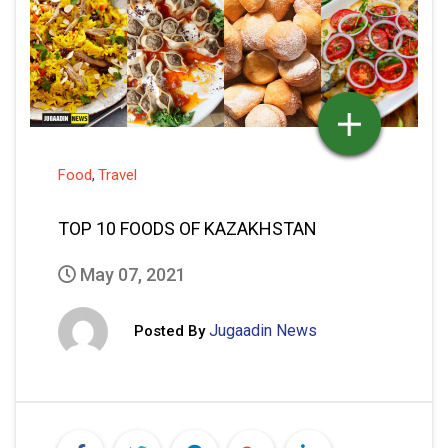
Food
Travel
,
TOP 10 FOODS OF KAZAKHSTAN
May 07, 2021
Jugaadin News
Posted By