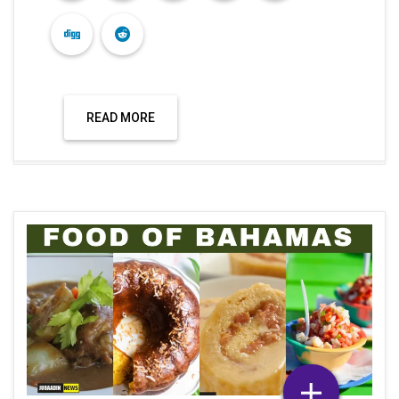
READ MORE