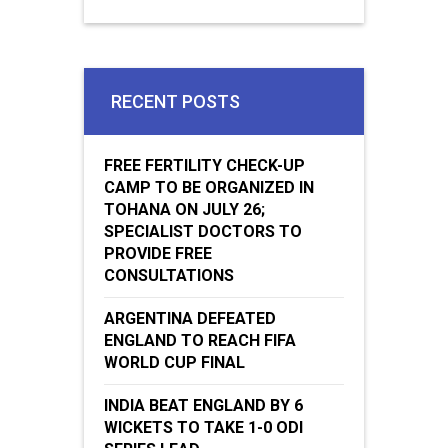
RECENT POSTS
FREE FERTILITY CHECK-UP
CAMP TO BE ORGANIZED IN
TOHANA ON JULY 26;
SPECIALIST DOCTORS TO
PROVIDE FREE
CONSULTATIONS
ARGENTINA DEFEATED
ENGLAND TO REACH FIFA
WORLD CUP FINAL
INDIA BEAT ENGLAND BY 6
WICKETS TO TAKE 1-0 ODI