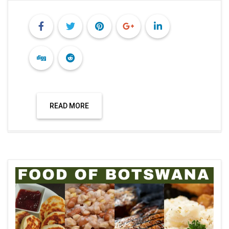
READ MORE