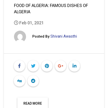
FOOD OF ALGERIA: FAMOUS DISHES OF
ALGERIA
Feb 01, 2021
Shivani Awasthi
Posted By
READ MORE