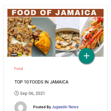
Food
TOP 10 FOODS IN JAMAICA
Sep 06, 2021
Jugaadin News
Posted By