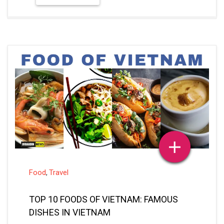
Food
Travel
,
TOP 10 FOODS OF VIETNAM: FAMOUS
DISHES IN VIETNAM