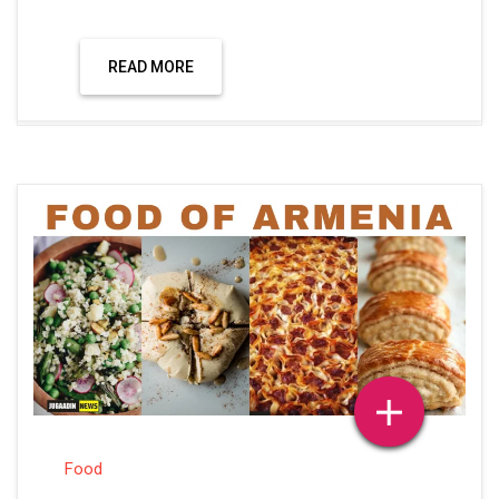
READ MORE
Food