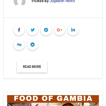
Jugaadin News
Posted By
READ MORE