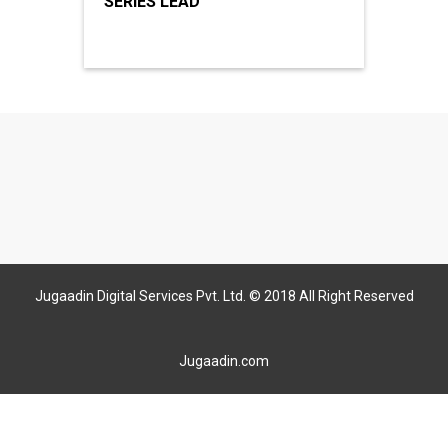
SERIES LEAD
Jugaadin Digital Services Pvt. Ltd. © 2018 All Right Reserved
Jugaadin.com