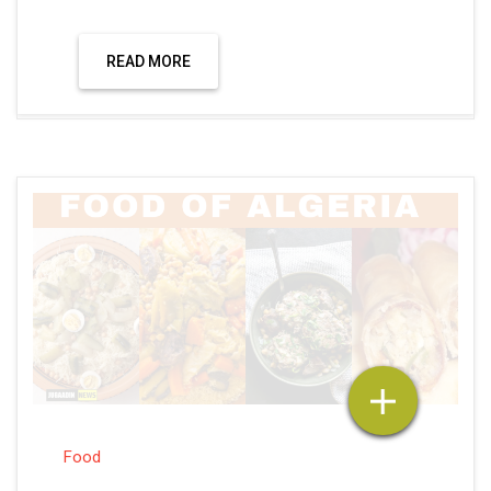
READ MORE
Food