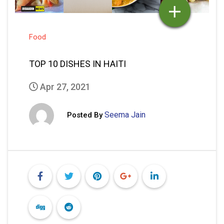
Food
TOP 10 DISHES IN HAITI
Apr 27, 2021
Seema Jain
Posted By