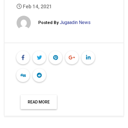
Feb 14, 2021
Jugaadin News
Posted By
READ MORE