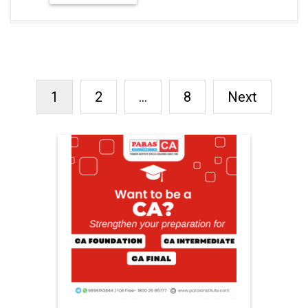
1
2
…
8
Next