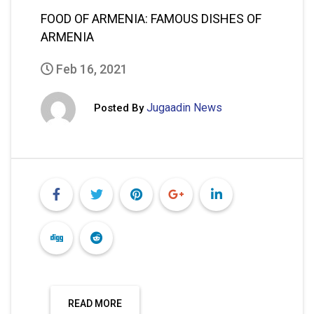
FOOD OF ARMENIA: FAMOUS DISHES OF
ARMENIA
Feb 16, 2021
Jugaadin News
Posted By
READ MORE