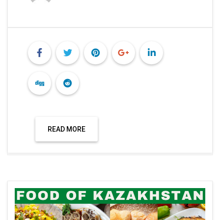
READ MORE