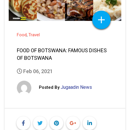
Food
Travel
,
FOOD OF BOTSWANA: FAMOUS DISHES
OF BOTSWANA
Feb 06, 2021
Jugaadin News
Posted By