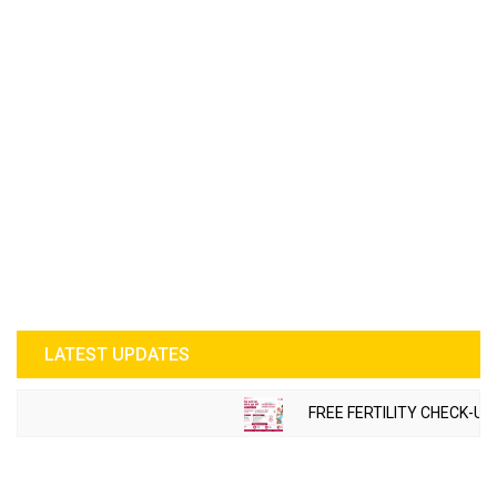
LATEST UPDATES
FREE FERTILITY CHECK-UP CAMP