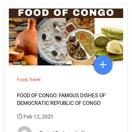
Food
Travel
,
FOOD OF CONGO: FAMOUS DISHES OF
DEMOCRATIC REPUBLIC OF CONGO
Feb 12, 2021