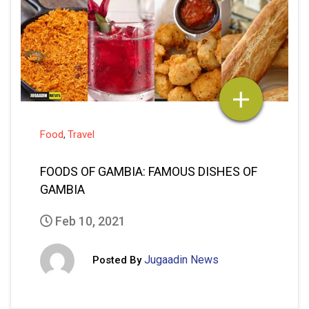
Food
Travel
,
FOODS OF GAMBIA: FAMOUS DISHES OF
GAMBIA
Feb 10, 2021
Jugaadin News
Posted By