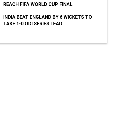
REACH FIFA WORLD CUP FINAL
INDIA BEAT ENGLAND BY 6 WICKETS TO
TAKE 1-0 ODI SERIES LEAD