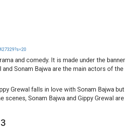
5427329?s=20
 drama and comedy. It is made under the banner
 and Sonam Bajwa are the main actors of the
ippy Grewal falls in love with Sonam Bajwa but
 some scenes, Sonam Bajwa and Gippy Grewal are
 3