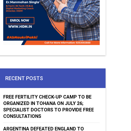
RECENT POSTS
FREE FERTILITY CHECK-UP CAMP TO BE
ORGANIZED IN TOHANA ON JULY 26;
SPECIALIST DOCTORS TO PROVIDE FREE
CONSULTATIONS
ARGENTINA DEFEATED ENGLAND TO