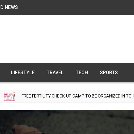
AD NEWS
LIFESTYLE
TRAVEL
TECH
SPORTS
 FERTILITY CHECK-UP CAMP TO BE ORGANIZED IN TOHANA ON JULY 2