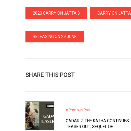
2023 CARRY ON JATTA 3
CARRY ON JATTA
RELEASING ON 29 JUNE
SHARE THIS POST
Previous Post
GADAR 2: THE KATHA CONTINUES
TEASER OUT; SEQUEL OF