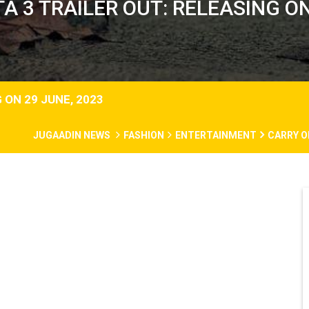
A 3 TRAILER OUT: RELEASING ON
 ON 29 JUNE, 2023
JUGAADIN NEWS
FASHION
ENTERTAINMENT
CARRY O