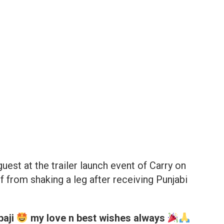
est at the trailer launch event of Carry on
 from shaking a leg after receiving Punjabi
paji
my love n best wishes always