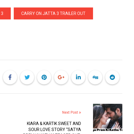
 3
CARRY ON JATTA 3 TRAILER OUT
Next Post
KIARA & KARTIK SWEET AND
SOUR LOVE STORY “SATYA