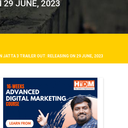
 29 JUNE, 2023
N JATTA 3 TRAILER OUT: RELEASING ON 29 JUNE, 2023