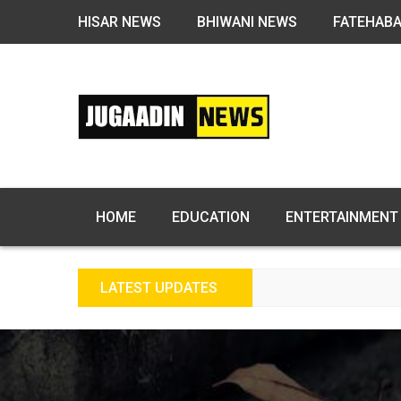
HISAR NEWS
BHIWANI NEWS
FATEHAB
HOME
EDUCATION
ENTERTAINMENT
LATEST UPDATES
FREE