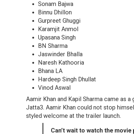
Sonam Bajwa
Binnu Dhillon
Gurpreet Ghuggi
Karamjit Anmol
Upasana Singh
BN Sharma
Jaswinder Bhalla
Naresh Kathooria
Bhana LA
Hardeep Singh Dhullat
Vinod Aswal
Aamir Khan and Kapil Sharma came as a gu
Jatta3. Aamir Khan could not stop himself
styled welcome at the trailer launch.
Can’t wait to watch the movie 