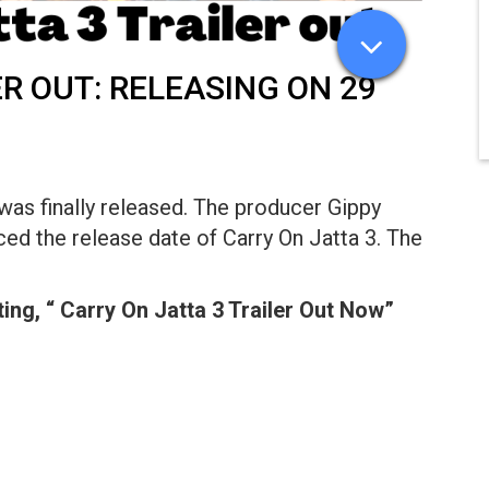
R OUT: RELEASING ON 29
was finally released. The producer Gippy
d the release date of Carry On Jatta 3. The
ing, “ Carry On Jatta 3 Trailer Out Now”