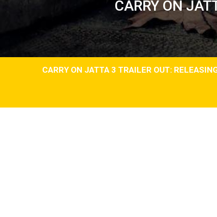
CARRY ON JATT
CARRY ON JATTA 3 TRAILER OUT: RELEASING