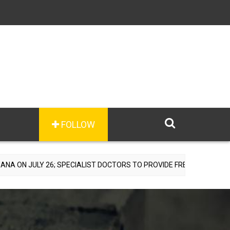
FOLLOW
6; SPECIALIST DOCTORS TO PROVIDE FREE CONSULTATIONS