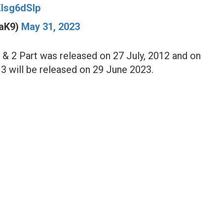
rZlsg6dSlp
maK9)
May 31, 2023
1 & 2 Part was released on 27 July, 2012 and on
 3 will be released on 29 June 2023.