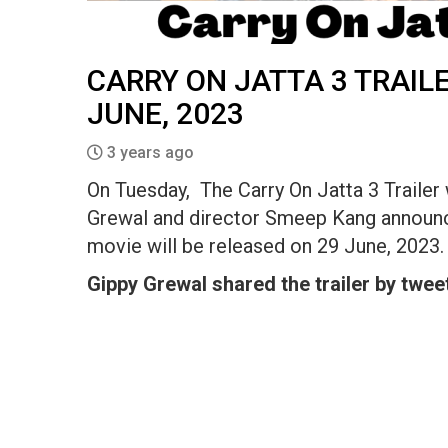
CARRY ON JATTA 3 TRAILE
JUNE, 2023
3 years ago
On Tuesday, The Carry On Jatta 3 Trailer 
Grewal and director Smeep Kang announce
movie will be released on 29 June, 2023.
Gippy Grewal shared the trailer by tweet