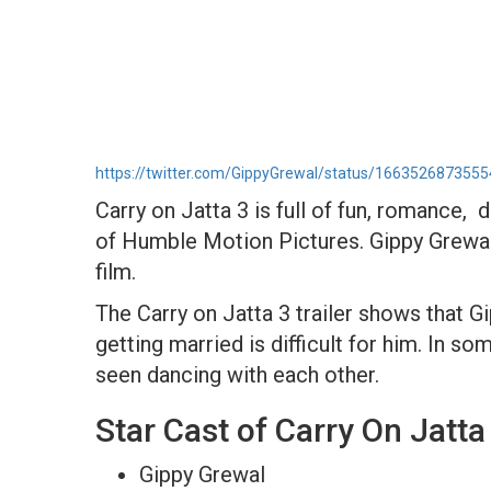
https://twitter.com/GippyGrewal/status/166352687355
Carry on Jatta 3 is full of fun, romance,
of Humble Motion Pictures. Gippy Grewal
film.
The Carry on Jatta 3 trailer shows that G
getting married is difficult for him. In
seen dancing with each other.
Star Cast of Carry On Jatta
Gippy Grewal