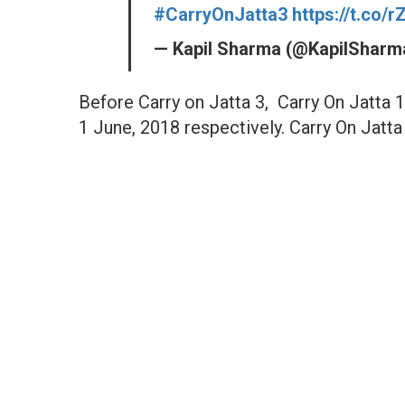
#CarryOnJatta3
https://t.co/
— Kapil Sharma (@KapilShar
Before Carry on Jatta 3, Carry On Jatta 
1 June, 2018 respectively. Carry On Jatta