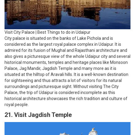
for sightseeing and thus attracts a lot of visitors for its natural
surroundings and picturesque sight. Without visiting The City
Palace, the trip of Udaipur is considered incomplete as this
historical architecture showcases the rich tradition and culture of
royal people.
21. Visit Jagdish Temple
Visit Jagdish Temple | Best Things to do in Udaipur