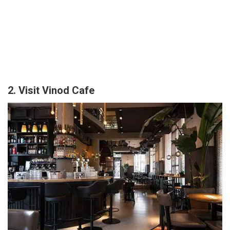
2. Visit Vinod Cafe