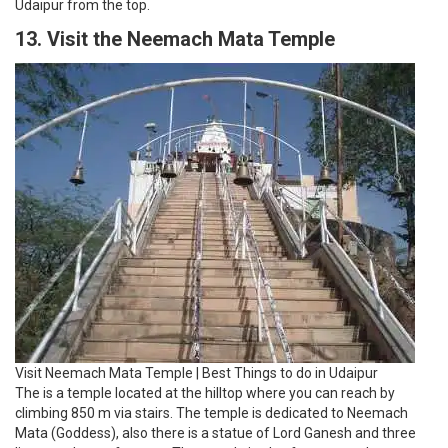
Udaipur from the top.
13. Visit the Neemach Mata Temple
Visit Neemach Mata Temple | Best Things to do in Udaipur
The is a temple located at the hilltop where you can reach by
climbing 850 m via stairs. The temple is dedicated to Neemach
Mata (Goddess), also there is a statue of Lord Ganesh and three