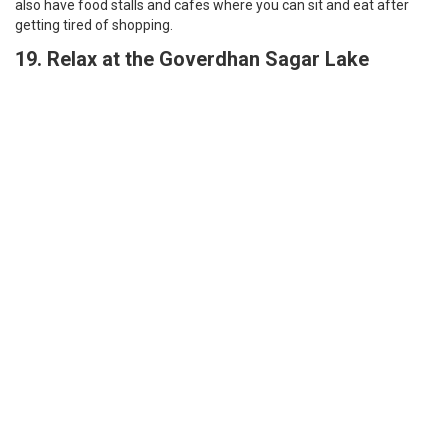
Relax at Goverdhan Sagar Lake | Best Things to do in Udaipur
A Lake located on the outskirts of Udaipur, it’s a well maintained
and clean lake. The place is so beautiful and photogenic, you can
see this beautiful nature and feel it more closely at this place it’s
away from all the hustle-bustle of the city. There is a restaurant
near the Lake, you can go for picnics there, and hang out with your
friends there. The place is very relaxing
20. Visit City Palace, Udaipur