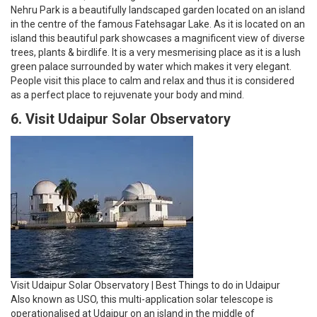
Nehru Park is a beautifully landscaped garden located on an island
in the centre of the famous Fatehsagar Lake. As it is located on an
island this beautiful park showcases a magnificent view of diverse
trees, plants & birdlife. It is a very mesmerising place as it is a lush
green palace surrounded by water which makes it very elegant.
People visit this place to calm and relax and thus it is considered
as a perfect place to rejuvenate your body and mind.
6. Visit Udaipur Solar Observatory
Visit Udaipur Solar Observatory | Best Things to do in Udaipur
Also known as USO, this multi-application solar telescope is
operationalised at Udaipur on an island in the middle of