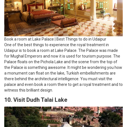
Book a room at Lake Palace | Best Things to do in Udaipur
One of the best things to experience the royal treatment in
Udaipur is to book a room at Lake Palace. The Palace was made
for Mughal Emperors and now it is used for tourism purpose. The
Palace floats on the Pichola Lake and the scene from the top of
the Palace is something awesome. It might be wondering you how
a monument can float on the lake, Turkish embellishments are
there behind the architectural intelligence. You must visit the
palace and even book a room there to get a royal treatment and to
witness this brilliant design.
10. Visit Dudh Talai Lake