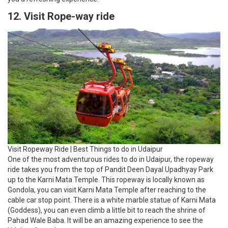
12. Visit Rope-way ride
Visit Ropeway Ride | Best Things to do in Udaipur
One of the most adventurous rides to do in Udaipur, the ropeway
ride takes you from the top of Pandit Deen Dayal Upadhyay Park
up to the Karni Mata Temple. This ropeway is locally known as
Gondola, you can visit Karni Mata Temple after reaching to the
cable car stop point. There is a white marble statue of Karni Mata
(Goddess), you can even climb a little bit to reach the shrine of
Pahad Wale Baba. It will be an amazing experience to see the