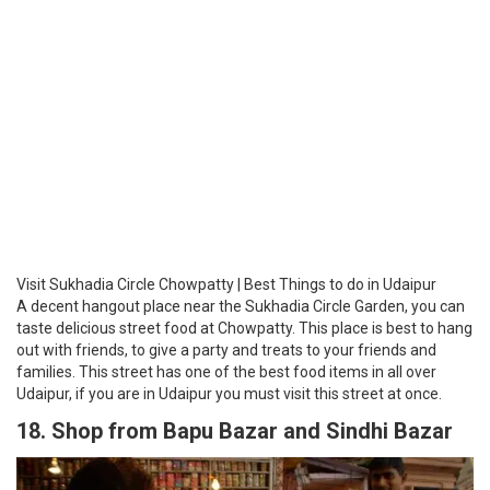
Visit Sukhadia Circle Chowpatty | Best Things to do in Udaipur
A decent hangout place near the Sukhadia Circle Garden, you can
taste delicious street food at Chowpatty. This place is best to hang
out with friends, to give a party and treats to your friends and
families. This street has one of the best food items in all over
Udaipur, if you are in Udaipur you must visit this street at once.
18. Shop from Bapu Bazar and Sindhi Bazar