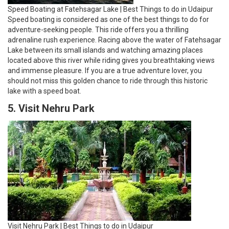
Speed Boating at Fatehsagar Lake | Best Things to do in Udaipur
Speed boating is considered as one of the best things to do for
adventure-seeking people. This ride offers you a thrilling
adrenaline rush experience. Racing above the water of Fatehsagar
Lake between its small islands and watching amazing places
located above this river while riding gives you breathtaking views
and immense pleasure. If you are a true adventure lover, you
should not miss this golden chance to ride through this historic
lake with a speed boat.
5. Visit Nehru Park
Visit Nehru Park | Best Things to do in Udaipur