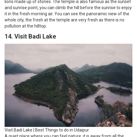
lions made up of stones. The temple is also famous as the sunset
and sunrise point, you can climb the hill before the sunrise to enjoy
it in the fresh morning air. You can see the panoramic view of the
whole city, the fresh at the temple are very fresh as there is no
pollution at the hilltop.
14. Visit Badi Lake
Visit Badi Lake | Best Things to do in Udaipur
A quiet place where you can feel nature, it is away from all the