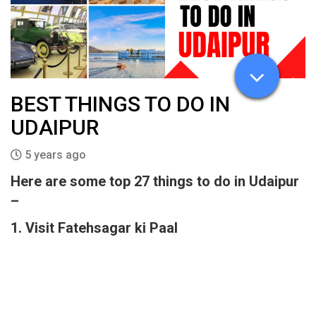
BEST THINGS TO DO IN
UDAIPUR
5 years ago
Here are some top 27 things to do in Udaipur
–
1. Visit Fatehsagar ki Paal