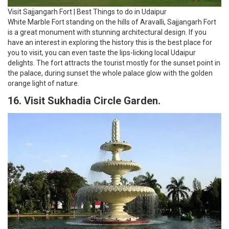
Visit Sajjangarh Fort | Best Things to do in Udaipur
White Marble Fort standing on the hills of Aravalli, Sajjangarh Fort
is a great monument with stunning architectural design. If you
have an interest in exploring the history this is the best place for
you to visit, you can even taste the lips-licking local Udaipur
delights. The fort attracts the tourist mostly for the sunset point in
the palace, during sunset the whole palace glow with the golden
orange light of nature.
16. Visit Sukhadia Circle Garden.