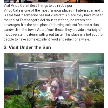
Visit Vinod Cafe | Best Things to do in Udaipur
Vinod Cafe is one of the most famous places in Fatehsagar and it
is said that if someone has not visited this place they have missed
the real of Fatehsagar’s delicious fast food, ice cream and
beverages. It is the best place for having cold coffee and a club
sandwich in the town. Apart from these, they provide a variety of
mouth-watering items with great taste. This place is a hot spot for
people to have some excellent food and relax for a while.
3. Visit Under the Sun