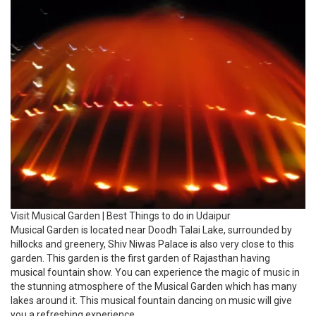
Visit Musical Garden | Best Things to do in Udaipur
Musical Garden is located near Doodh Talai Lake, surrounded by
hillocks and greenery, Shiv Niwas Palace is also very close to this
garden. This garden is the first garden of Rajasthan having
musical fountain show. You can experience the magic of music in
the stunning atmosphere of the Musical Garden which has many
lakes around it. This musical fountain dancing on music will give
you a refreshing experience.