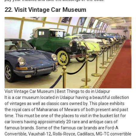
Visit Vintage Car Museum | Best Things to do in Udaipur
It is a car museum located in Udaipur having a beautiful collection
of vintages as well as classic cars owned by. This place exhibits
the royal cars of Maharanas of Mewars of both present and past
time. This must be one of the places to visit in the bucket list for
car lovers having approximately 20 rare and antique cars of
famous brands. Some of the famous car brands are Ford-A
Convertible, Vauxhall-12, Rolls-Royce, Cadillacs, MG-TC convertible
and many more exhibits like solar-powered rickshaws are
showcased in this unique and amazing museum. It is the best
visiting place for both adults and kids.
23. Visit Shilpgram