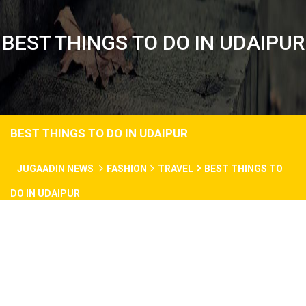
BEST THINGS TO DO IN UDAIPUR
BEST THINGS TO DO IN UDAIPUR
JUGAADIN NEWS
FASHION
TRAVEL
BEST THINGS TO
DO IN UDAIPUR