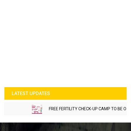
LATEST UPDATES
FREE FERTILITY CHECK-UP CAMP TO BE ORGANIZED IN 