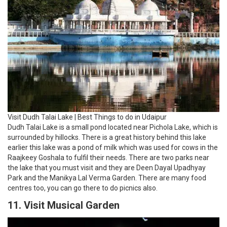
Visit Dudh Talai Lake | Best Things to do in Udaipur
Dudh Talai Lake is a small pond located near Pichola Lake, which is
surrounded by hillocks. There is a great history behind this lake
earlier this lake was a pond of milk which was used for cows in the
Raajkeey Goshala to fulfil their needs. There are two parks near
the lake that you must visit and they are Deen Dayal Upadhyay
Park and the Manikya Lal Verma Garden. There are many food
centres too, you can go there to do picnics also.
11. Visit Musical Garden