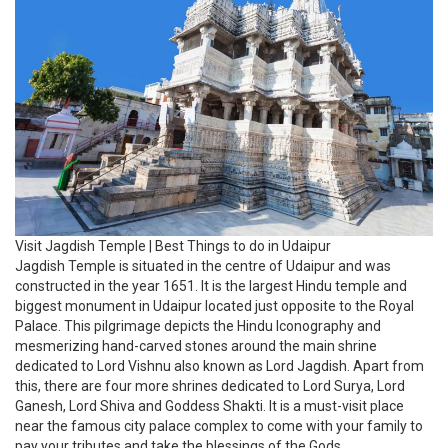
Jagdish Temple is situated in the centre of Udaipur and was
constructed in the year 1651. It is the largest Hindu temple and
biggest monument in Udaipur located just opposite to the Royal
Palace. This pilgrimage depicts the Hindu Iconography and
mesmerizing hand-carved stones around the main shrine
dedicated to Lord Vishnu also known as Lord Jagdish. Apart from
this, there are four more shrines dedicated to Lord Surya, Lord
Ganesh, Lord Shiva and Goddess Shakti. It is a must-visit place
near the famous city palace complex to come with your family to
pay your tributes and take the blessings of the Gods.
22. Visit Vintage Car Museum