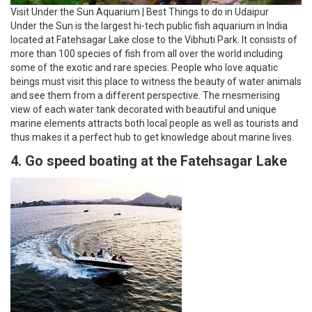
Visit Under the Sun Aquarium | Best Things to do in Udaipur
Under the Sun is the largest hi-tech public fish aquarium in India
located at Fatehsagar Lake close to the Vibhuti Park. It consists of
more than 100 species of fish from all over the world including
some of the exotic and rare species. People who love aquatic
beings must visit this place to witness the beauty of water animals
and see them from a different perspective. The mesmerising
view of each water tank decorated with beautiful and unique
marine elements attracts both local people as well as tourists and
thus makes it a perfect hub to get knowledge about marine lives.
4. Go speed boating at the Fatehsagar Lake