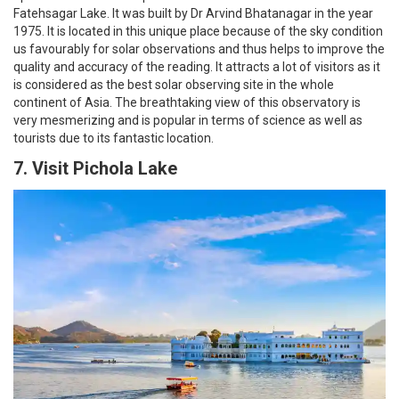
Fatehsagar Lake. It was built by Dr Arvind Bhatanagar in the year
1975. It is located in this unique place because of the sky condition
us favourably for solar observations and thus helps to improve the
quality and accuracy of the reading. It attracts a lot of visitors as it
is considered as the best solar observing site in the whole
continent of Asia. The breathtaking view of this observatory is
very mesmerizing and is popular in terms of science as well as
tourists due to its fantastic location.
7. Visit Pichola Lake