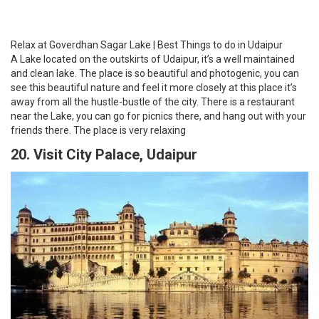
Visit City Palace | Best Things to do in Udaipur
City palace is situated on the banks of Lake Pichola and is
considered as the largest royal palace complex in Udaipur. It is
admired for its fusion of Mughal and Rajasthani architecture and
also gives a picturesque view of the whole Udaipur city and several
historical monuments, temples and heritage places like Monsoon
Palace, Jag Mandir, Jagdish Temple and many more as it is
situated at the hilltop of Aravali hills. It is a well-known destination