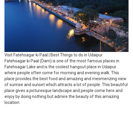
Visit Fatehsagar ki Paal | Best Things to do in Udaipur
Fatehsagar ki Paal (Dam) is one of the most famous places in
Fatehsagar Lake and is the coolest hangout place in Udaipur
where people often come for morning and evening walk. This
place provides the best food and amazing and mesmerizing view
of sunrise and sunset which attracts a lot of people. This beautiful
place gives a picturesque landscape and people come here and
enjoy by doing nothing but admire the beauty of this amazing
location.