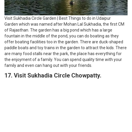
Visit Sukhadia Circle Garden | Best Things to do in Udaipur
Garden which was named after Mohan Lal Sukhadia, the first CM
of Rajasthan. The garden has a big pond which has a large
fountain in the middle of the pond, you can do boating as they
offer boating facilities too in the garden. There are duck-shaped
paddle boats and toy trains in the garden to attract the kids. There
are many food stalls near the park, the place has everything for
the enjoyment of a family. You can spend quality time with your
family and even can hang out with your friends.
17. Visit Sukhadia Circle Chowpatty.