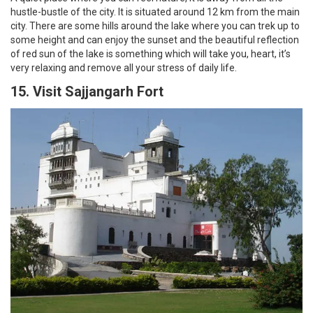
hustle-bustle of the city. It is situated around 12 km from the main
city. There are some hills around the lake where you can trek up to
some height and can enjoy the sunset and the beautiful reflection
of red sun of the lake is something which will take you, heart, it’s
very relaxing and remove all your stress of daily life.
15. Visit Sajjangarh Fort