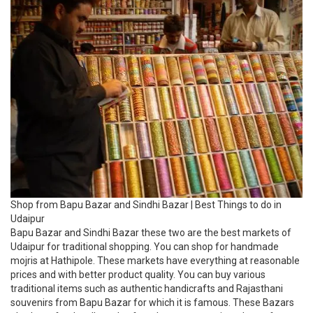
Shop from Bapu Bazar and Sindhi Bazar | Best Things to do in
Udaipur
Bapu Bazar and Sindhi Bazar these two are the best markets of
Udaipur for traditional shopping. You can shop for handmade
mojris at Hathipole. These markets have everything at reasonable
prices and with better product quality. You can buy various
traditional items such as authentic handicrafts and Rajasthani
souvenirs from Bapu Bazar for which it is famous. These Bazars
also have food stalls and cafes where you can sit and eat after
getting tired of shopping.
19. Relax at the Goverdhan Sagar Lake