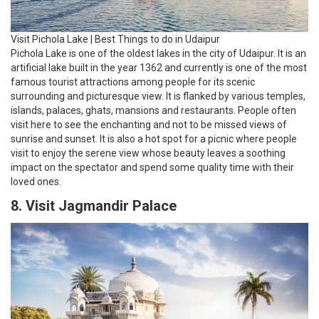
Visit Pichola Lake | Best Things to do in Udaipur
Pichola Lake is one of the oldest lakes in the city of Udaipur. It is an
artificial lake built in the year 1362 and currently is one of the most
famous tourist attractions among people for its scenic
surrounding and picturesque view. It is flanked by various temples,
islands, palaces, ghats, mansions and restaurants. People often
visit here to see the enchanting and not to be missed views of
sunrise and sunset. It is also a hot spot for a picnic where people
visit to enjoy the serene view whose beauty leaves a soothing
impact on the spectator and spend some quality time with their
loved ones.
8. Visit Jagmandir Palace