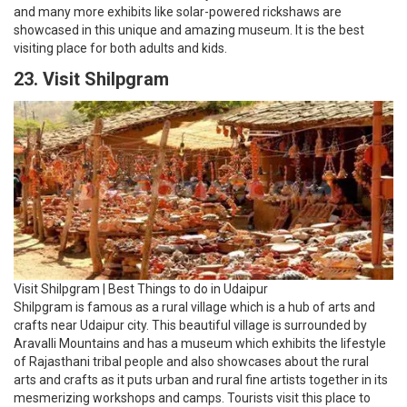
Visit Shilpgram | Best Things to do in Udaipur
Shilpgram is famous as a rural village which is a hub of arts and
crafts near Udaipur city. This beautiful village is surrounded by
Aravalli Mountains and has a museum which exhibits the lifestyle
of Rajasthani tribal people and also showcases about the rural
arts and crafts as it puts urban and rural fine artists together in its
mesmerizing workshops and camps. Tourists visit this place to
see the tradition and culture by arts and crafts of the Rajasthani
artists and are often visited during Shilpgram Festival held
between 21st December to 31st December in winters which are
filled which helps encouraging designers, artists and potters and.
This festival provides a chance to learn crafting to the visitors by
its workshops and several cultural programs are organized in this
place.
24. Visit Kumbhalgarh Fort