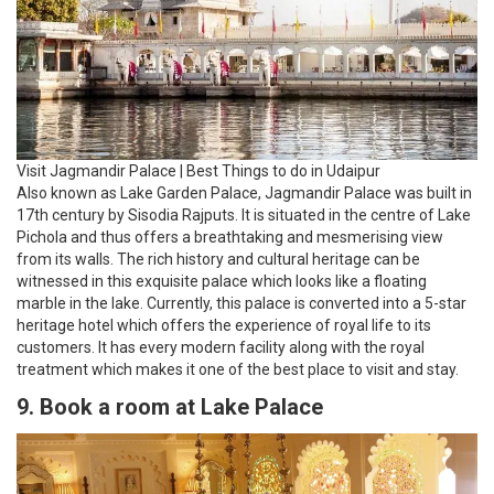
Visit Jagmandir Palace | Best Things to do in Udaipur
Also known as Lake Garden Palace, Jagmandir Palace was built in
17th century by Sisodia Rajputs. It is situated in the centre of Lake
Pichola and thus offers a breathtaking and mesmerising view
from its walls. The rich history and cultural heritage can be
witnessed in this exquisite palace which looks like a floating
marble in the lake. Currently, this palace is converted into a 5-star
heritage hotel which offers the experience of royal life to its
customers. It has every modern facility along with the royal
treatment which makes it one of the best place to visit and stay.
9. Book a room at Lake Palace