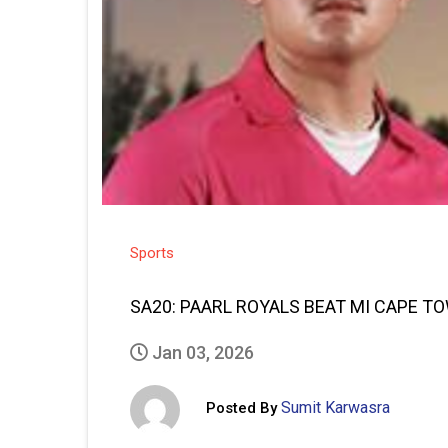
Sports
SA20: PAARL ROYALS BEAT MI CAPE TO
Jan 03, 2026
Sumit Karwasra
Posted By