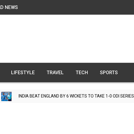
AD NEWS
LIFESTYLE
TRAVEL
TECH
SPORTS
NGLAND BY 6 WICKETS TO TAKE 1-0 ODI SERIES LEAD
T