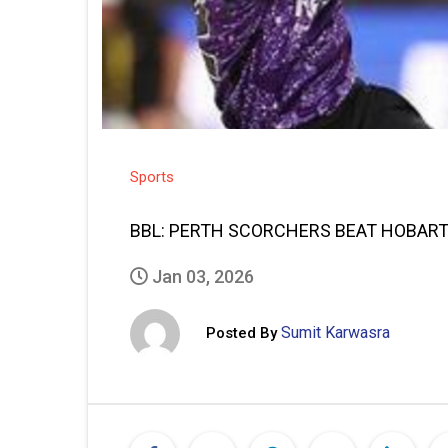
Sports
BBL: PERTH SCORCHERS BEAT HOBART
Jan 03, 2026
Sumit Karwasra
Posted By