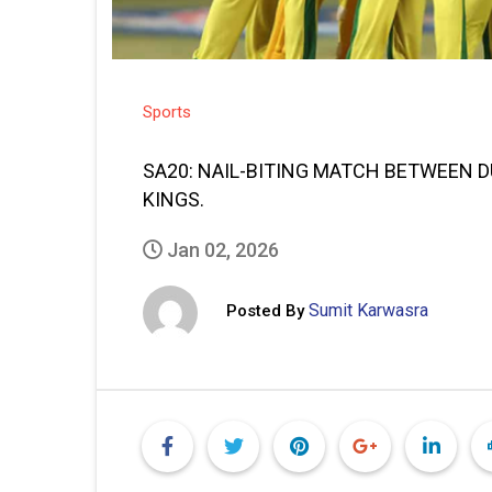
Sports
SA20: NAIL-BITING MATCH BETWEEN 
KINGS.
Jan 02, 2026
Sumit Karwasra
Posted By