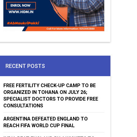
RECENT POSTS
FREE FERTILITY CHECK-UP CAMP TO BE
ORGANIZED IN TOHANA ON JULY 26;
SPECIALIST DOCTORS TO PROVIDE FREE
CONSULTATIONS
ARGENTINA DEFEATED ENGLAND TO
REACH FIFA WORLD CUP FINAL