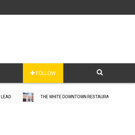
FOLLOW
HE WHITE DOWNTOWN RESTAURANT & HOTEL OPENS IN ADAMPUR, MA