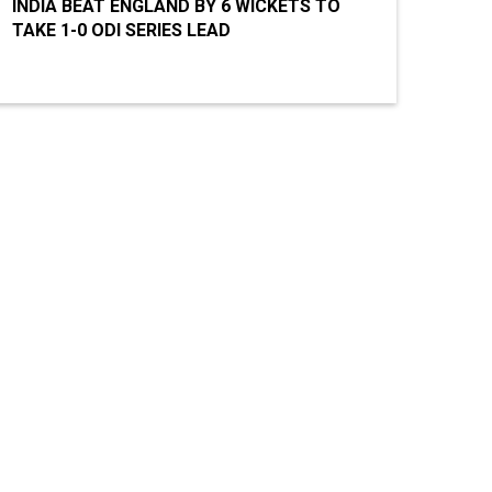
INDIA BEAT ENGLAND BY 6 WICKETS TO
TAKE 1-0 ODI SERIES LEAD