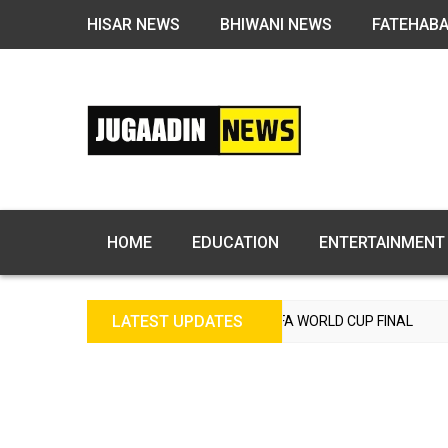
HISAR NEWS
BHIWANI NEWS
FATEHAB
HOME
EDUCATION
ENTERTAINMENT
LATEST UPDATES
GLAND TO REACH FIFA WORLD CUP FINAL
INDIA BEAT E