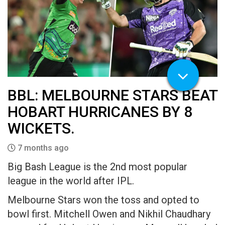
BBL: MELBOURNE STARS BEAT
HOBART HURRICANES BY 8
WICKETS.
7 months ago
Big Bash League is the 2nd most popular
league in the world after IPL.
Melbourne Stars won the toss and opted to
bowl first. Mitchell Owen and Nikhil Chaudhary