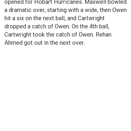
opened for Hobart Hurricanes. Maxwell bowled
a dramatic over, starting with a wide, then Owen
hit a six on the next ball, and Cartwright
dropped a catch of Owen. On the 4th ball,
Cartwright took the catch of Owen. Rehan
Ahmed got out in the next over.