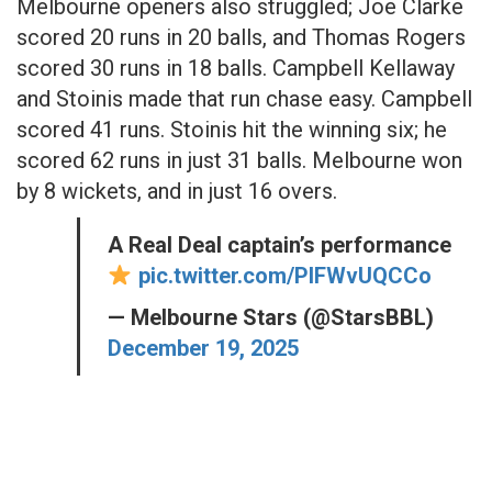
Melbourne openers also struggled; Joe Clarke
scored 20 runs in 20 balls, and Thomas Rogers
scored 30 runs in 18 balls. Campbell Kellaway
and Stoinis made that run chase easy. Campbell
scored 41 runs. Stoinis hit the winning six; he
scored 62 runs in just 31 balls. Melbourne won
by 8 wickets, and in just 16 overs.
A Real Deal captain’s performance
pic.twitter.com/PIFWvUQCCo
— Melbourne Stars (@StarsBBL)
December 19, 2025