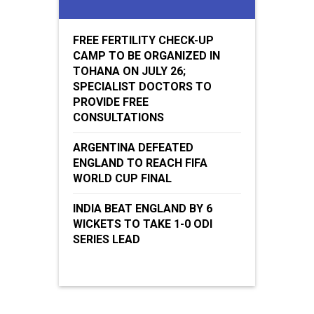
FREE FERTILITY CHECK-UP
CAMP TO BE ORGANIZED IN
TOHANA ON JULY 26;
SPECIALIST DOCTORS TO
PROVIDE FREE
CONSULTATIONS
ARGENTINA DEFEATED
ENGLAND TO REACH FIFA
WORLD CUP FINAL
INDIA BEAT ENGLAND BY 6
WICKETS TO TAKE 1-0 ODI
SERIES LEAD