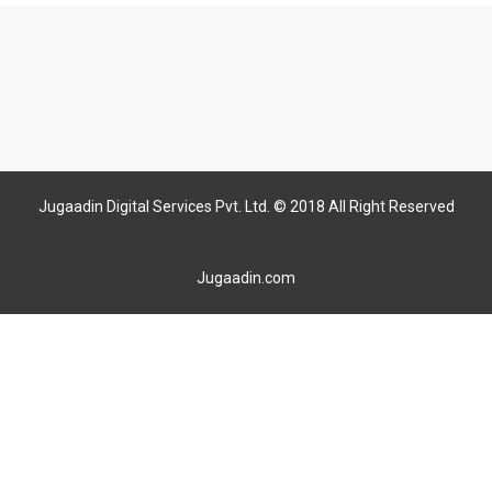
Jugaadin Digital Services Pvt. Ltd. © 2018 All Right Reserved
Jugaadin.com