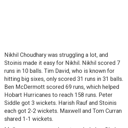
Nikhil Choudhary was struggling a lot, and
Stoinis made it easy for Nikhil. Nikhil scored 7
runs in 10 balls. Tim David, who is known for
hitting big sixes, only scored 31 runs in 31 balls.
Ben McDermott scored 69 runs, which helped
Hobart Hurricanes to reach 158 runs. Peter
Siddle got 3 wickets. Harish Rauf and Stoinis
each got 2-2 wickets. Maxwell and Tom Curran
shared 1-1 wickets.