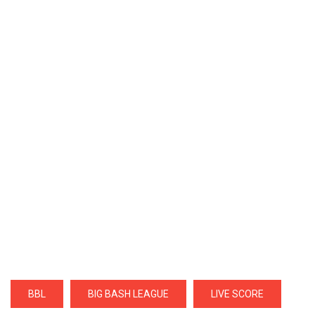
BBL
BIG BASH LEAGUE
LIVE SCORE