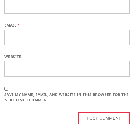
EMAIL
*
WEBSITE
SAVE MY NAME, EMAIL, AND WEBSITE IN THIS BROWSER FOR THE
NEXT TIME I COMMENT.