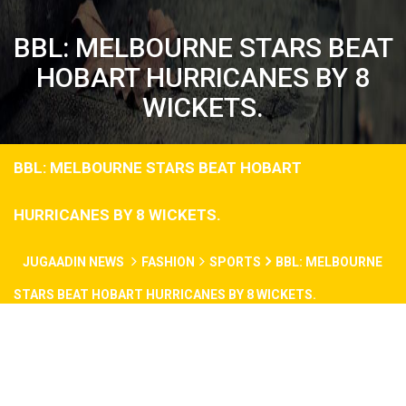
BBL: MELBOURNE STARS BEAT
HOBART HURRICANES BY 8
WICKETS.
BBL: MELBOURNE STARS BEAT HOBART
HURRICANES BY 8 WICKETS.
JUGAADIN NEWS
FASHION
SPORTS
BBL: MELBOURNE
STARS BEAT HOBART HURRICANES BY 8 WICKETS.