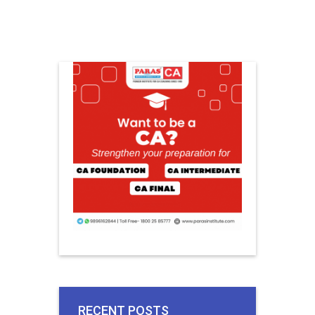
RECENT POSTS