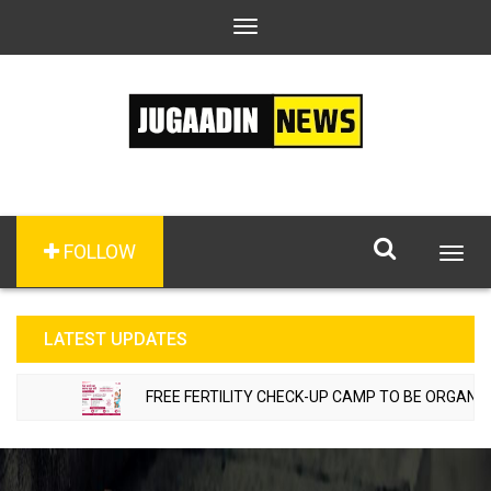
Toggle
navigation
FOLLOW
Togg
navig
LATEST UPDATES
FREE FERTILITY CHECK-UP CAMP TO BE ORGANIZED 