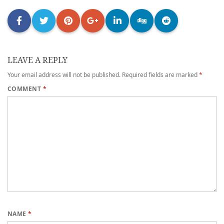
LEAVE A REPLY
Your email address will not be published.
Required fields are marked
*
COMMENT
*
NAME
*