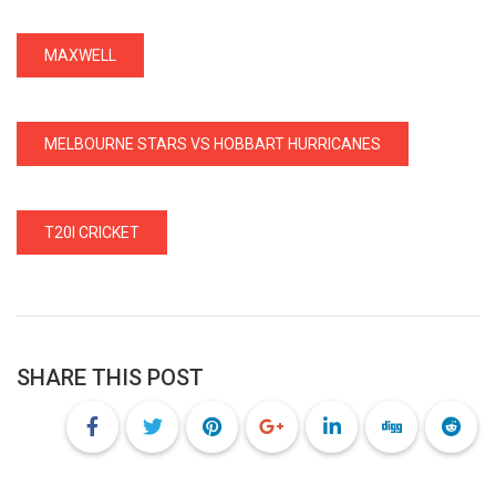
MAXWELL
MELBOURNE STARS VS HOBBART HURRICANES
T20I CRICKET
SHARE THIS POST