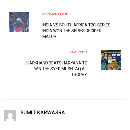
Previous Post
INDIA VS SOUTH AFRICA T20I SERIES:
INDIA WON THE SERIES DECIDER
MATCH.
Next Post
JHARKHAND BEATS HARYANA TO
WIN THE SYED MUSHTAQ ALI
TROPHY.
SUMIT KARWASRA