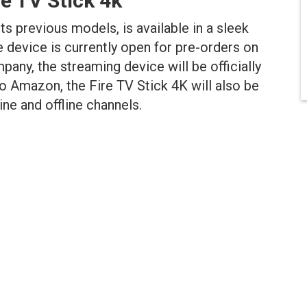
re TV Stick
4k
ts previous models, is available in a sleek
e device is currently open for pre-orders on
pany, the streaming device will be officially
to Amazon, the Fire TV Stick 4K will also be
ne and offline channels.