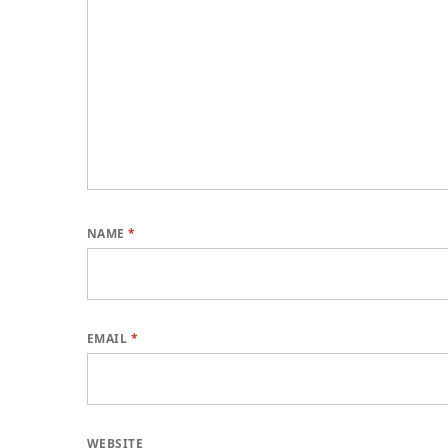
NAME
*
EMAIL
*
WEBSITE