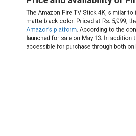
Price and availability of Fi
The Amazon Fire TV Stick 4K, similar to i
matte black color. Priced at Rs. 5,999, th
Amazon’s platform
. According to the com
launched for sale on May 13. In addition 
accessible for purchase through both onli