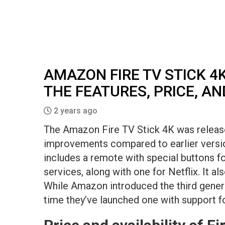
AMAZON FIRE TV STICK 4K
THE FEATURES, PRICE, A
2 years ago
The Amazon Fire TV Stick 4K was released
improvements compared to earlier versio
includes a remote with special buttons 
services, along with one for Netflix. It al
While Amazon introduced the third generati
time they’ve launched one with support fo