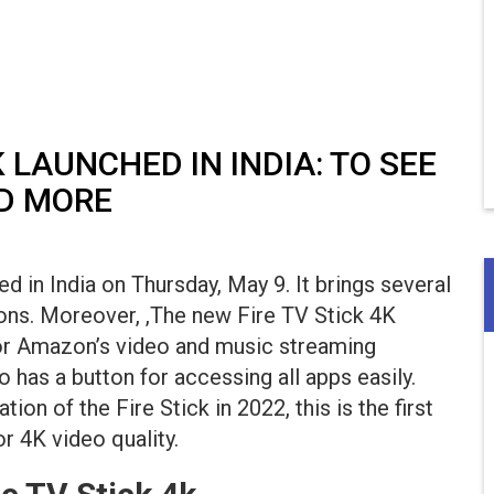
 LAUNCHED IN INDIA: TO SEE
ND MORE
 in India on Thursday, May 9. It brings several
ns. Moreover, ,The new Fire TV Stick 4K
for Amazon’s video and music streaming
so has a button for accessing all apps easily.
on of the Fire Stick in 2022, this is the first
r 4K video quality.