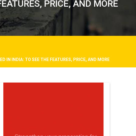
 FEATURES, PRICE, AND MORE
D IN INDIA: TO SEE THE FEATURES, PRICE, AND MORE