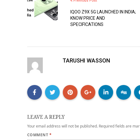
Previous Post
IQOO Z9X 5G LAUNCHED IN INDIA;
KNOW PRICE AND
SPECIFICATIONS
TARUSHI WASSON
LEAVE A REPLY
Your email address will not be published.
Required fields are ma
COMMENT
*