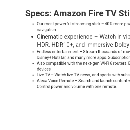
Specs: Amazon Fire TV St
Our most powerful streaming stick – 40% more power
navigation.
Cinematic experience – Watch in vibr
HDR, HDR10+, and immersive Dolby A
Endless entertainment – Stream thousands of movi
Disney+ Hotstar, and many more apps. Subscriptio
Also compatible with the next-gen Wi-Fi 6 routers.
devices
Live TV – Watch live TV, news, and sports with subs
Alexa Voice Remote – Search and launch content wit
Control power and volume with one remote.