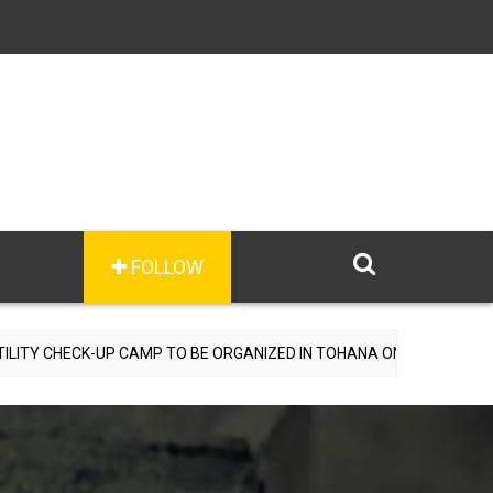
FOLLOW
UP CAMP TO BE ORGANIZED IN TOHANA ON JULY 26; SPECIALIST DOC