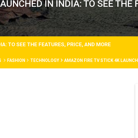
AUNCHED IN INDIA: TO SEE THE
IA: TO SEE THE FEATURES, PRICE, AND MORE
S
FASHION
TECHNOLOGY
AMAZON FIRE TV STICK 4K LAUNCHE