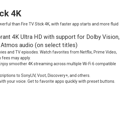
ick
4K
ful than Fire TV Stick 4K, with faster app starts and more fluid
ant 4K Ultra HD with support for Dolby Vision,
tmos audio (on select titles)
es and TV episodes. Watch favorites from Netflix, Prime Video,
n fees may apply.
 Enjoy smoother 4K streaming across multiple Wi-Fi 6 compatible
criptions to SonyLIV, Voot, Discovery+, and others.
h your voice. Get to favorite apps quickly with preset buttons.