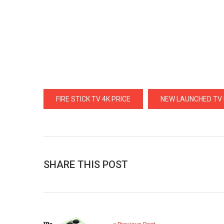
FIRE STICK TV 4K PRICE
NEW LAUNCHED TV F
SHARE THIS POST