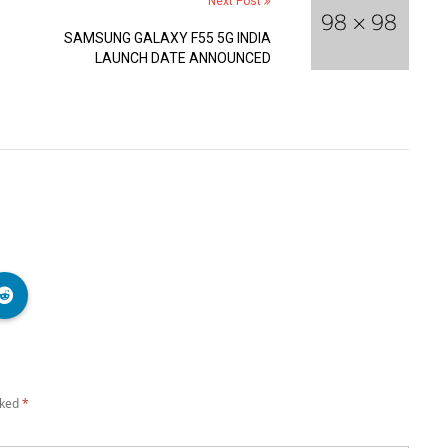
Next Post
SAMSUNG GALAXY F55 5G INDIA
LAUNCH DATE ANNOUNCED
rked
*