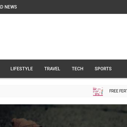
AD NEWS
LIFESTYLE
TRAVEL
TECH
SPORTS
FREE FERTILITY CHECK-