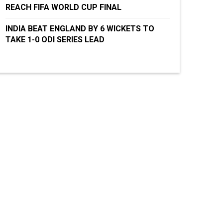
REACH FIFA WORLD CUP FINAL
INDIA BEAT ENGLAND BY 6 WICKETS TO
TAKE 1-0 ODI SERIES LEAD