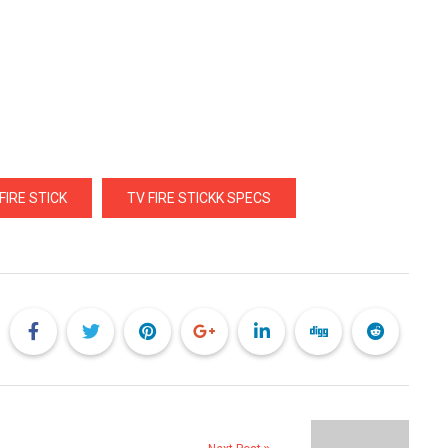
IRE STICK
TV FIRE STICKK SPECS