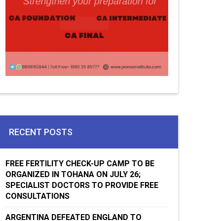
RECENT POSTS
FREE FERTILITY CHECK-UP CAMP TO BE
ORGANIZED IN TOHANA ON JULY 26;
SPECIALIST DOCTORS TO PROVIDE FREE
CONSULTATIONS
ARGENTINA DEFEATED ENGLAND TO