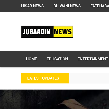
HISAR NEWS
BHIWANI NEWS
FATEHAB
HOME
EDUCATION
ENTERTAINMENT
LATEST UPDATES