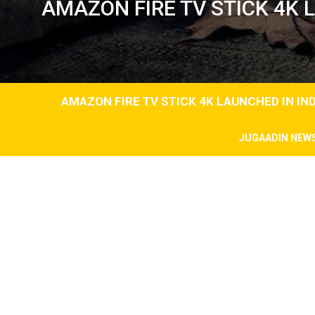
AMAZON FIRE TV STICK 4K L
AMAZON FIRE TV STICK 4K LAUNCHED IN IND
JUGAADIN NEW