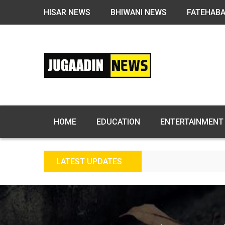
HISAR NEWS
BHIWANI NEWS
FATEHAB
HOME
EDUCATION
ENTERTAINMENT
LATEST UPDATES