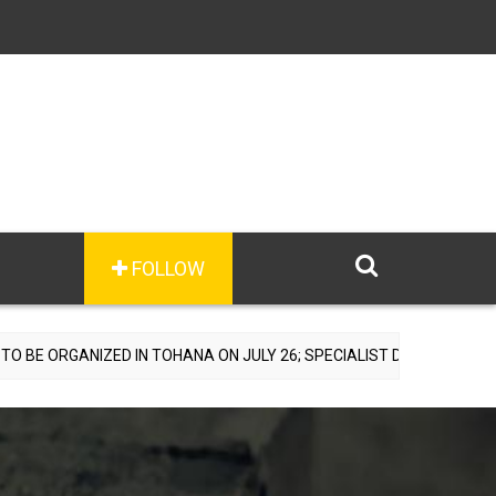
FOLLOW
ZED IN TOHANA ON JULY 26; SPECIALIST DOCTORS TO PROVIDE FREE