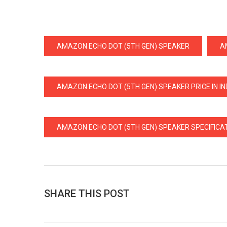
AMAZON ECHO DOT (5TH GEN) SPEAKER
A
AMAZON ECHO DOT (5TH GEN) SPEAKER PRICE IN IN
AMAZON ECHO DOT (5TH GEN) SPEAKER SPECIFICA
SHARE THIS POST