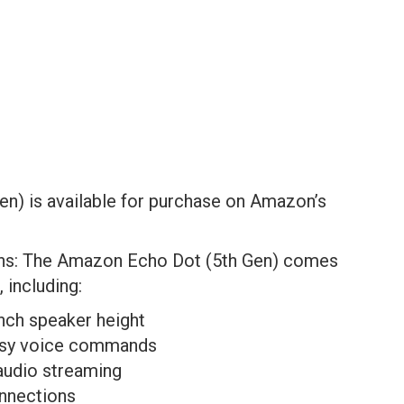
en) is available for purchase on Amazon’s
ons: The Amazon Echo Dot (5th Gen) comes
, including:
inch speaker height
 easy voice commands
 audio streaming
onnections