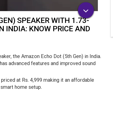
EN) SPEAKER WITH 1.73-
N INDIA: KNOW PRICE AND
aker, the Amazon Echo Dot (5th Gen) in India.
p has advanced features and improved sound
priced at Rs. 4,999 making it an affordable
r smart home setup.