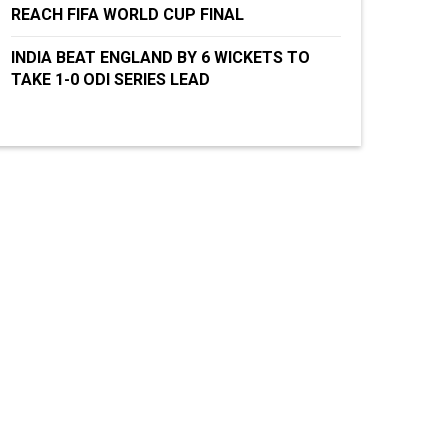
REACH FIFA WORLD CUP FINAL
INDIA BEAT ENGLAND BY 6 WICKETS TO
TAKE 1-0 ODI SERIES LEAD