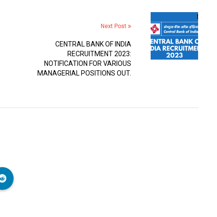
Next Post
CENTRAL BANK OF INDIA
RECRUITMENT 2023:
NOTIFICATION FOR VARIOUS
MANAGERIAL POSITIONS OUT.