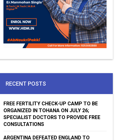
RECENT POSTS
FREE FERTILITY CHECK-UP CAMP TO BE
ORGANIZED IN TOHANA ON JULY 26;
SPECIALIST DOCTORS TO PROVIDE FREE
CONSULTATIONS
ARGENTINA DEFEATED ENGLAND TO