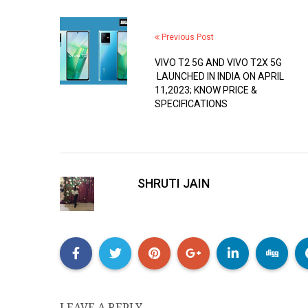
Previous Post
VIVO T2 5G AND VIVO T2X 5G
LAUNCHED IN INDIA ON APRIL
11,2023; KNOW PRICE &
SPECIFICATIONS
SHRUTI JAIN
LEAVE A REPLY