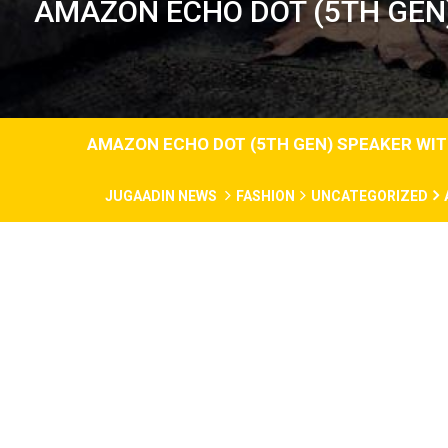
AMAZON ECHO DOT (5TH GEN)
AMAZON ECHO DOT (5TH GEN) SPEAKER WITH
JUGAADIN NEWS
FASHION
UNCATEGORIZED