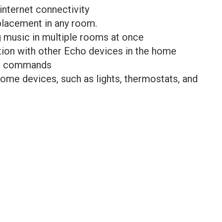
 internet connectivity
placement in any room.
g music in multiple rooms at once
ion with other Echo devices in the home
ce commands
home devices, such as lights, thermostats, and