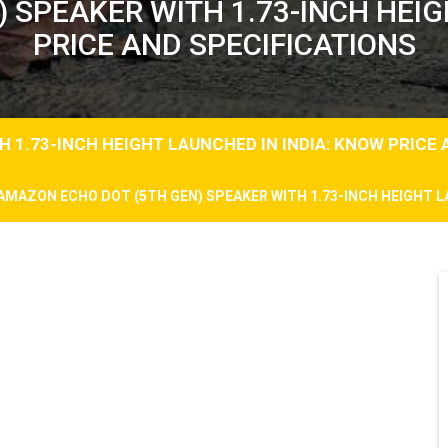
 SPEAKER WITH 1.73-INCH HEIG
PRICE AND SPECIFICATIONS
 1.73-INCH HEIGHT LAUNCHED IN INDIA: KNOW PRICE 
AMAZON ECHO DOT (5TH GEN) SPEAKER WITH 1.73-INCH HEIGHT L