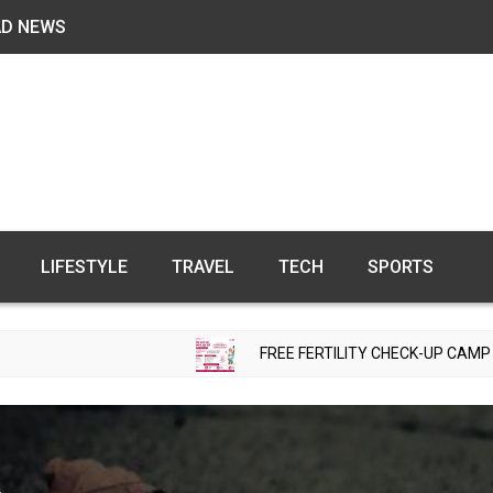
AD NEWS
LIFESTYLE
TRAVEL
TECH
SPORTS
FREE FERTILITY CHECK-UP CAMP TO BE ORGANI