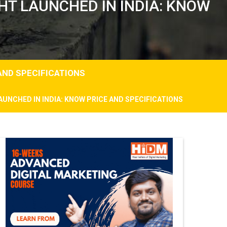
HT LAUNCHED IN INDIA: KNOW
AND SPECIFICATIONS
AUNCHED IN INDIA: KNOW PRICE AND SPECIFICATIONS