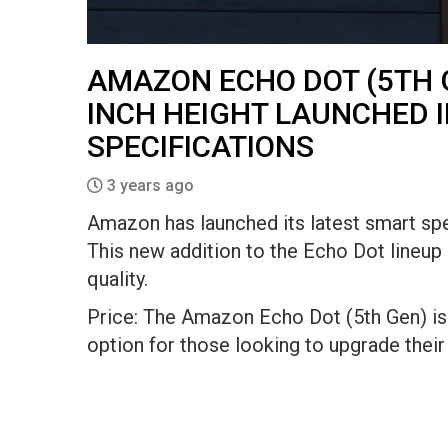
AMAZON ECHO DOT (5TH G
INCH HEIGHT LAUNCHED I
SPECIFICATIONS
3 years ago
Amazon has launched its latest smart spe
This new addition to the Echo Dot lineu
quality.
Price: The Amazon Echo Dot (5th Gen) is 
option for those looking to upgrade thei