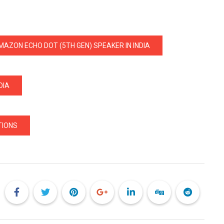
MAZON ECHO DOT (5TH GEN) SPEAKER IN INDIA
DIA
TIONS