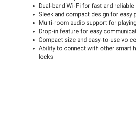
Dual-band Wi-Fi for fast and reliable
Sleek and compact design for easy 
Multi-room audio support for playin
Drop-in feature for easy communicat
Compact size and easy-to-use voi
Ability to connect with other smart 
locks