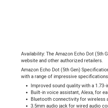
Availability: The Amazon Echo Dot (5th G
website and other authorized retailers.
Amazon Echo Dot (5th Gen) Specificati
with a range of impressive specifications
Improved sound quality with a 1.73-
Built-in voice assistant, Alexa, for
Bluetooth connectivity for wireless
3.5mm audio jack for wired audio c