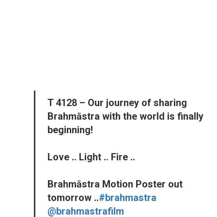
T 4128 – Our journey of sharing
Brahmāstra with the world is finally
beginning!
Love .. Light .. Fire ..
Brahmāstra Motion Poster out
tomorrow ..
#brahmastra
@brahmastrafilm