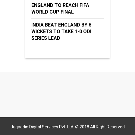
ENGLAND TO REACH FIFA
WORLD CUP FINAL
INDIA BEAT ENGLAND BY 6
WICKETS TO TAKE 1-0 ODI
SERIES LEAD
Jugaadin Digital Services Pvt. Ltd. © 2018 All Right Reserved