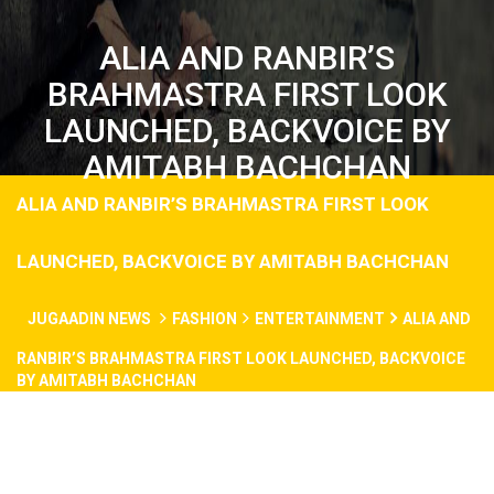
ALIA AND RANBIR’S
BRAHMASTRA FIRST LOOK
LAUNCHED, BACKVOICE BY
AMITABH BACHCHAN
ALIA AND RANBIR’S BRAHMASTRA FIRST LOOK
LAUNCHED, BACKVOICE BY AMITABH BACHCHAN
JUGAADIN NEWS
FASHION
ENTERTAINMENT
ALIA AND
RANBIR’S BRAHMASTRA FIRST LOOK LAUNCHED, BACKVOICE
BY AMITABH BACHCHAN