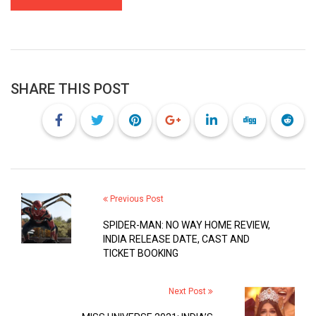
SHARE THIS POST
Previous Post
SPIDER-MAN: NO WAY HOME REVIEW,
INDIA RELEASE DATE, CAST AND
TICKET BOOKING
Next Post