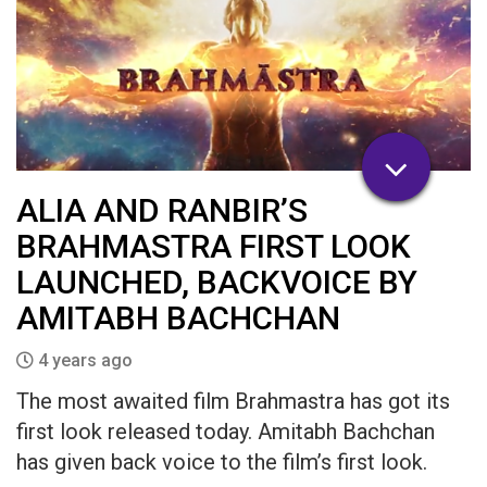
ALIA AND RANBIR’S
BRAHMASTRA FIRST LOOK
LAUNCHED, BACKVOICE BY
AMITABH BACHCHAN
4 years ago
The most awaited film Brahmastra has got its
first look released today. Amitabh Bachchan
has given back voice to the film’s first look.