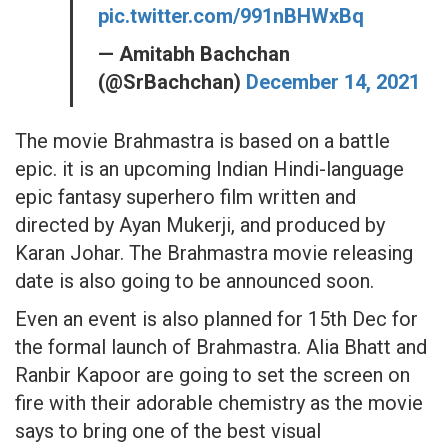
pic.twitter.com/991nBHWxBq
— Amitabh Bachchan
(@SrBachchan)
December 14, 2021
The movie Brahmastra is based on a battle
epic. it is an upcoming Indian Hindi-language
epic fantasy superhero film written and
directed by Ayan Mukerji, and produced by
Karan Johar. The Brahmastra movie releasing
date is also going to be announced soon.
Even an event is also planned for 15th Dec for
the formal launch of Brahmastra. Alia Bhatt and
Ranbir Kapoor are going to set the screen on
fire with their adorable chemistry as the movie
says to bring one of the best visual