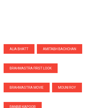
ALIA BHATT
AMITABH BACHCHAN
BRAHMASTRA FIRST LOOK
BRAHMASTRA MOVIE
MOUNI ROY
RANBIR KAPOOR