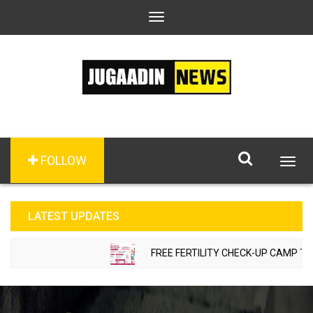
Toggle
navigation
FOLLOW
Togg
navig
LATEST UPDATES
FREE FERTILITY CHECK-UP CAMP TO BE