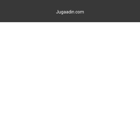
Jugaadin.com