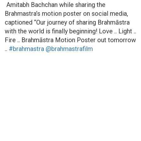
Amitabh Bachchan while sharing the
Brahmastra’s motion poster on social media,
captioned “Our journey of sharing Brahmāstra
with the world is finally beginning! Love .. Light ..
Fire .. Brahmāstra Motion Poster out tomorrow
..
#brahmastra
@brahmastrafilm