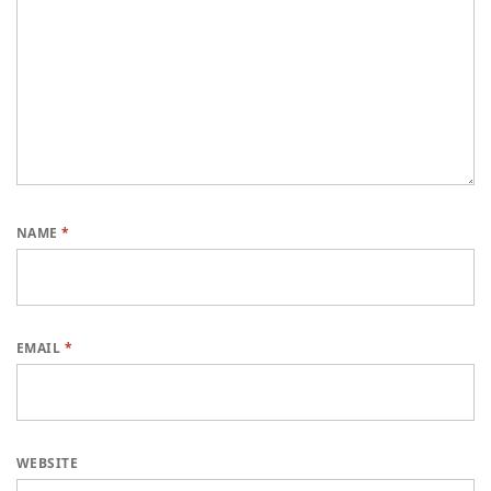
NAME
*
EMAIL
*
WEBSITE