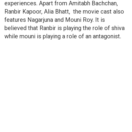
experiences. Apart from Amitabh Bachchan,
Ranbir Kapoor, Alia Bhatt, the movie cast also
features Nagarjuna and Mouni Roy. It is
believed that Ranbir is playing the role of shiva
while mouni is playing a role of an antagonist.