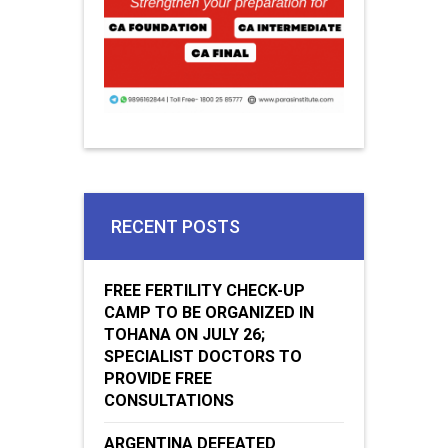
RECENT POSTS
FREE FERTILITY CHECK-UP
CAMP TO BE ORGANIZED IN
TOHANA ON JULY 26;
SPECIALIST DOCTORS TO
PROVIDE FREE
CONSULTATIONS
ARGENTINA DEFEATED