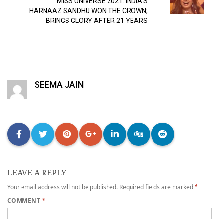
MISS UNIVERSE 2021: INDIA’S
HARNAAZ SANDHU WON THE CROWN;
BRINGS GLORY AFTER 21 YEARS
SEEMA JAIN
LEAVE A REPLY
Your email address will not be published.
Required fields are marked
*
COMMENT
*