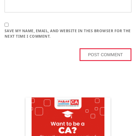
SAVE MY NAME, EMAIL, AND WEBSITE IN THIS BROWSER FOR THE
NEXT TIME I COMMENT.