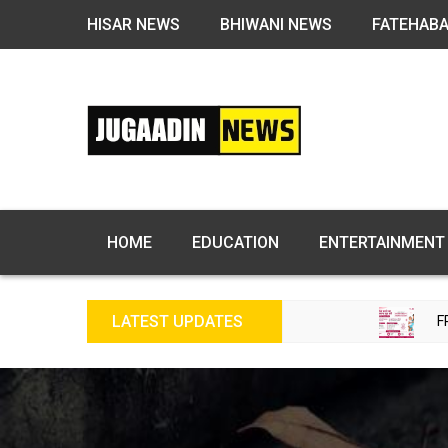
HISAR NEWS
BHIWANI NEWS
FATEHAB
HOME
EDUCATION
ENTERTAINMENT
LATEST UPDATES
FREE FERTILITY 