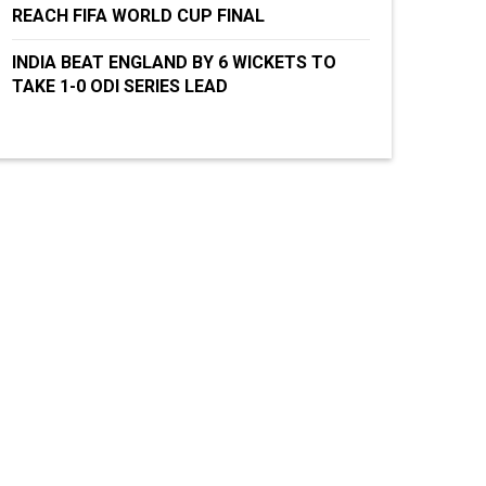
REACH FIFA WORLD CUP FINAL
INDIA BEAT ENGLAND BY 6 WICKETS TO
TAKE 1-0 ODI SERIES LEAD