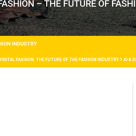
 FASHION – THE FUTURE OF FAS
SHION INDUSTRY
 DIGITAL FASHION: THE FUTURE OF THE FASHION INDUSTRY
AI & 