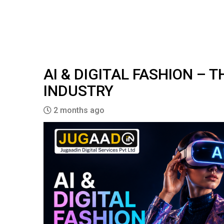
AI & DIGITAL FASHION – 
INDUSTRY
2 months ago