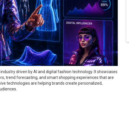
industry driven by AI and digital fashion technology. It showcases
cers, trend forecasting, and smart shopping experiences that are
ive technologies are helping brands create personalized,
audiences.