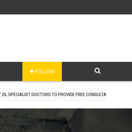
FOLLOW
ST DOCTORS TO PROVIDE FREE CONSULTATIONS
ARGENTI