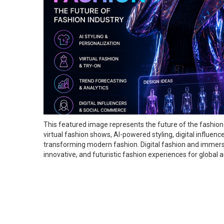
This featured image represents the future of the fashion 
virtual fashion shows, AI-powered styling, digital influen
transforming modern fashion. Digital fashion and immers
innovative, and futuristic fashion experiences for global 