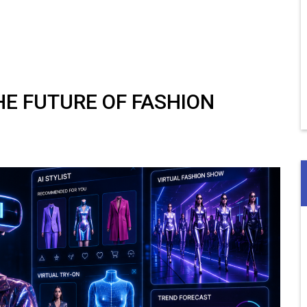
THE FUTURE OF FASHION