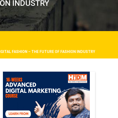
HION INDUSTRY
DIGITAL FASHION – THE FUTURE OF FASHION INDUSTRY