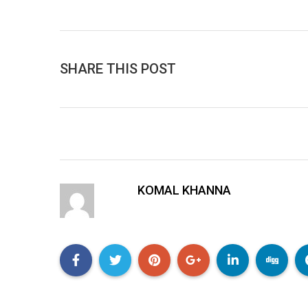
SHARE THIS POST
KOMAL KHANNA