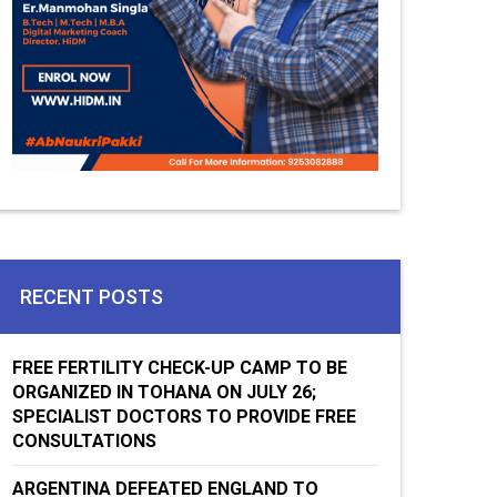
RECENT POSTS
FREE FERTILITY CHECK-UP CAMP TO BE
ORGANIZED IN TOHANA ON JULY 26;
SPECIALIST DOCTORS TO PROVIDE FREE
CONSULTATIONS
ARGENTINA DEFEATED ENGLAND TO