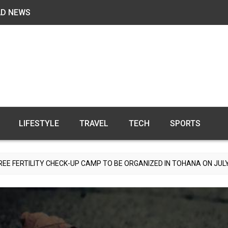
AD NEWS
LIFESTYLE
TRAVEL
TECH
SPORTS
CHECK-UP CAMP TO BE ORGANIZED IN TOHANA ON JULY 26; SPECIALI