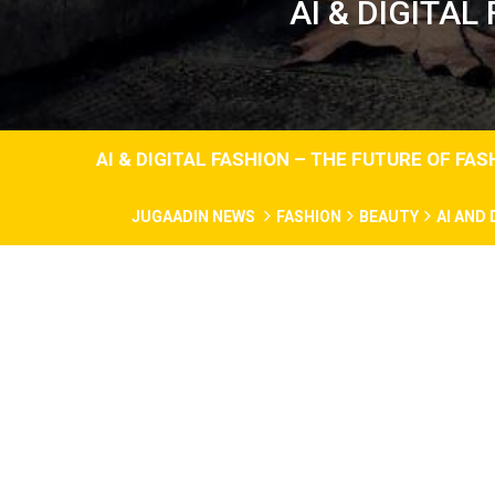
AI & DIGITAL
AI & DIGITAL FASHION – THE FUTURE OF FA
JUGAADIN NEWS
FASHION
BEAUTY
AI AND