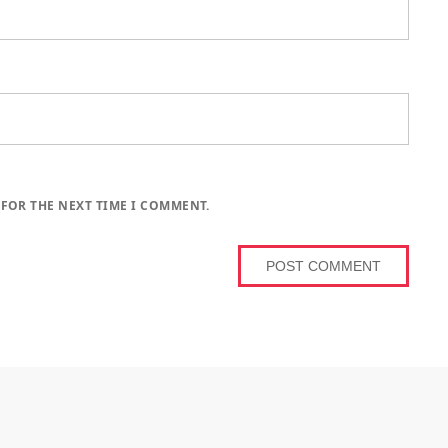
 FOR THE NEXT TIME I COMMENT.