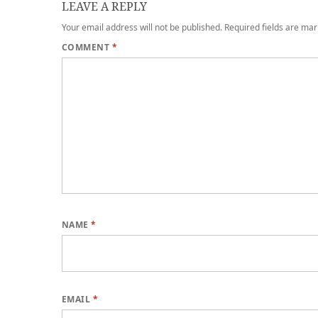
LEAVE A REPLY
Your email address will not be published.
Required fields are ma
COMMENT
*
NAME
*
EMAIL
*