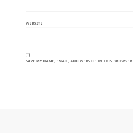
WEBSITE
SAVE MY NAME, EMAIL, AND WEBSITE IN THIS BROWSER