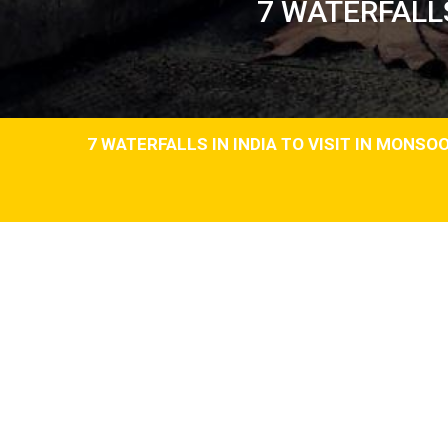
7 WATERFALLS
7 WATERFALLS IN INDIA TO VISIT IN MONSO