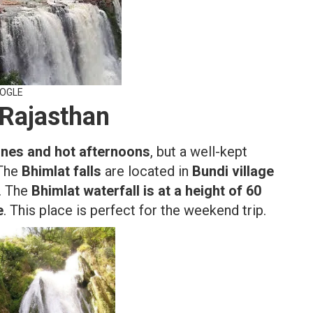
OOGLE
 Rajasthan
unes and hot afternoons
, but a well-kept
 The
Bhimlat falls
are located in
Bundi village
r. The
Bhimlat waterfall is at a height of 60
e
. This place is perfect for the weekend trip.