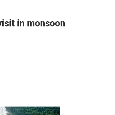
 visit in monsoon