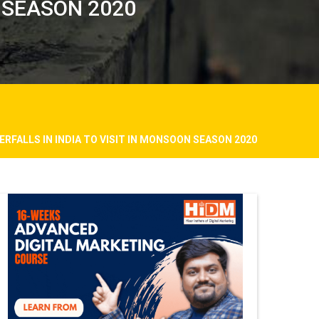
N SEASON 2020
ERFALLS IN INDIA TO VISIT IN MONSOON SEASON 2020