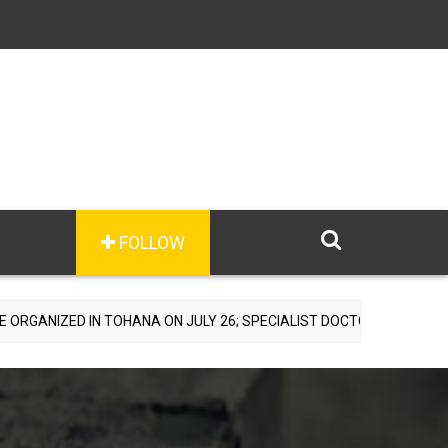
FOLLOW
TOHANA ON JULY 26; SPECIALIST DOCTORS TO PROVIDE FREE CONSUL