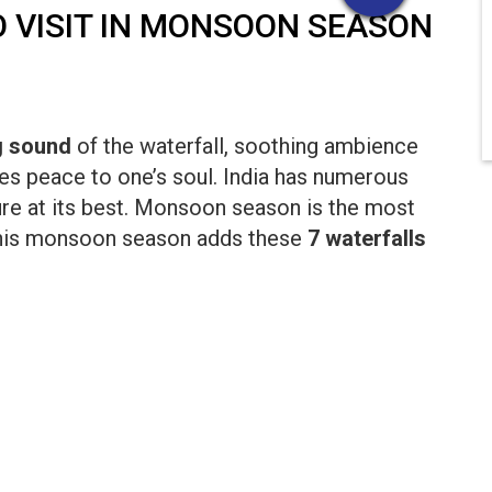
TO VISIT IN MONSOON SEASON
g sound
of the waterfall, soothing ambience
es peace to one’s soul. India has numerous
ure at its best. Monsoon season is the most
o this monsoon season adds these
7 waterfalls