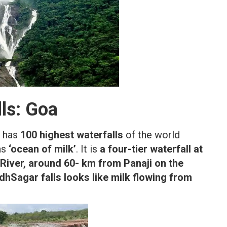
ls: Goa
o has
100 highest waterfalls
of the world
as
‘ocean of milk’
. It is
a four-tier waterfall at
River, around 60- km from Panaji on the
dhSagar falls looks like milk flowing from