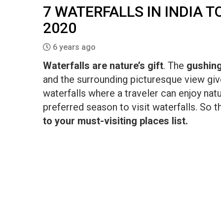
7 WATERFALLS IN INDIA 
2020
6 years ago
Waterfalls are nature’s gift
. The
gushin
and the surrounding picturesque view giv
waterfalls where a traveler can enjoy nat
preferred season to visit waterfalls. S
to your must-visiting places list.