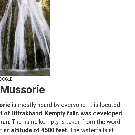
GOOGLE
 Mussorie
orie
is mostly heard by everyone. It is located
ct of Uttrakhand
.
Kempty falls was developed
inan
. The name kempty is taken from the word
at an
altitude of 4500 feet
. The waterfalls at