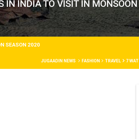
 IN INDIA TO VISIT IN MONSOO
ON SEASON 2020
JUGAADIN NEWS
FASHION
TRAVEL
7 WAT