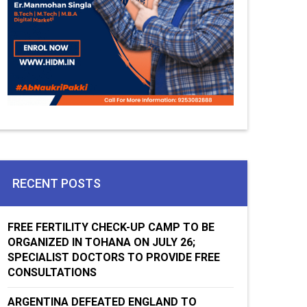
RECENT POSTS
FREE FERTILITY CHECK-UP CAMP TO BE
ORGANIZED IN TOHANA ON JULY 26;
SPECIALIST DOCTORS TO PROVIDE FREE
CONSULTATIONS
ARGENTINA DEFEATED ENGLAND TO