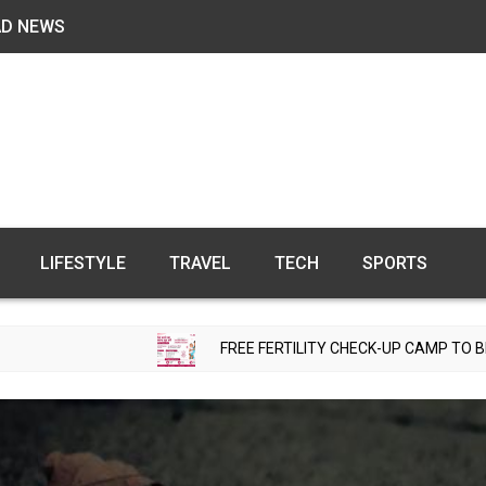
AD NEWS
LIFESTYLE
TRAVEL
TECH
SPORTS
FREE FERTILITY CHECK-UP CAMP TO BE ORGANIZED IN 