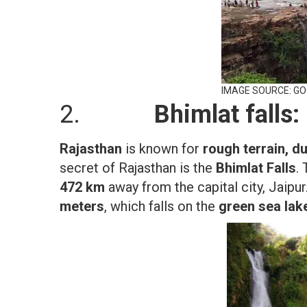
IMAGE SOURCE: G
2.
Bhimlat falls:
Rajasthan
is known for
rough terrain, d
secret of Rajasthan is the
Bhimlat Falls
.
472 km
away from the capital city, Jaipu
meters
, which falls on the
green sea lak