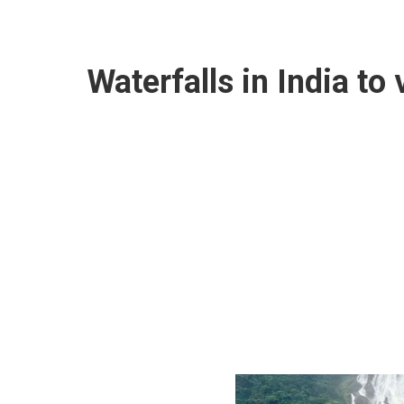
Waterfalls in India to