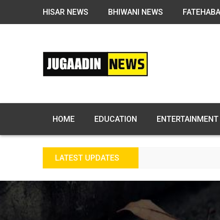
HISAR NEWS
BHIWANI NEWS
FATEHAB
HOME
EDUCATION
ENTERTAINMENT
LATEST UPDATES