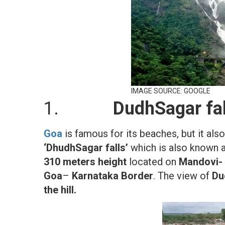
IMAGE SOURCE: GOOGLE
1.
DudhSagar fal
Goa
is famous for its beaches, but it als
‘DhudhSagar falls’
which is also known 
310 meters height
located on
Mandovi- 
Goa
–
Karnataka Border
. The view of
Du
the hill.