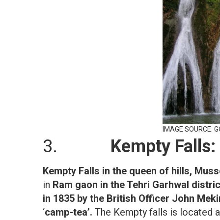
IMAGE SOURCE: 
3.
Kempty Falls:
Kempty Falls in the queen of hills, Muss
in
Ram gaon in the Tehri Garhwal distri
in 1835 by the British Officer John Mek
‘
camp-tea’.
The Kempty falls is located 