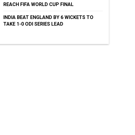
REACH FIFA WORLD CUP FINAL
INDIA BEAT ENGLAND BY 6 WICKETS TO
TAKE 1-0 ODI SERIES LEAD