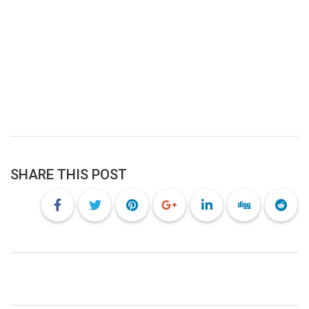
SHARE THIS POST