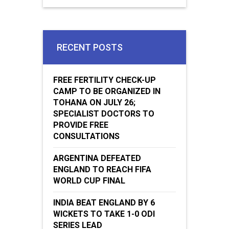
RECENT POSTS
FREE FERTILITY CHECK-UP
CAMP TO BE ORGANIZED IN
TOHANA ON JULY 26;
SPECIALIST DOCTORS TO
PROVIDE FREE
CONSULTATIONS
ARGENTINA DEFEATED
ENGLAND TO REACH FIFA
WORLD CUP FINAL
INDIA BEAT ENGLAND BY 6
WICKETS TO TAKE 1-0 ODI
SERIES LEAD