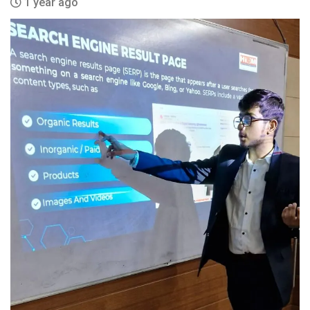
1 year ago