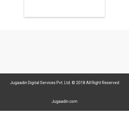
Jugaadin Digital Services Pvt. Ltd. © 2018 All Right Reserved
Jugaadin.com