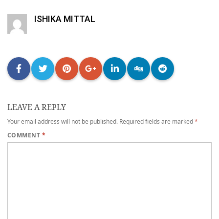
ISHIKA MITTAL
LEAVE A REPLY
Your email address will not be published.
Required fields are marked
*
COMMENT
*