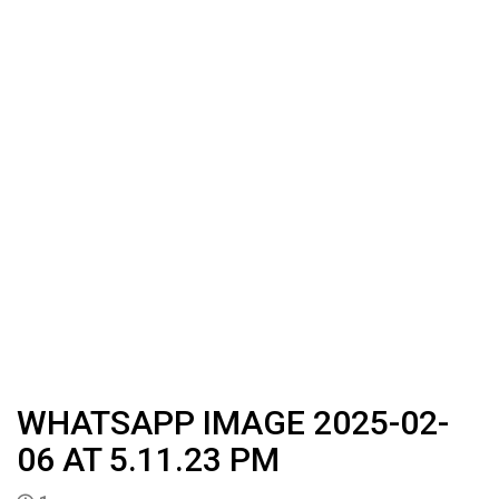
WHATSAPP IMAGE 2025-02-
06 AT 5.11.23 PM