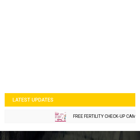
LATEST UPDATES
FREE FERTILITY CHECK-UP CAMP TO 