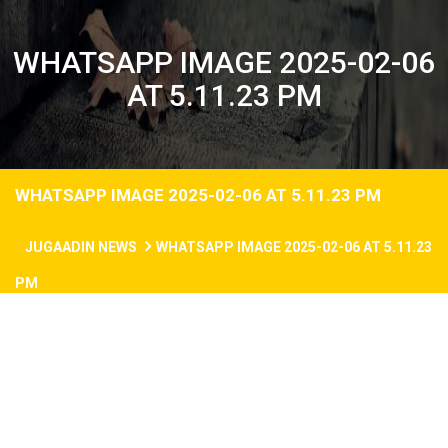
WHATSAPP IMAGE 2025-02-06
AT 5.11.23 PM
WHATSAPP IMAGE 2025-02-06 AT 5.11.23 PM
JUGAADIN NEWS
WHATSAPP IMAGE 2025-02-06 AT 5.11.23
PM