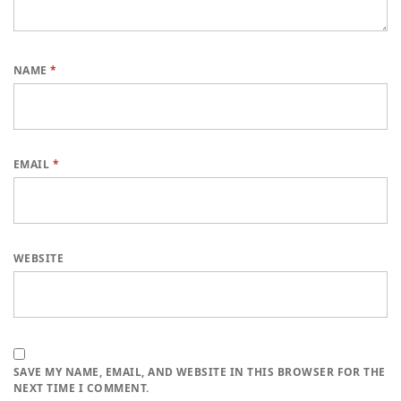
NAME
*
EMAIL
*
WEBSITE
SAVE MY NAME, EMAIL, AND WEBSITE IN THIS BROWSER FOR THE
NEXT TIME I COMMENT.