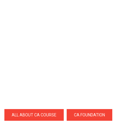
ALL ABOUT CA COURSE
CA FOUNDATION