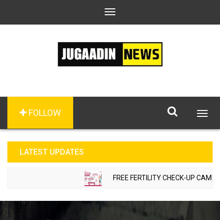
Toggle
navigation
FOLLOW
Togg
navig
LATEST UPDATES
FREE FERTILITY CHECK-UP CAMP TO 