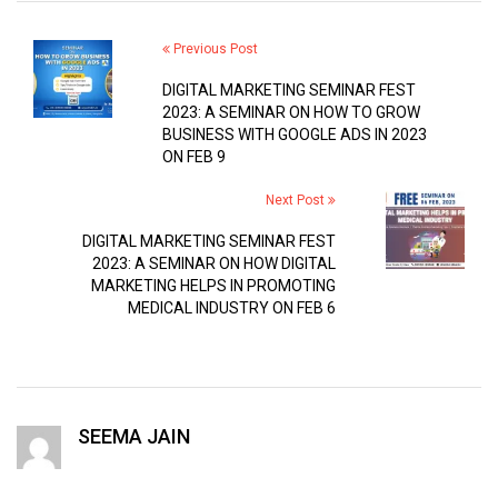
Previous Post
DIGITAL MARKETING SEMINAR FEST
2023: A SEMINAR ON HOW TO GROW
BUSINESS WITH GOOGLE ADS IN 2023
ON FEB 9
Next Post
DIGITAL MARKETING SEMINAR FEST
2023: A SEMINAR ON HOW DIGITAL
MARKETING HELPS IN PROMOTING
MEDICAL INDUSTRY ON FEB 6
SEEMA JAIN