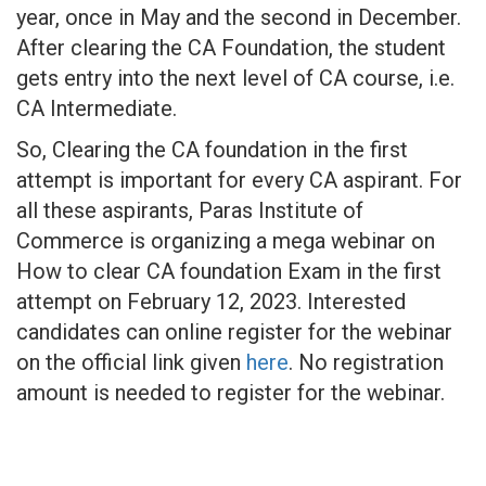
year, once in May and the second in December.
After clearing the CA Foundation, the student
gets entry into the next level of CA course, i.e.
CA Intermediate.
So, Clearing the CA foundation in the first
attempt is important for every CA aspirant. For
all these aspirants, Paras Institute of
Commerce is organizing a mega webinar on
How to clear CA foundation Exam in the first
attempt on February 12, 2023. Interested
candidates can online register for the webinar
on the official link given
here
. No registration
amount is needed to register for the webinar.