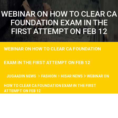
WEBINAR ON HOW TO CLEAR CA
FOUNDATION EXAM IN THE
FIRST ATTEMPT ON FEB 12
WEBINAR ON HOW TO CLEAR CA FOUNDATION
EXAM IN THE FIRST ATTEMPT ON FEB 12
JUGAADIN NEWS
FASHION
HISAR NEWS
WEBINAR ON
HOW TO CLEAR CA FOUNDATION EXAM IN THE FIRST
ATTEMPT ON FEB 12