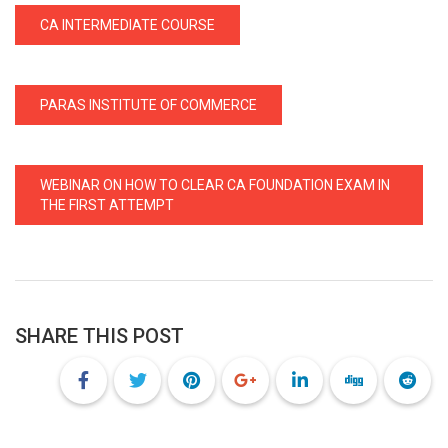
CA INTERMEDIATE COURSE
PARAS INSTITUTE OF COMMERCE
WEBINAR ON HOW TO CLEAR CA FOUNDATION EXAM IN
THE FIRST ATTEMPT
SHARE THIS POST