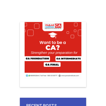
RECENT POSTS