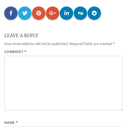
LEAVE A REPLY
Your email address will not be published.
Required fields are marked
*
COMMENT
*
NAME
*