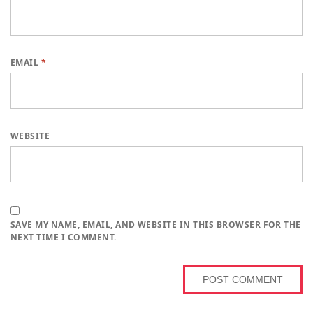
EMAIL
*
WEBSITE
SAVE MY NAME, EMAIL, AND WEBSITE IN THIS BROWSER FOR THE
NEXT TIME I COMMENT.