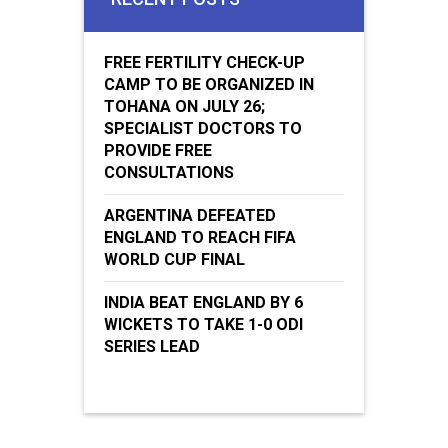
FREE FERTILITY CHECK-UP
CAMP TO BE ORGANIZED IN
TOHANA ON JULY 26;
SPECIALIST DOCTORS TO
PROVIDE FREE
CONSULTATIONS
ARGENTINA DEFEATED
ENGLAND TO REACH FIFA
WORLD CUP FINAL
INDIA BEAT ENGLAND BY 6
WICKETS TO TAKE 1-0 ODI
SERIES LEAD