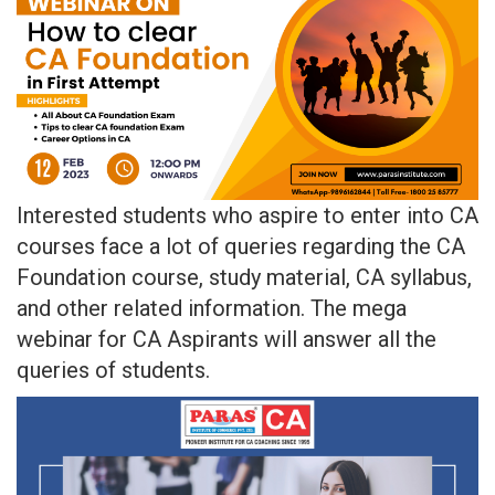
Interested students who aspire to enter into CA
courses face a lot of queries regarding the CA
Foundation course, study material, CA syllabus,
and other related information. The mega
webinar for CA Aspirants will answer all the
queries of students.