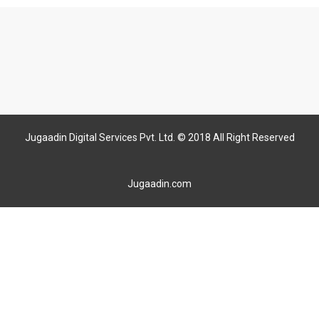
Jugaadin Digital Services Pvt. Ltd. © 2018 All Right Reserved
Jugaadin.com