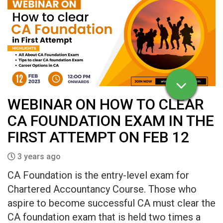
WEBINAR ON HOW TO CLEAR
CA FOUNDATION EXAM IN THE
FIRST ATTEMPT ON FEB 12
3 years ago
CA Foundation is the entry-level exam for
Chartered Accountancy Course. Those who
aspire to become successful CA must clear the
CA foundation exam that is held two times a