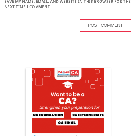
SAVE MY NAME, EMAIL, AND WEBSITE IN THIS BROWSER FOR THE
NEXT TIME I COMMENT.