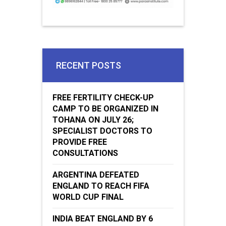
RECENT POSTS
FREE FERTILITY CHECK-UP
CAMP TO BE ORGANIZED IN
TOHANA ON JULY 26;
SPECIALIST DOCTORS TO
PROVIDE FREE
CONSULTATIONS
ARGENTINA DEFEATED
ENGLAND TO REACH FIFA
WORLD CUP FINAL
INDIA BEAT ENGLAND BY 6