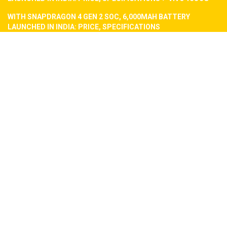
WITH SNAPDRAGON 4 GEN 2 SOC, 6,000MAH BATTERY
LAUNCHED IN INDIA: PRICE, SPECIFICATIONS