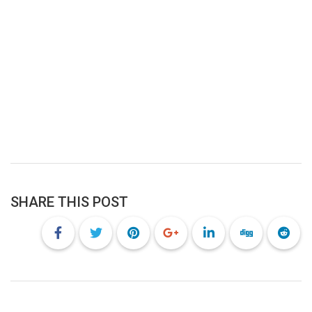
SHARE THIS POST