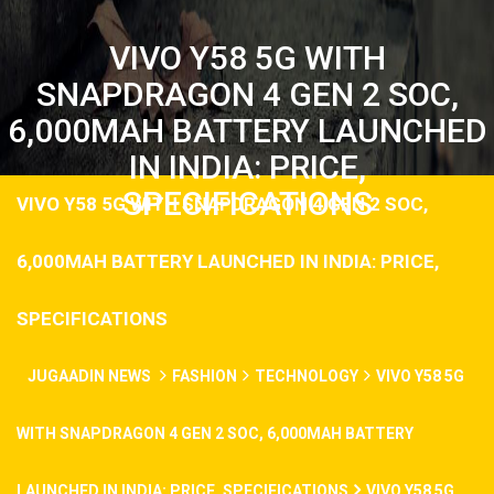
VIVO Y58 5G WITH
SNAPDRAGON 4 GEN 2 SOC,
6,000MAH BATTERY LAUNCHED
IN INDIA: PRICE,
SPECIFICATIONS
VIVO Y58 5G WITH SNAPDRAGON 4 GEN 2 SOC,
6,000MAH BATTERY LAUNCHED IN INDIA: PRICE,
SPECIFICATIONS
JUGAADIN NEWS
FASHION
TECHNOLOGY
VIVO Y58 5G
WITH SNAPDRAGON 4 GEN 2 SOC, 6,000MAH BATTERY
LAUNCHED IN INDIA: PRICE, SPECIFICATIONS
VIVO Y58 5G