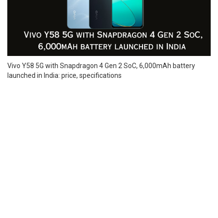
Vivo Y58 5G with Snapdragon 4 Gen 2 SoC, 6,000mAh battery
launched in India: price, specifications