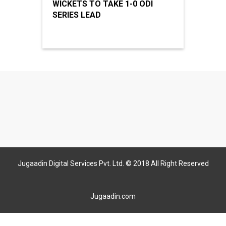
WICKETS TO TAKE 1-0 ODI
SERIES LEAD
Jugaadin Digital Services Pvt. Ltd. © 2018 All Right Reserved
Jugaadin.com