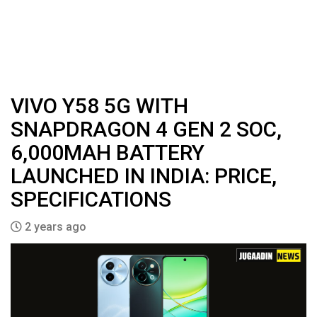
VIVO Y58 5G WITH
SNAPDRAGON 4 GEN 2 SOC,
6,000MAH BATTERY
LAUNCHED IN INDIA: PRICE,
SPECIFICATIONS
2 years ago