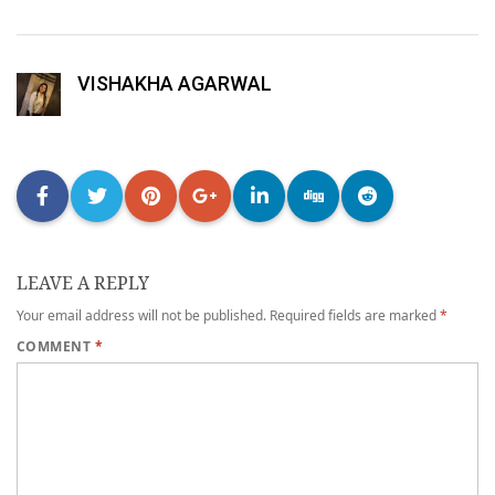
VISHAKHA AGARWAL
LEAVE A REPLY
Your email address will not be published.
Required fields are marked
*
COMMENT
*