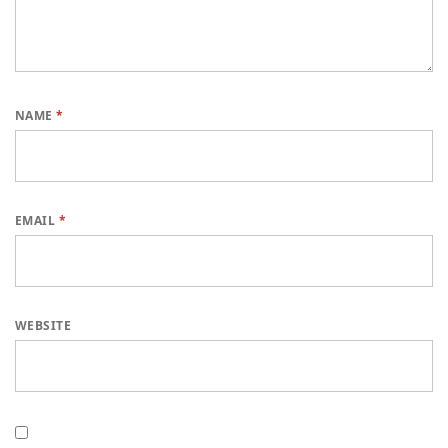
NAME
*
EMAIL
*
WEBSITE