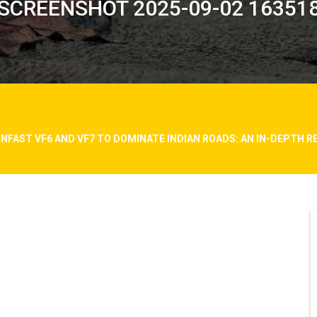
SCREENSHOT 2025-09-02 16351
INFAST VF6 AND VF7 TO DOMINATE INDIAN ROADS: AN IN-DEPTH R