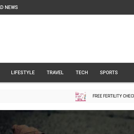
AD NEWS
LIFESTYLE
TRAVEL
TECH
SPORTS
FREE FERTILITY CHECK-UP CAMP TO 