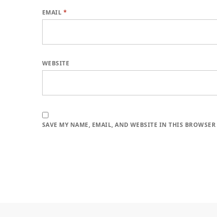
EMAIL
*
WEBSITE
SAVE MY NAME, EMAIL, AND WEBSITE IN THIS BROWSER