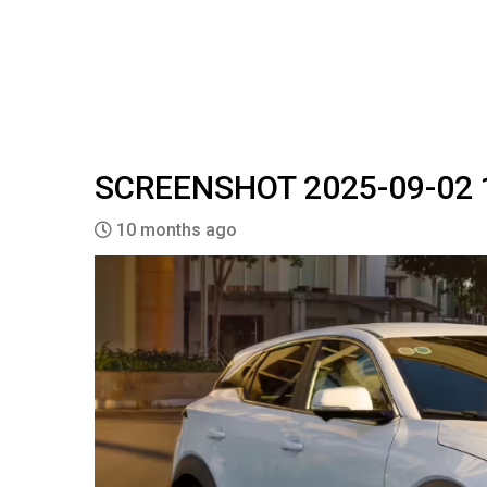
SCREENSHOT 2025-09-02 
10 months ago