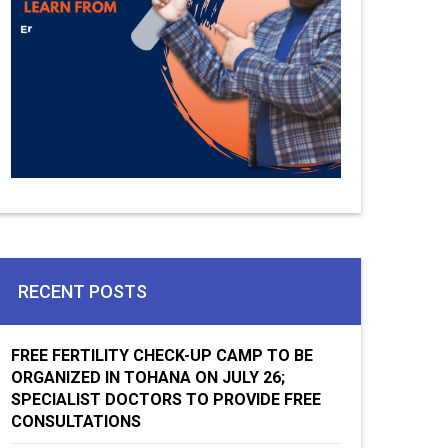
RECENT POSTS
FREE FERTILITY CHECK-UP CAMP TO BE
ORGANIZED IN TOHANA ON JULY 26;
SPECIALIST DOCTORS TO PROVIDE FREE
CONSULTATIONS