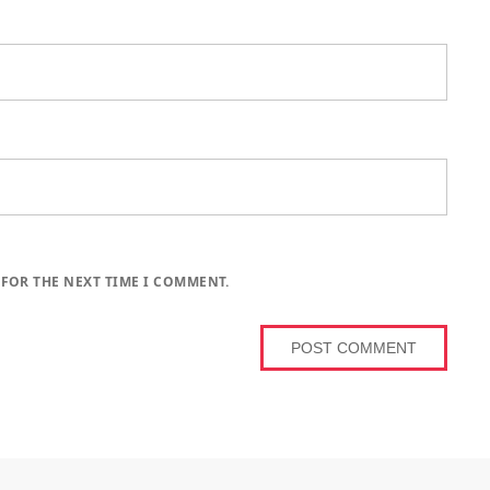
 FOR THE NEXT TIME I COMMENT.