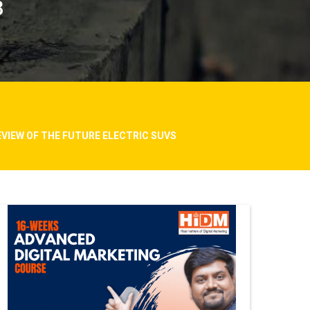
8
EVIEW OF THE FUTURE ELECTRIC SUVS