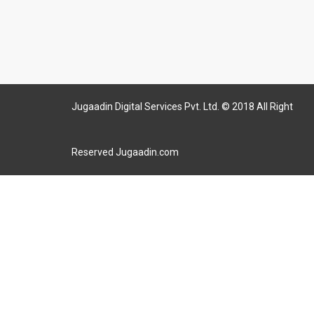
Jugaadin Digital Services Pvt. Ltd. © 2018 All Right
Reserved Jugaadin.com