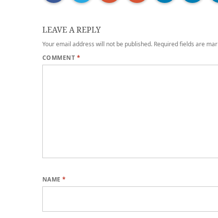
LEAVE A REPLY
Your email address will not be published.
Required fields are ma
COMMENT
*
NAME
*