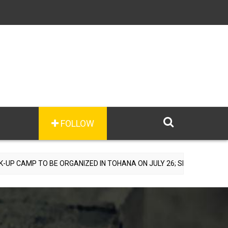
FOLLOW
BE ORGANIZED IN TOHANA ON JULY 26; SPECIALIST DOCTORS TO PRO