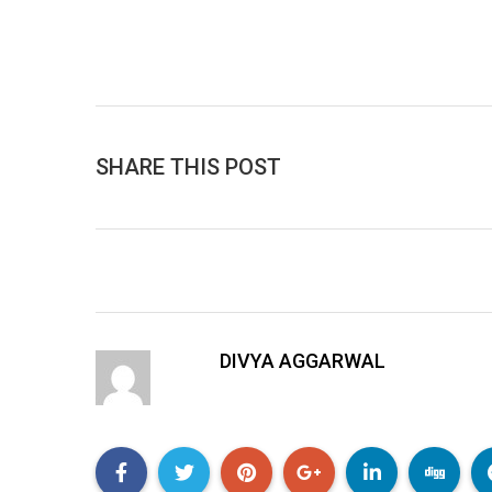
SHARE THIS POST
DIVYA AGGARWAL