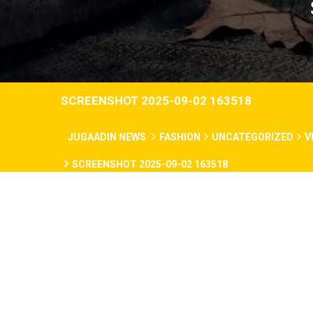
SCREENSHOT 2025-09-02 163518
JUGAADIN NEWS
FASHION
UNCATEGORIZED
V
SCREENSHOT 2025-09-02 163518