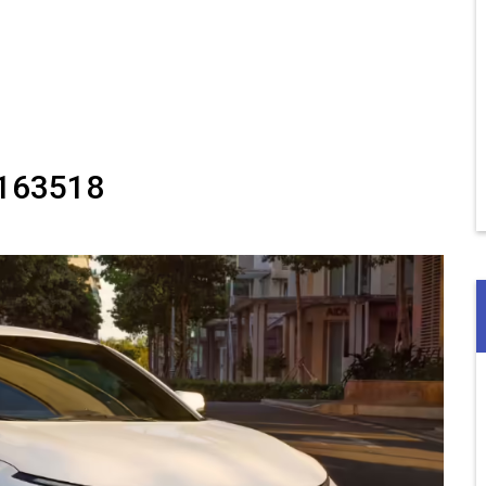
163518