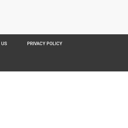
 US
PRIVACY POLICY