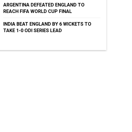
ARGENTINA DEFEATED ENGLAND TO
REACH FIFA WORLD CUP FINAL
INDIA BEAT ENGLAND BY 6 WICKETS TO
TAKE 1-0 ODI SERIES LEAD