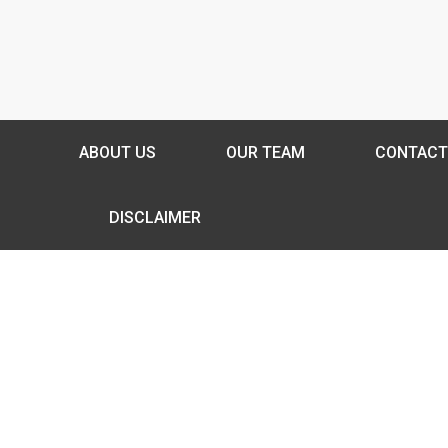
ABOUT US
OUR TEAM
CONTACT
DISCLAIMER