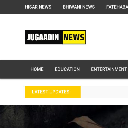
HISAR NEWS
BHIWANI NEWS
FATEHAB
HOME
EDUCATION
ENTERTAINMENT
LATEST UPDATES