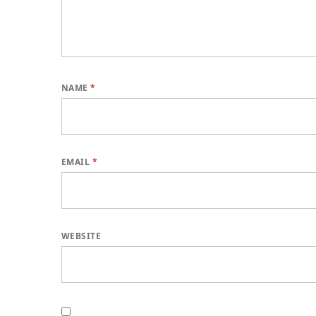
NAME
*
EMAIL
*
WEBSITE