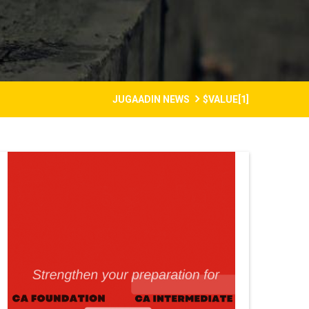
JUGAADIN NEWS
$VALUE[1]