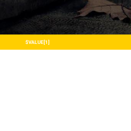
$VALUE[1]