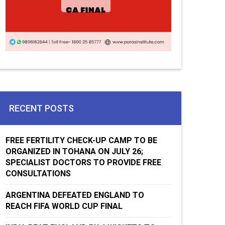
RECENT POSTS
FREE FERTILITY CHECK-UP CAMP TO BE
ORGANIZED IN TOHANA ON JULY 26;
SPECIALIST DOCTORS TO PROVIDE FREE
CONSULTATIONS
ARGENTINA DEFEATED ENGLAND TO
REACH FIFA WORLD CUP FINAL