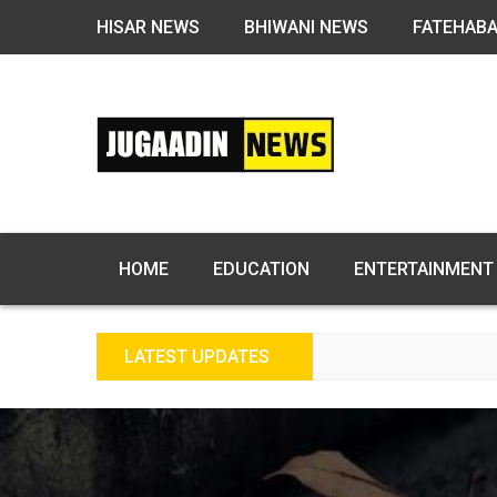
HISAR NEWS
BHIWANI NEWS
FATEHAB
HOME
EDUCATION
ENTERTAINMENT
LATEST UPDATES