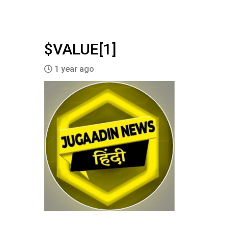
$VALUE[1]
1 year ago