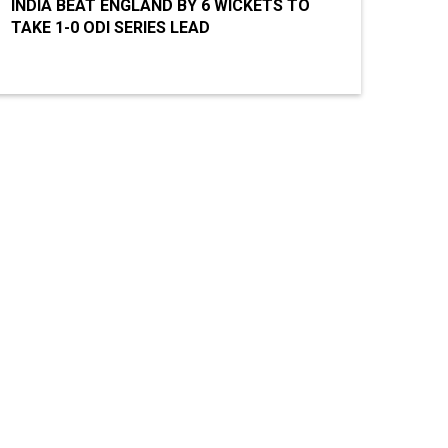
INDIA BEAT ENGLAND BY 6 WICKETS TO
TAKE 1-0 ODI SERIES LEAD