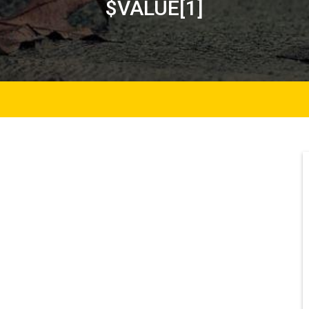
$VALUE[1]