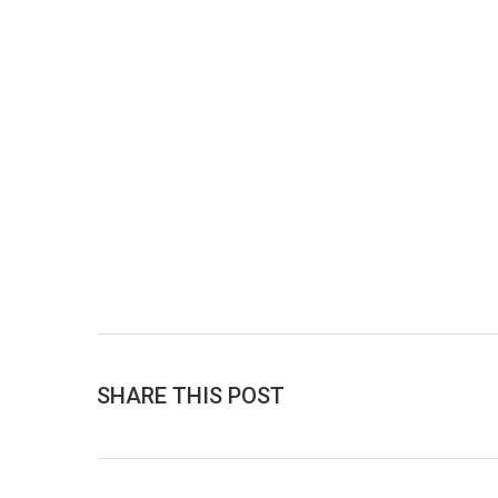
SHARE THIS POST