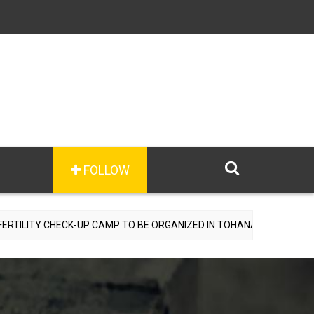
FOLLOW
HECK-UP CAMP TO BE ORGANIZED IN TOHANA ON JULY 26; SPECIALIS