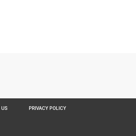
 US
PRIVACY POLICY