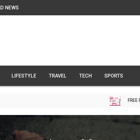
AD NEWS
LIFESTYLE
TRAVEL
TECH
SPORTS
FREE FERTILITY C