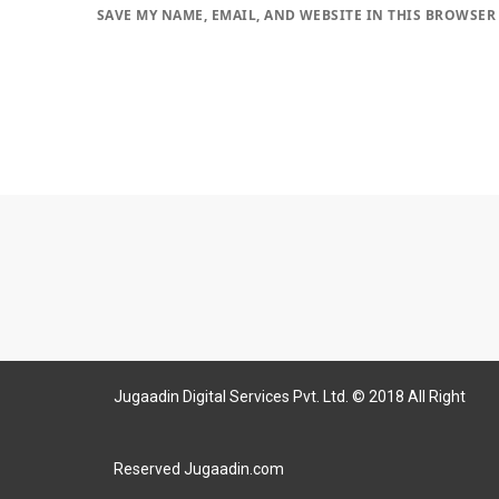
SAVE MY NAME, EMAIL, AND WEBSITE IN THIS BROWSER
Jugaadin Digital Services Pvt. Ltd. © 2018 All Right
Reserved Jugaadin.com