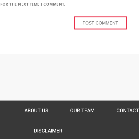
 FOR THE NEXT TIME I COMMENT.
ABOUT US
OUR TEAM
CONTACT
DISCLAIMER