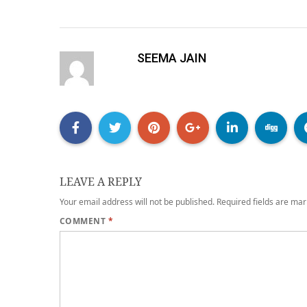
SEEMA JAIN
LEAVE A REPLY
Your email address will not be published.
Required fields are ma
COMMENT
*