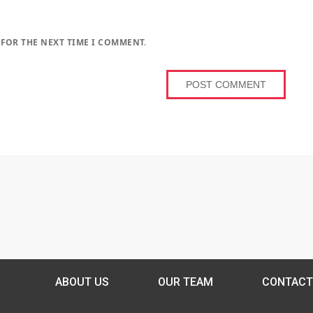
 FOR THE NEXT TIME I COMMENT.
ABOUT US
OUR TEAM
CONTACT