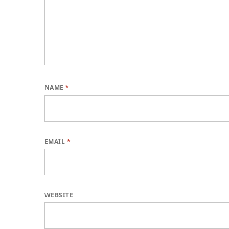
NAME
*
EMAIL
*
WEBSITE