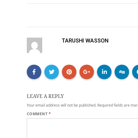
TARUSHI WASSON
LEAVE A REPLY
Your email address will not be published.
Required fields are ma
COMMENT
*