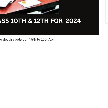
o decalre between 15th to 20th April