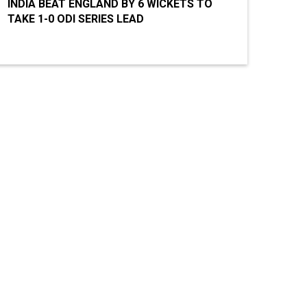
INDIA BEAT ENGLAND BY 6 WICKETS TO
TAKE 1-0 ODI SERIES LEAD