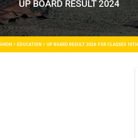
UP BOARD RESULT 2024
SHION
EDUCATION
UP BOARD RESULT 2024: FOR CLASSES 10T