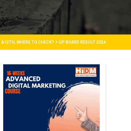
H &12TH, WHERE TO CHECK?
UP BOARD RESULT 2024