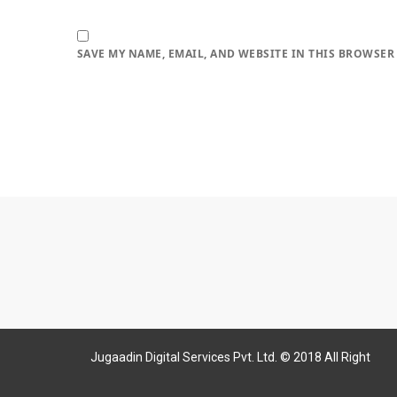
SAVE MY NAME, EMAIL, AND WEBSITE IN THIS BROWSER
Jugaadin Digital Services Pvt. Ltd. © 2018 All Right