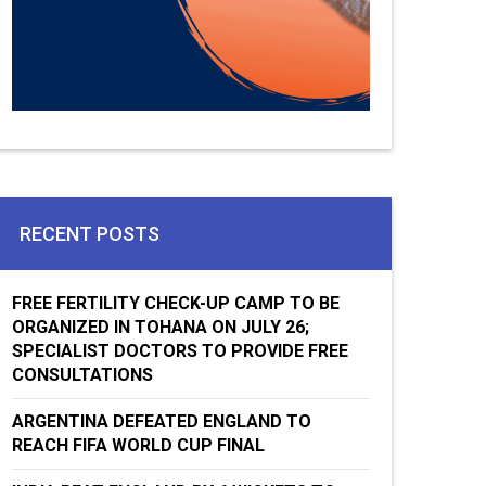
RECENT POSTS
FREE FERTILITY CHECK-UP CAMP TO BE
ORGANIZED IN TOHANA ON JULY 26;
SPECIALIST DOCTORS TO PROVIDE FREE
CONSULTATIONS
ARGENTINA DEFEATED ENGLAND TO
REACH FIFA WORLD CUP FINAL