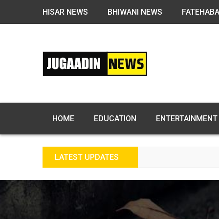
HISAR NEWS
BHIWANI NEWS
FATEHAB
HOME
EDUCATION
ENTERTAINMENT
LATEST UPDATES