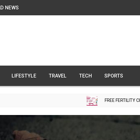
AD NEWS
LIFESTYLE
TRAVEL
TECH
SPORTS
FREE FERTILITY CHECK-UP CAMP 