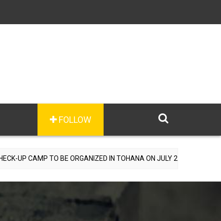
FOLLOW
TO BE ORGANIZED IN TOHANA ON JULY 26; SPECIALIST DOCTORS TO