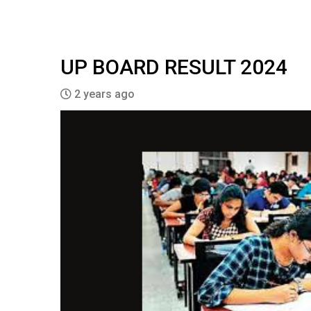
UP BOARD RESULT 2024
2 years ago