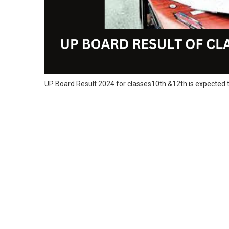
UP Board Result 2024 for classes10th &12th is expected t