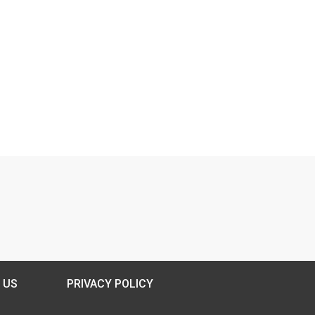
 US
PRIVACY POLICY