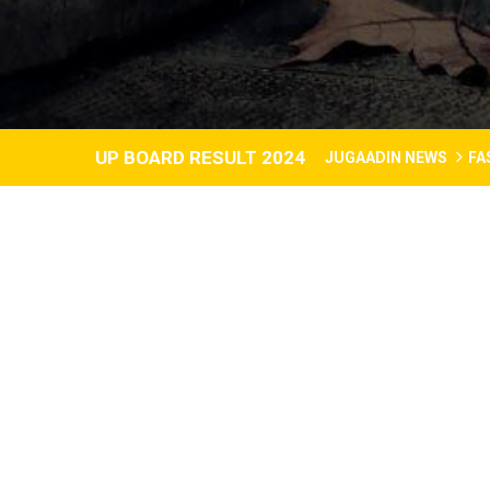
UP BOARD RESULT 2024
JUGAADIN NEWS
FA