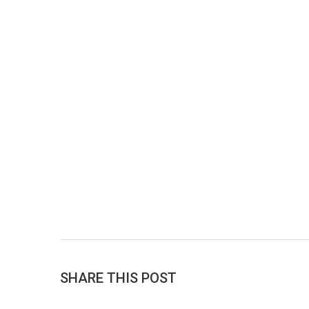
SHARE THIS POST