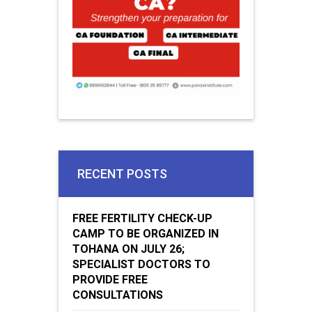
RECENT POSTS
FREE FERTILITY CHECK-UP
CAMP TO BE ORGANIZED IN
TOHANA ON JULY 26;
SPECIALIST DOCTORS TO
PROVIDE FREE
CONSULTATIONS