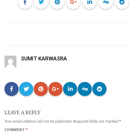
SUMIT KARWASRA
LEAVE A REPLY
Your email address will not be published.
Required fields are marked
*
COMMENT
*