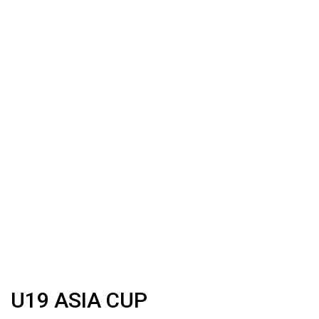
U19 ASIA CUP