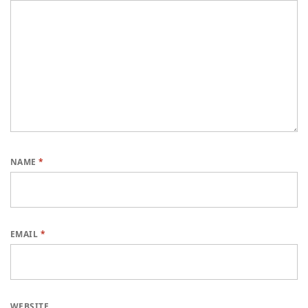
NAME
*
EMAIL
*
WEBSITE