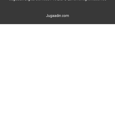
Jugaadin.com