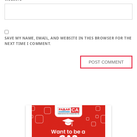
SAVE MY NAME, EMAIL, AND WEBSITE IN THIS BROWSER FOR THE
NEXT TIME I COMMENT.