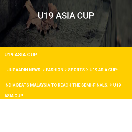
U19 ASIA CUP
U19 ASIA CUP
JUGAADIN NEWS
FASHION
SPORTS
U19 ASIA CUP:
INDIA BEATS MALAYSIA TO REACH THE SEMI-FINALS.
U19
ASIA CUP