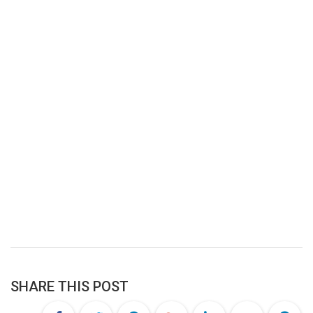
SHARE THIS POST