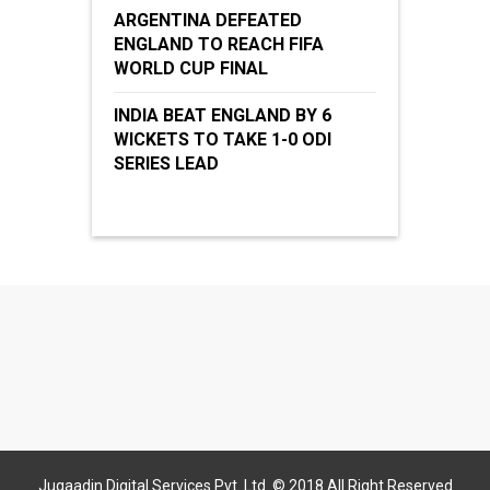
ARGENTINA DEFEATED
ENGLAND TO REACH FIFA
WORLD CUP FINAL
INDIA BEAT ENGLAND BY 6
WICKETS TO TAKE 1-0 ODI
SERIES LEAD
Jugaadin Digital Services Pvt. Ltd. © 2018 All Right Reserved