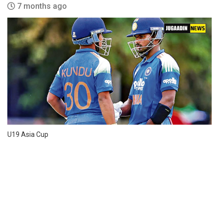
7 months ago
U19 Asia Cup