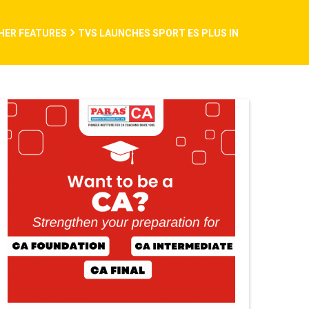
THER FEATURES
TVS LAUNCHES SPORT ES PLUS IN