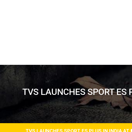
TVS LAUNCHES SPORT ES PL
TVS LAUNCHES SPORT ES PLUS IN INDIA AT ₹