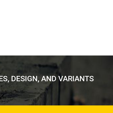
RES, DESIGN, AND VARIANTS