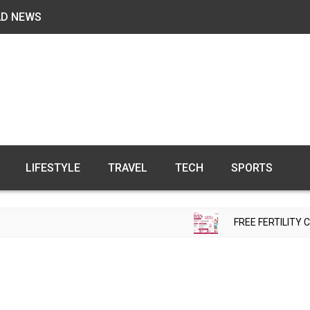
AD NEWS
LIFESTYLE
TRAVEL
TECH
SPORTS
FREE FERTILITY CHECK-UP CAMP