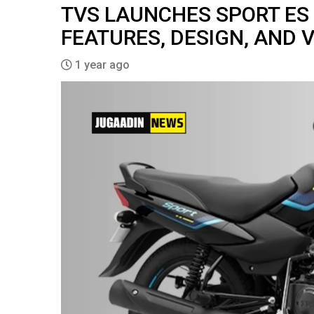
TVS LAUNCHES SPORT ES PL
FEATURES, DESIGN, AND 
1 year ago