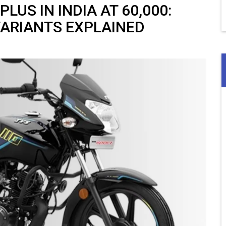
US IN INDIA AT ₹60,000:
VARIANTS EXPLAINED