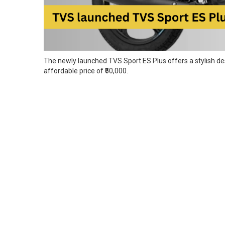
The newly launched TVS Sport ES Plus offers a stylish desi
affordable price of ₹60,000.