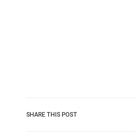
SHARE THIS POST