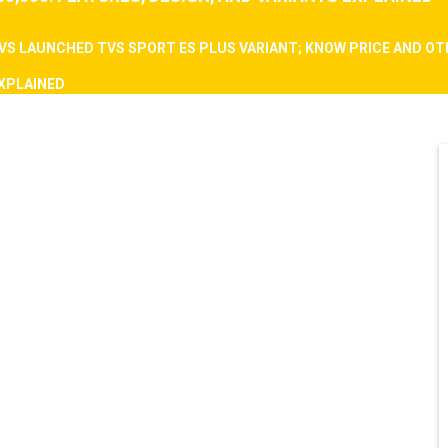
VS LAUNCHED TVS SPORT ES PLUS VARIANT; KNOW PRICE AND O
EXPLAINED