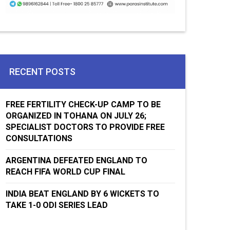
RECENT POSTS
FREE FERTILITY CHECK-UP CAMP TO BE
ORGANIZED IN TOHANA ON JULY 26;
SPECIALIST DOCTORS TO PROVIDE FREE
CONSULTATIONS
ARGENTINA DEFEATED ENGLAND TO
REACH FIFA WORLD CUP FINAL
INDIA BEAT ENGLAND BY 6 WICKETS TO
TAKE 1-0 ODI SERIES LEAD