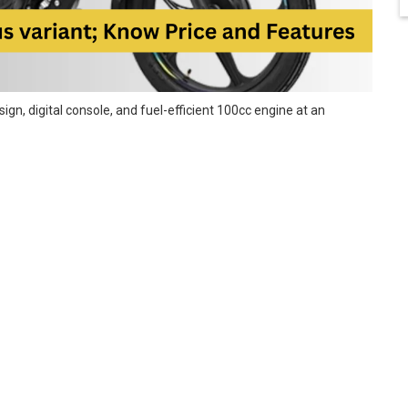
gn, digital console, and fuel-efficient 100cc engine at an