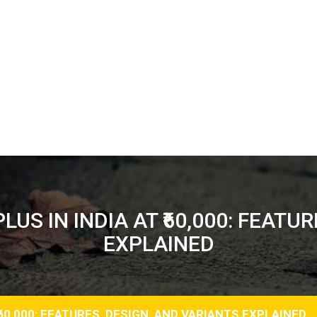
US IN INDIA AT ₹60,000: FEATU
EXPLAINED
60,000: FEATURES, DESIGN, AND VARIANTS EXPLAINED