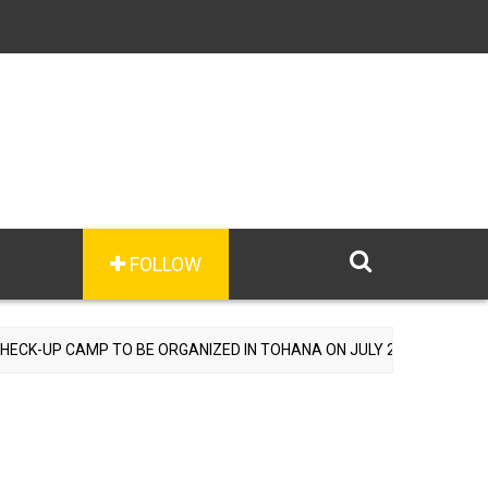
FOLLOW
 TO BE ORGANIZED IN TOHANA ON JULY 26; SPECIALIST DOCTORS T