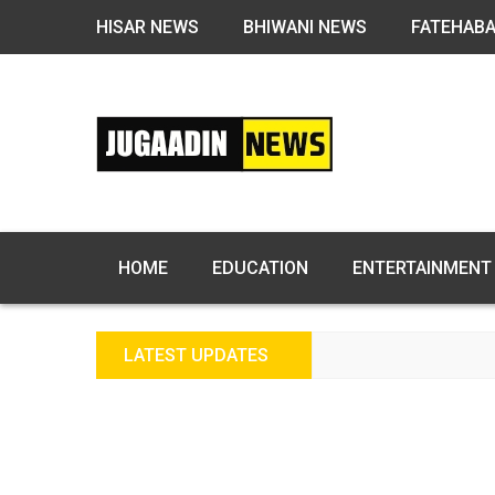
HISAR NEWS
BHIWANI NEWS
FATEHAB
HOME
EDUCATION
ENTERTAINMENT
LATEST UPDATES