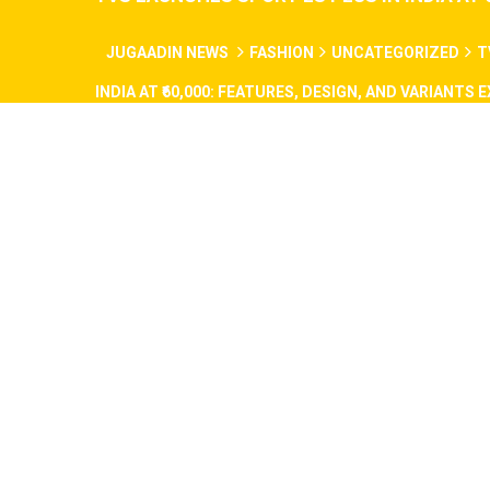
JUGAADIN NEWS
FASHION
UNCATEGORIZED
T
INDIA AT ₹60,000: FEATURES, DESIGN, AND VARIANTS 