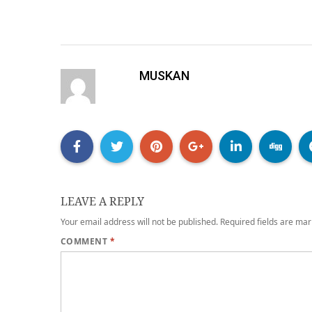
MUSKAN
LEAVE A REPLY
Your email address will not be published.
Required fields are ma
COMMENT
*