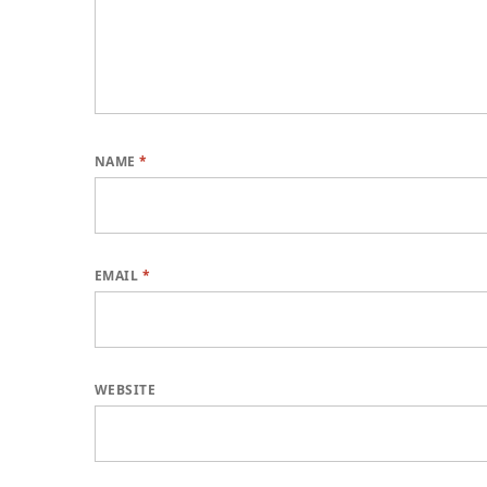
NAME
*
EMAIL
*
WEBSITE