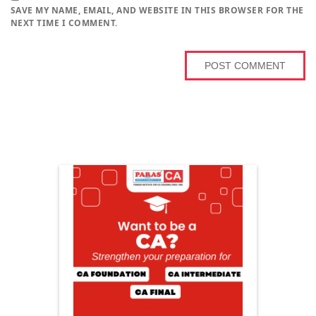
SAVE MY NAME, EMAIL, AND WEBSITE IN THIS BROWSER FOR THE
NEXT TIME I COMMENT.