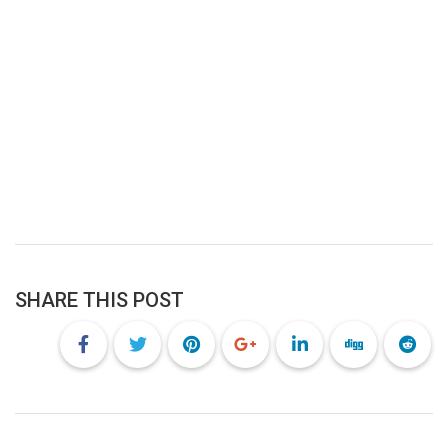
SHARE THIS POST