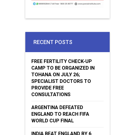
RECENT POSTS
FREE FERTILITY CHECK-UP
CAMP TO BE ORGANIZED IN
TOHANA ON JULY 26;
SPECIALIST DOCTORS TO
PROVIDE FREE
CONSULTATIONS
ARGENTINA DEFEATED
ENGLAND TO REACH FIFA
WORLD CUP FINAL
INDIA BEAT ENGLAND BY 6