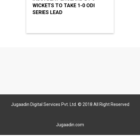
WICKETS TO TAKE 1-0 ODI
SERIES LEAD
Jugaadin Digital Services Pvt. Ltd. © 2018 All Right Reserved
Jugaadin.com