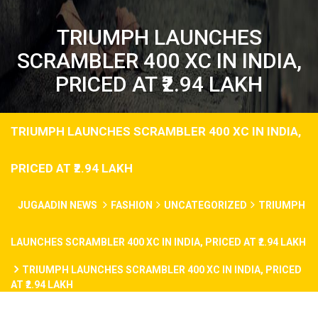
TRIUMPH LAUNCHES
SCRAMBLER 400 XC IN INDIA,
PRICED AT ₹2.94 LAKH
TRIUMPH LAUNCHES SCRAMBLER 400 XC IN INDIA,
PRICED AT ₹2.94 LAKH
JUGAADIN NEWS
FASHION
UNCATEGORIZED
TRIUMPH
LAUNCHES SCRAMBLER 400 XC IN INDIA, PRICED AT ₹2.94 LAKH
TRIUMPH LAUNCHES SCRAMBLER 400 XC IN INDIA, PRICED
AT ₹2.94 LAKH