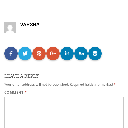
VARSHA
LEAVE A REPLY
Your email address will not be published.
Required fields are marked
*
COMMENT
*