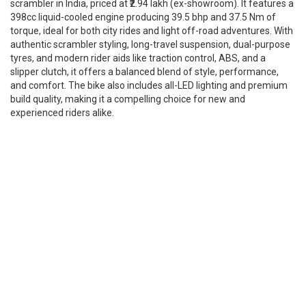
scrambler in India, priced at ₹2.94 lakh (ex-showroom). It features a
398cc liquid-cooled engine producing 39.5 bhp and 37.5 Nm of
torque, ideal for both city rides and light off-road adventures. With
authentic scrambler styling, long-travel suspension, dual-purpose
tyres, and modern rider aids like traction control, ABS, and a
slipper clutch, it offers a balanced blend of style, performance,
and comfort. The bike also includes all-LED lighting and premium
build quality, making it a compelling choice for new and
experienced riders alike.