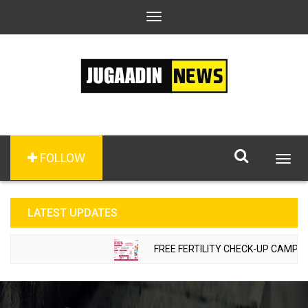
Toggle
navigation
FOLLOW
Togg
navig
LATEST UPDATES
FREE FERTILITY CHECK-UP CAMP TO 