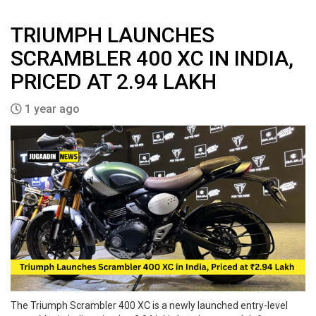
TRIUMPH LAUNCHES
SCRAMBLER 400 XC IN INDIA,
PRICED AT ₹2.94 LAKH
1 year ago
The Triumph Scrambler 400 XC is a newly launched entry-level