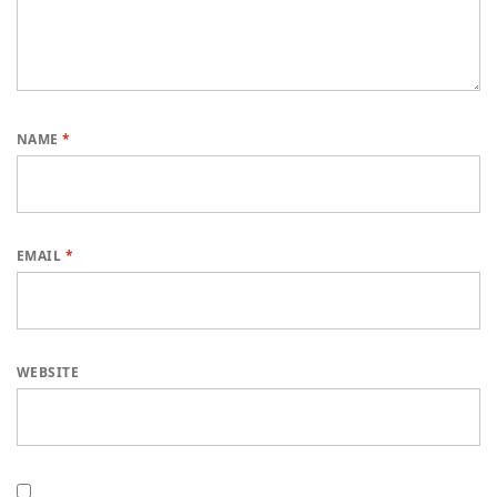
NAME
*
EMAIL
*
WEBSITE