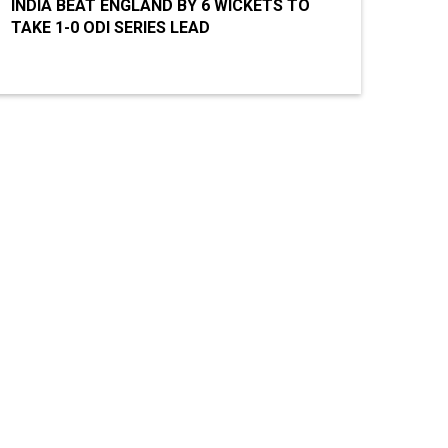
INDIA BEAT ENGLAND BY 6 WICKETS TO
TAKE 1-0 ODI SERIES LEAD