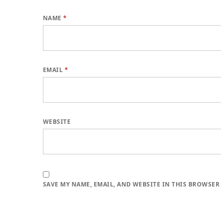
NAME
*
EMAIL
*
WEBSITE
SAVE MY NAME, EMAIL, AND WEBSITE IN THIS BROWSER