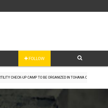
FOLLOW
CK-UP CAMP TO BE ORGANIZED IN TOHANA ON JULY 26; SPECIALIST 