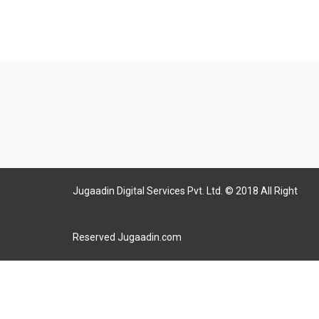
Jugaadin Digital Services Pvt. Ltd. © 2018 All Right
Reserved Jugaadin.com