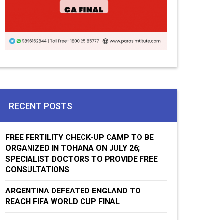
RECENT POSTS
FREE FERTILITY CHECK-UP CAMP TO BE
ORGANIZED IN TOHANA ON JULY 26;
SPECIALIST DOCTORS TO PROVIDE FREE
CONSULTATIONS
ARGENTINA DEFEATED ENGLAND TO
REACH FIFA WORLD CUP FINAL