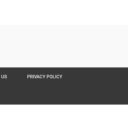
 US
PRIVACY POLICY