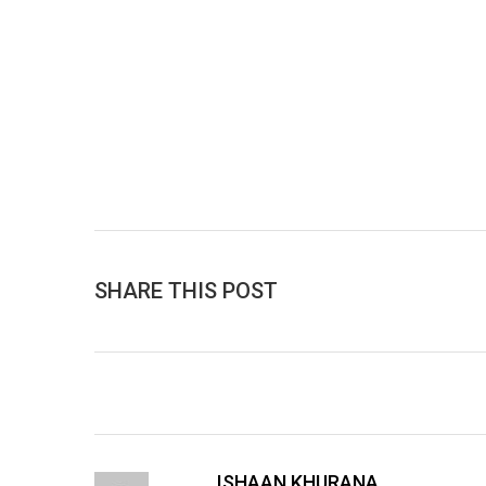
SHARE THIS POST
ISHAAN KHURANA