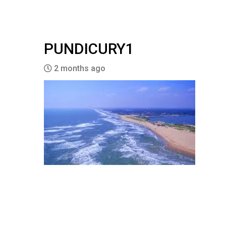
PUNDICURY1
2 months ago