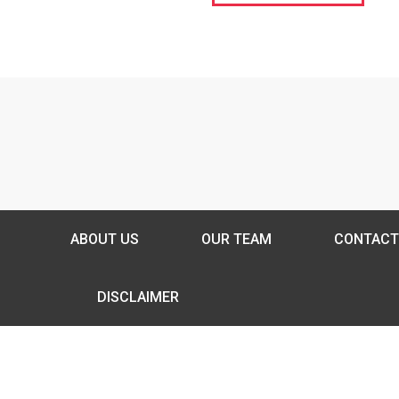
ABOUT US
OUR TEAM
CONTACT
DISCLAIMER