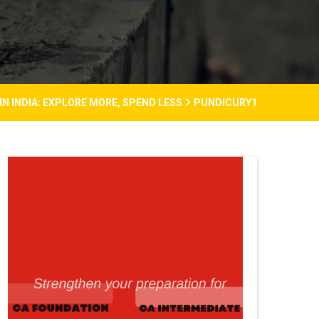
N INDIA: EXPLORE MORE, SPEND LESS
PUNDICURY1