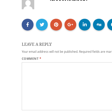
LEAVE A REPLY
Your email address will not be published.
Required fields are ma
COMMENT
*