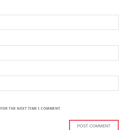
 FOR THE NEXT TIME I COMMENT.