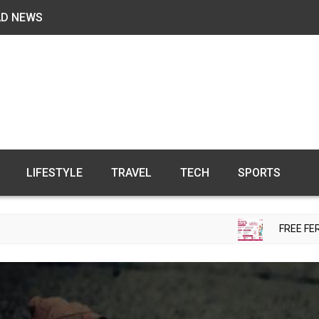
AD NEWS
LIFESTYLE
TRAVEL
TECH
SPORTS
FREE FERTILITY CHE