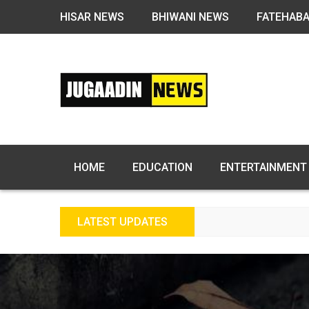
HISAR NEWS
BHIWANI NEWS
FATEHAB
HOME
EDUCATION
ENTERTAINMENT
LATEST UPDATES