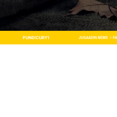
PUNDICURY1
JUGAADIN NEWS
F