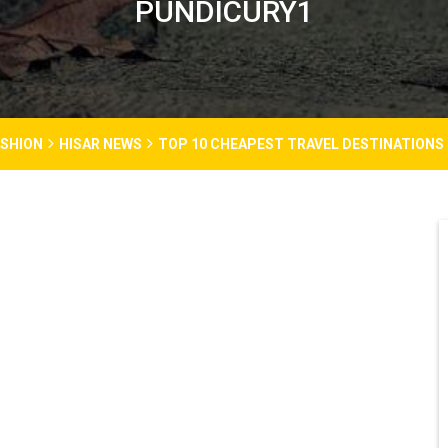
PUNDICURY1
ASHION
HISAR NEWS
TOP 10 CHEAPEST TRAVEL DESTINATIONS I