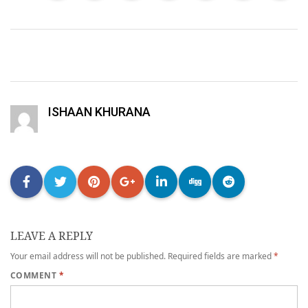
ISHAAN KHURANA
LEAVE A REPLY
Your email address will not be published.
Required fields are marked
*
COMMENT
*