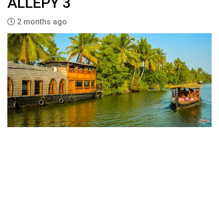
ALLEPY 3
2 months ago