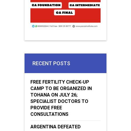
RECENT POSTS
FREE FERTILITY CHECK-UP
CAMP TO BE ORGANIZED IN
TOHANA ON JULY 26;
SPECIALIST DOCTORS TO
PROVIDE FREE
CONSULTATIONS
ARGENTINA DEFEATED