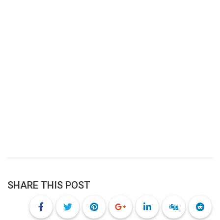
SHARE THIS POST