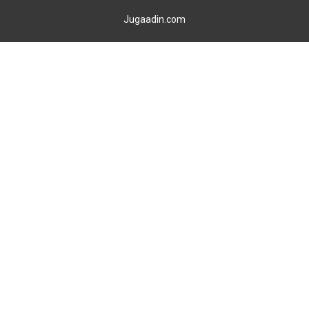
Jugaadin.com