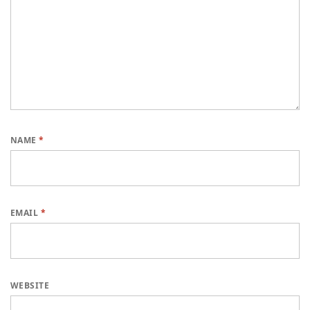
NAME
*
EMAIL
*
WEBSITE