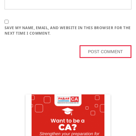
SAVE MY NAME, EMAIL, AND WEBSITE IN THIS BROWSER FOR THE
NEXT TIME I COMMENT.