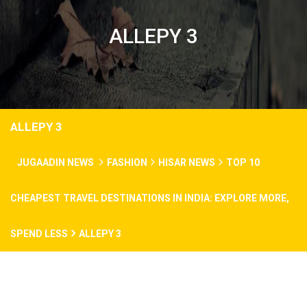
ALLEPY 3
ALLEPY 3
JUGAADIN NEWS
FASHION
HISAR NEWS
TOP 10
CHEAPEST TRAVEL DESTINATIONS IN INDIA: EXPLORE MORE,
SPEND LESS
ALLEPY 3