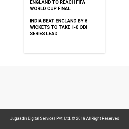
ENGLAND TO REACH FIFA
WORLD CUP FINAL
INDIA BEAT ENGLAND BY 6
WICKETS TO TAKE 1-0 ODI
SERIES LEAD
Jugaadin Digital Services Pvt. Ltd. © 2018 All Right Reserved