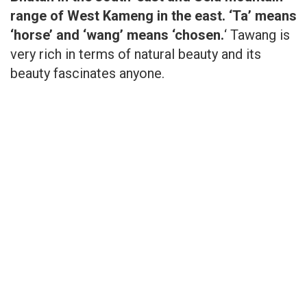
range of West Kameng in the east.
‘Ta’ means
‘horse’ and ‘wang’ means ‘chosen.
‘ Tawang is
very rich in terms of natural beauty and its
beauty fascinates anyone.