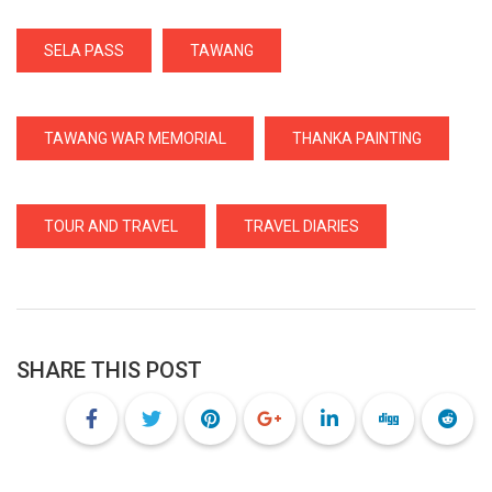
SELA PASS
TAWANG
TAWANG WAR MEMORIAL
THANKA PAINTING
TOUR AND TRAVEL
TRAVEL DIARIES
SHARE THIS POST