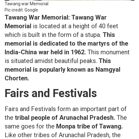
Tawang war Memorial
Pic credit: Google
Tawang War Memorial:
Tawang War
Memorial
is located at a height of 40 feet
which is built in the form of a stupa.
This
memorial is dedicated to the martyrs of the
India-China war held in 1962.
This monument
is situated amidst beautiful peaks.
This
memorial is popularly known as Namgyal
Chorten.
Fairs and Festivals
Fairs and Festivals form an important part of
the
tribal people of Arunachal Pradesh.
The
same goes for the
Monpa tribe of Tawang.
Like other tribes of Arunachal Pradesh, the