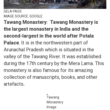
SELA PASS
IMAGE SOURCE: GOOGLE
Tawang Monastery
:
Tawang Monastery is
the largest monastery in India and the
second-largest in the world after Potala
Palace
. It is in the northwestern part of
Arunachal Pradesh which is situated in the
valley of the Tawang River. It was established
during the 17th century by the Mera Lama. This
monastery is also famous for its amazing
collection of manuscripts, books, and other
artefacts
.
Tawang
Monastery
Image