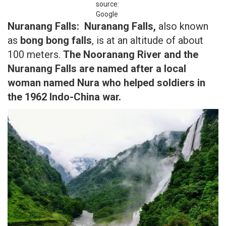
source:
Google
Nuranang Falls:
Nuranang Falls,
also known
as
bong bong falls
, is at an altitude of about
100 meters.
The Nooranang River and the
Nuranang Falls are named after a local
woman named Nura who helped soldiers in
the 1962 Indo-China war.