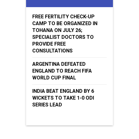
FREE FERTILITY CHECK-UP
CAMP TO BE ORGANIZED IN
TOHANA ON JULY 26;
SPECIALIST DOCTORS TO
PROVIDE FREE
CONSULTATIONS
ARGENTINA DEFEATED
ENGLAND TO REACH FIFA
WORLD CUP FINAL
INDIA BEAT ENGLAND BY 6
WICKETS TO TAKE 1-0 ODI
SERIES LEAD