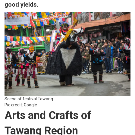
good yields.
Scene of festival Tawang
Pic credit: Google
Arts and Crafts of
Tawang Region