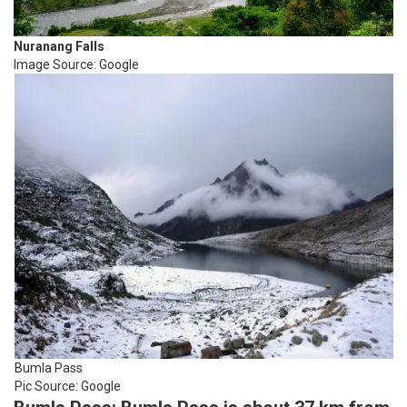
Nuranang Falls
Image Source: Google
Bumla Pass
Pic Source: Google