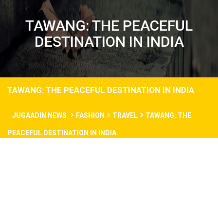
TAWANG: THE PEACEFUL
DESTINATION IN INDIA
TAWANG: THE PEACEFUL DESTINATION IN INDIA
JUGAADIN NEWS
FASHION
TRAVEL
TAWANG: THE
PEACEFUL DESTINATION IN INDIA