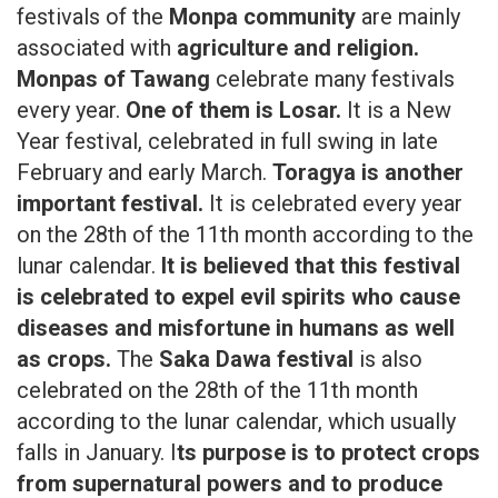
festivals of the
Monpa community
are mainly
associated with
agriculture and religion.
Monpas of Tawang
celebrate many festivals
every year.
One of them is Losar.
It is a New
Year festival, celebrated in full swing in late
February and early March.
Toragya is another
important festival.
It is celebrated every year
on the 28th of the 11th month according to the
lunar calendar.
It is believed that this festival
is celebrated to expel evil spirits who cause
diseases and misfortune in humans as well
as crops.
The
Saka Dawa festival
is also
celebrated on the 28th of the 11th month
according to the lunar calendar, which usually
falls in January. I
ts purpose is to protect crops
from supernatural powers and to produce