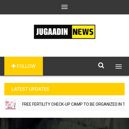
Toggle
navigation
FOLLOW
Togg
navig
LATEST UPDATES
FREE FERTILITY CHECK-UP CAMP TO BE ORGANIZED IN TOHANA 