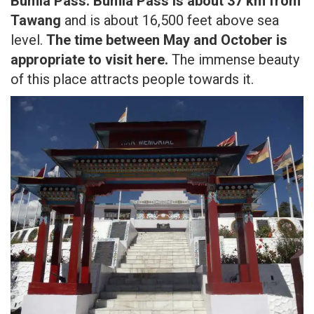
Bumla Pass:
Bumla Pass is about 37 km from
Tawang
and is about 16,500 feet above sea
level.
The time between May and October is
appropriate to visit here.
The immense beauty
of this place attracts people towards it.