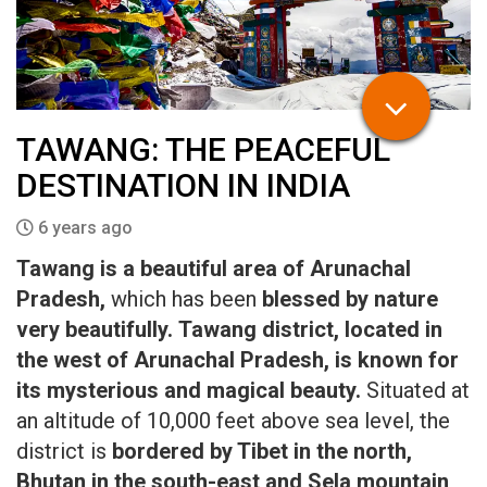
TAWANG: THE PEACEFUL
DESTINATION IN INDIA
6 years ago
Tawang is a beautiful area of ​​Arunachal
Pradesh,
which has been
blessed by nature
very beautifully.
Tawang district, located in
the west of Arunachal Pradesh, is known for
its mysterious and magical beauty.
Situated at
an altitude of 10,000 feet above sea level, the
district is
bordered by Tibet in the north,
Bhutan in the south-east and Sela mountain