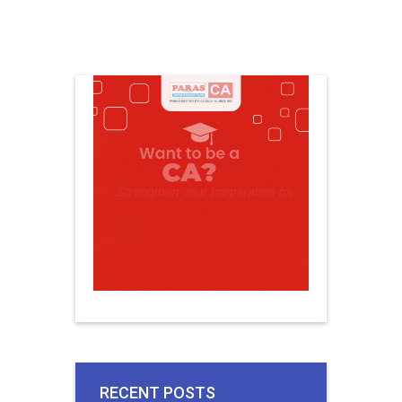
RECENT POSTS