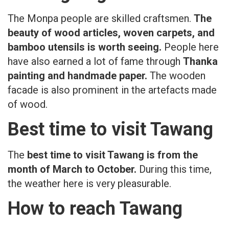
The Monpa people are skilled craftsmen.
The
beauty of wood articles, woven carpets, and
bamboo utensils is worth seeing.
People here
have also earned a lot of fame through
Thanka
painting and handmade paper.
The wooden
facade is also prominent in the artefacts made
of wood.
Best time to visit Tawang
The
best time to visit Tawang is from the
month of March to October.
During this time,
the weather here is very pleasurable.
How to reach Tawang