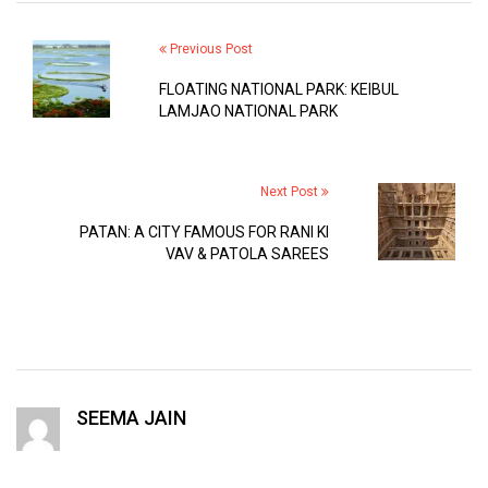
Previous Post
FLOATING NATIONAL PARK: KEIBUL
LAMJAO NATIONAL PARK
Next Post
PATAN: A CITY FAMOUS FOR RANI KI
VAV & PATOLA SAREES
SEEMA JAIN