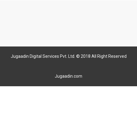
Jugaadin Digital Services Pvt. Ltd. © 2018 All Right Reserved
Jugaadin.com