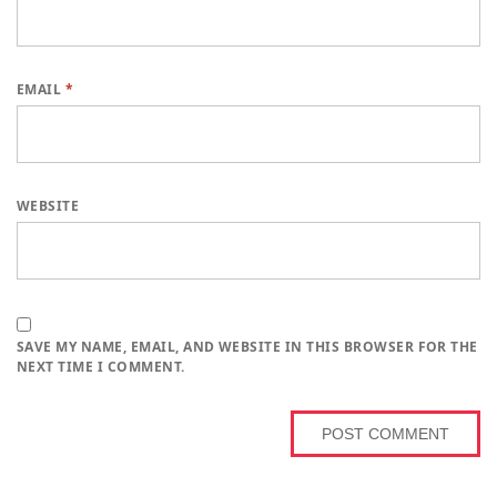
EMAIL
*
WEBSITE
SAVE MY NAME, EMAIL, AND WEBSITE IN THIS BROWSER FOR THE
NEXT TIME I COMMENT.