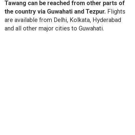
Tawang can be reached from other parts of
the country via Guwahati and Tezpur.
Flights
are available from Delhi, Kolkata, Hyderabad
and all other major cities to Guwahati.