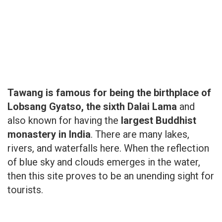
Tawang is famous for being the birthplace of
Lobsang Gyatso, the sixth Dalai Lama
and
also known for having the
largest Buddhist
monastery in India
. There are many lakes,
rivers, and waterfalls here. When the reflection
of blue sky and clouds emerges in the water,
then this site proves to be an unending sight for
tourists.