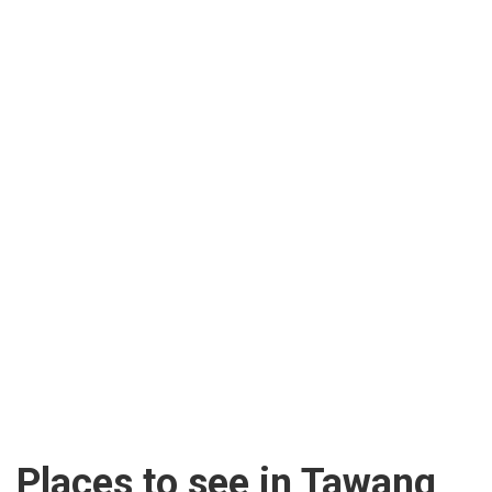
Places to see in Tawang