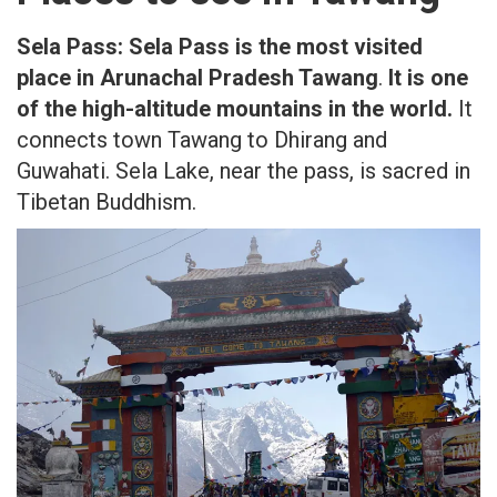
Sela Pass:
Sela Pass is the most visited
place in Arunachal Pradesh Tawang
.
It is one
of the high-altitude mountains in the world.
It
connects town Tawang to Dhirang and
Guwahati. Sela Lake, near the pass, is sacred in
Tibetan Buddhism.