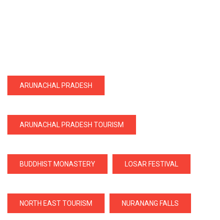
ARUNACHAL PRADESH
ARUNACHAL PRADESH TOURISM
BUDDHIST MONASTERY
LOSAR FESTIVAL
NORTH EAST TOURISM
NURANANG FALLS