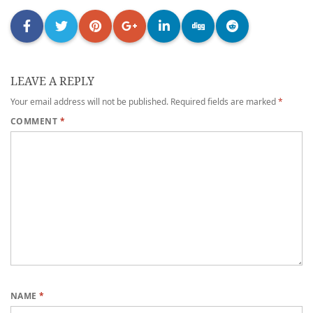
LEAVE A REPLY
Your email address will not be published.
Required fields are marked
*
COMMENT
*
NAME
*