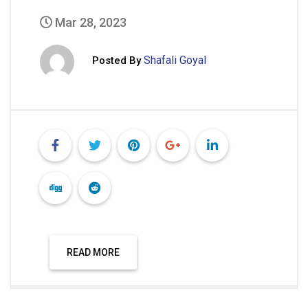
Mar 28, 2023
Shafali Goyal
Posted By
READ MORE