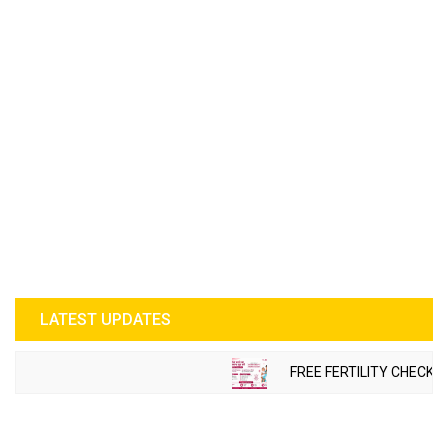
LATEST UPDATES
FREE FERTILITY CHECK-U