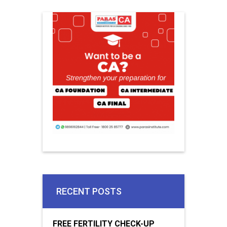
RECENT POSTS
FREE FERTILITY CHECK-UP