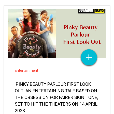
Entertainment
PINKY BEAUTY PARLOUR FIRST LOOK
OUT: AN ENTERTAINING TALE BASED ON
THE OBSESSION FOR FAIRER SKIN TONE,
SET TO HIT THE THEATERS ON 14 APRIL,
2023