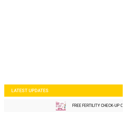
LATEST UPDATES
FREE FERTILITY CHECK-UP CAM