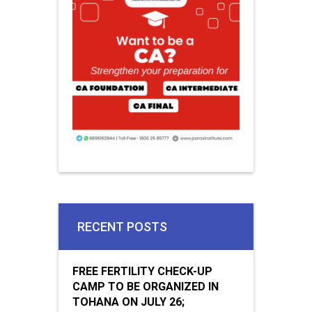
RECENT POSTS
FREE FERTILITY CHECK-UP
CAMP TO BE ORGANIZED IN
TOHANA ON JULY 26;