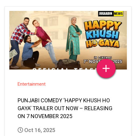
Entertainment
PUNJABI COMEDY ‘HAPPY KHUSH HO
GAYA’ TRAILER OUT NOW – RELEASING
ON 7 NOVEMBER 2025
Oct 16, 2025