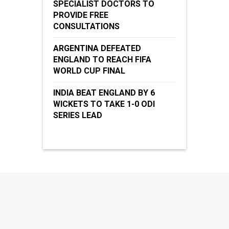
SPECIALIST DOCTORS TO
PROVIDE FREE
CONSULTATIONS
ARGENTINA DEFEATED
ENGLAND TO REACH FIFA
WORLD CUP FINAL
INDIA BEAT ENGLAND BY 6
WICKETS TO TAKE 1-0 ODI
SERIES LEAD