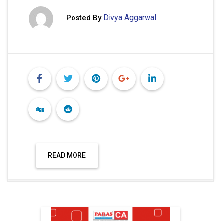
Divya Aggarwal
Posted By
READ MORE