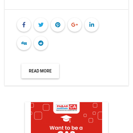
READ MORE