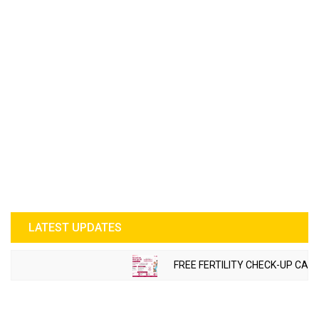
LATEST UPDATES
FREE FERTILITY CHECK-UP CAMP 