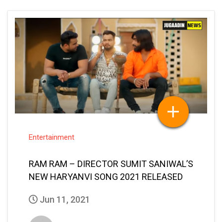
Entertainment
RAM RAM – DIRECTOR SUMIT SANIWAL’S
NEW HARYANVI SONG 2021 RELEASED
Jun 11, 2021