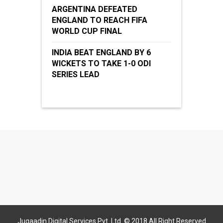
ARGENTINA DEFEATED
ENGLAND TO REACH FIFA
WORLD CUP FINAL
INDIA BEAT ENGLAND BY 6
WICKETS TO TAKE 1-0 ODI
SERIES LEAD
Jugaadin Digital Services Pvt. Ltd. © 2018 All Right Reserved