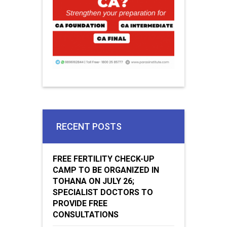
RECENT POSTS
FREE FERTILITY CHECK-UP
CAMP TO BE ORGANIZED IN
TOHANA ON JULY 26;
SPECIALIST DOCTORS TO
PROVIDE FREE
CONSULTATIONS