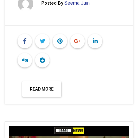
Seema Jain
Posted By
READ MORE