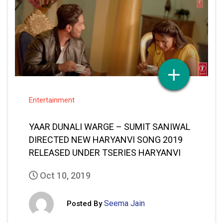
Entertainment
YAAR DUNALI WARGE – SUMIT SANIWAL
DIRECTED NEW HARYANVI SONG 2019
RELEASED UNDER TSERIES HARYANVI
Oct 10, 2019
Seema Jain
Posted By