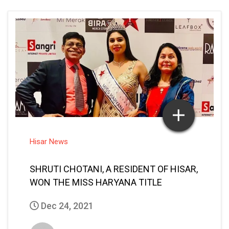
Hisar News
SHRUTI CHOTANI, A RESIDENT OF HISAR,
WON THE MISS HARYANA TITLE
Dec 24, 2021