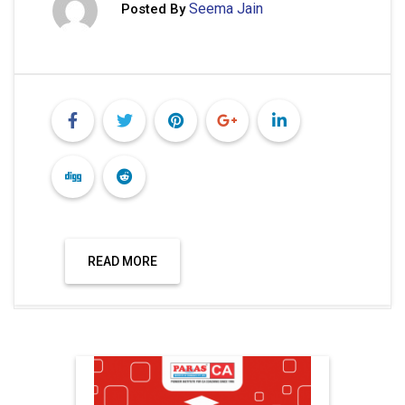
Seema Jain
Posted By
READ MORE