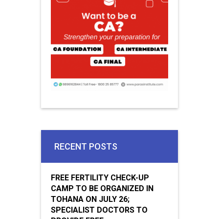
RECENT POSTS
FREE FERTILITY CHECK-UP
CAMP TO BE ORGANIZED IN
TOHANA ON JULY 26;
SPECIALIST DOCTORS TO