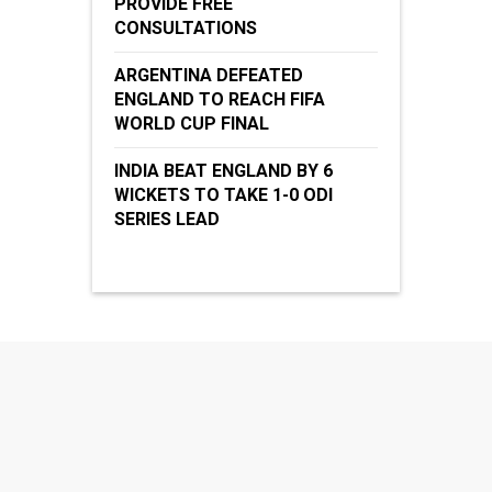
PROVIDE FREE
CONSULTATIONS
ARGENTINA DEFEATED
ENGLAND TO REACH FIFA
WORLD CUP FINAL
INDIA BEAT ENGLAND BY 6
WICKETS TO TAKE 1-0 ODI
SERIES LEAD