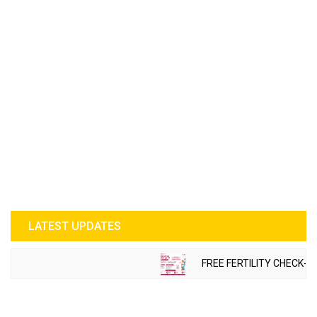
LATEST UPDATES
FREE FERTILITY CHECK-U