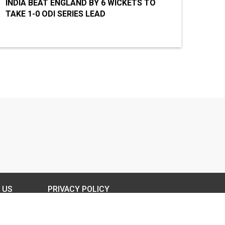
INDIA BEAT ENGLAND BY 6 WICKETS TO
TAKE 1-0 ODI SERIES LEAD
 US
PRIVACY POLICY