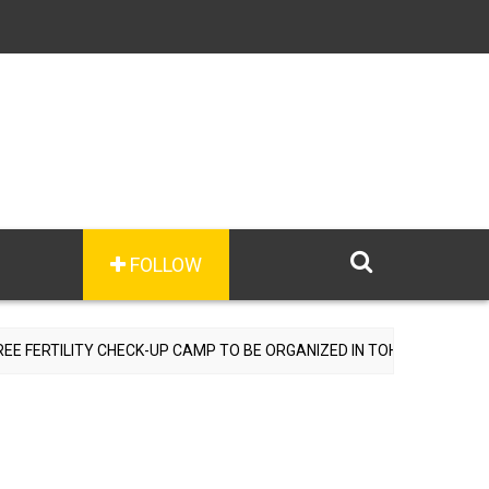
FOLLOW
ERTILITY CHECK-UP CAMP TO BE ORGANIZED IN TOHANA ON JULY 26;