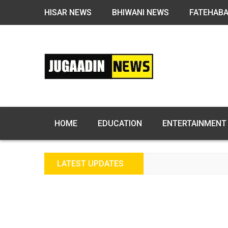
HISAR NEWS
BHIWANI NEWS
FATEHAB
HOME
EDUCATION
ENTERTAINMENT
LATEST UPDATES