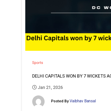
Sports
DELHI CAPITALS WON BY 7 WICKETS A
Jan 21, 2026
Vaibhav Bansal
Posted By