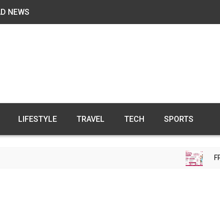
AD NEWS
LIFESTYLE
TRAVEL
TECH
SPORTS
FREE F