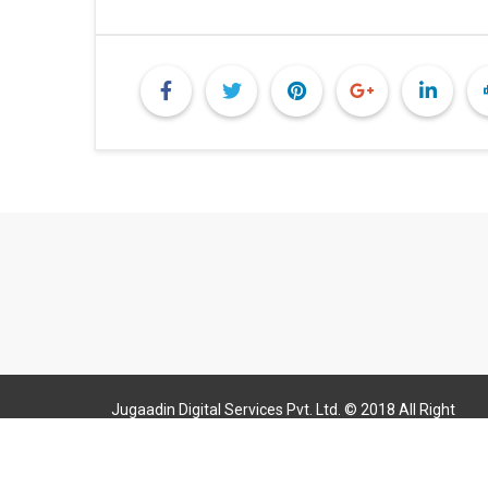
Jugaadin Digital Services Pvt. Ltd. © 2018 All Right
Reserved Jugaadin.com