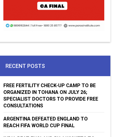
RECENT POSTS
FREE FERTILITY CHECK-UP CAMP TO BE
ORGANIZED IN TOHANA ON JULY 26;
SPECIALIST DOCTORS TO PROVIDE FREE
CONSULTATIONS
ARGENTINA DEFEATED ENGLAND TO
REACH FIFA WORLD CUP FINAL