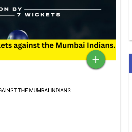
GAINST THE MUMBAI INDIANS