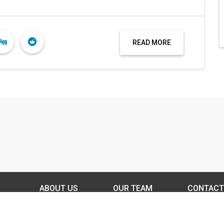
READ MORE
ABOUT US
OUR TEAM
CONTACT
DISCLAIMER