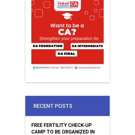
RECENT POSTS
FREE FERTILITY CHECK-UP
CAMP TO BE ORGANIZED IN