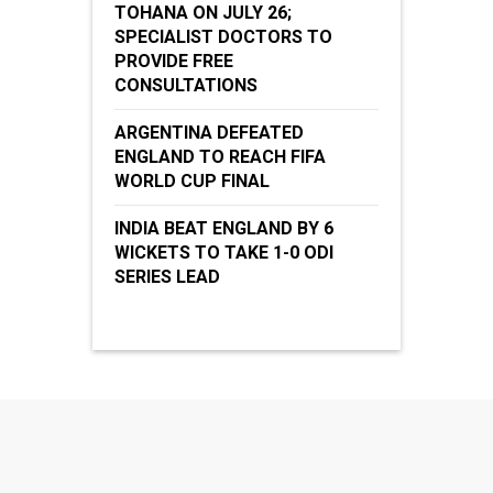
TOHANA ON JULY 26;
SPECIALIST DOCTORS TO
PROVIDE FREE
CONSULTATIONS
ARGENTINA DEFEATED
ENGLAND TO REACH FIFA
WORLD CUP FINAL
INDIA BEAT ENGLAND BY 6
WICKETS TO TAKE 1-0 ODI
SERIES LEAD