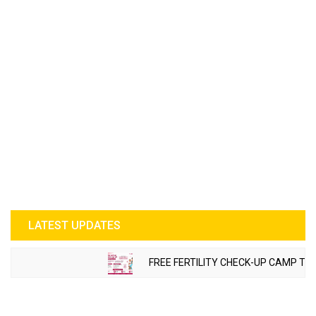
LATEST UPDATES
FREE FERTILITY CHECK-UP CAMP TO B