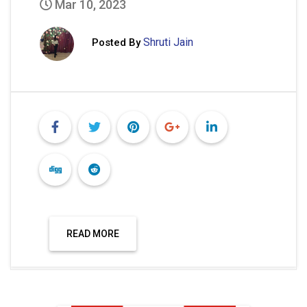
Mar 10, 2023
Shruti Jain
Posted By
READ MORE