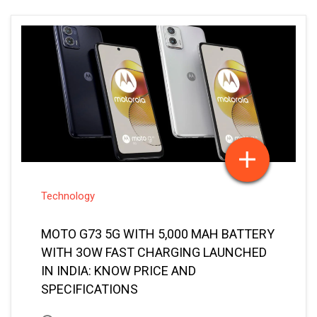
Technology
MOTO G73 5G WITH 5,000 MAH BATTERY
WITH 3OW FAST CHARGING LAUNCHED
IN INDIA: KNOW PRICE AND
SPECIFICATIONS