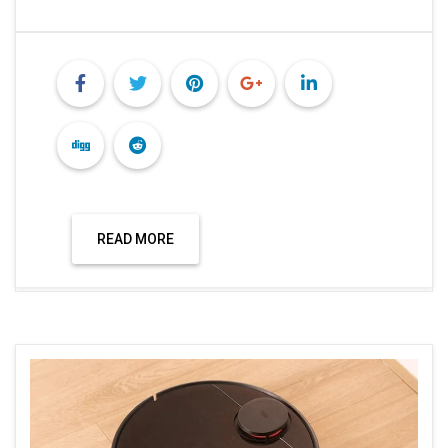
READ MORE