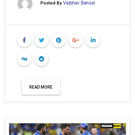
Vaibhav Bansal
Posted By
READ MORE