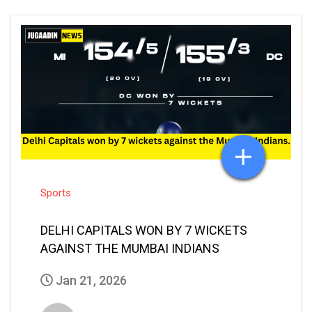
Sports
DELHI CAPITALS WON BY 7 WICKETS
AGAINST THE MUMBAI INDIANS
Jan 21, 2026