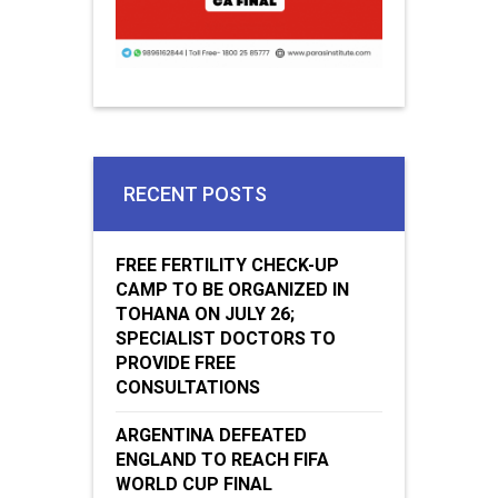
RECENT POSTS
FREE FERTILITY CHECK-UP
CAMP TO BE ORGANIZED IN
TOHANA ON JULY 26;
SPECIALIST DOCTORS TO
PROVIDE FREE
CONSULTATIONS
ARGENTINA DEFEATED
ENGLAND TO REACH FIFA
WORLD CUP FINAL