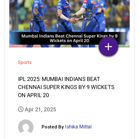
Sports
IPL 2025: MUMBAI INDIANS BEAT
CHENNAI SUPER KINGS BY 9 WICKETS
ON APRIL 20
Apr 21, 2025
Ishika Mittal
Posted By