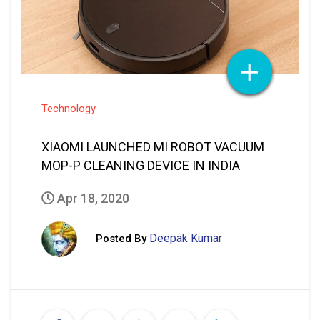
Technology
XIAOMI LAUNCHED MI ROBOT VACUUM
MOP-P CLEANING DEVICE IN INDIA
Apr 18, 2020
Deepak Kumar
Posted By