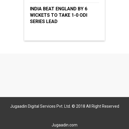
INDIA BEAT ENGLAND BY 6
WICKETS TO TAKE 1-0 ODI
SERIES LEAD
Jugaadin Digital Services Pvt. Ltd. © 2018 All Right Reserved
Jugaadin.com