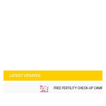
LATEST UPDATES
FREE FERTILITY CHECK-UP CAMP TO