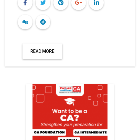
READ MORE