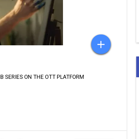
EB SERIES ON THE OTT PLATFORM