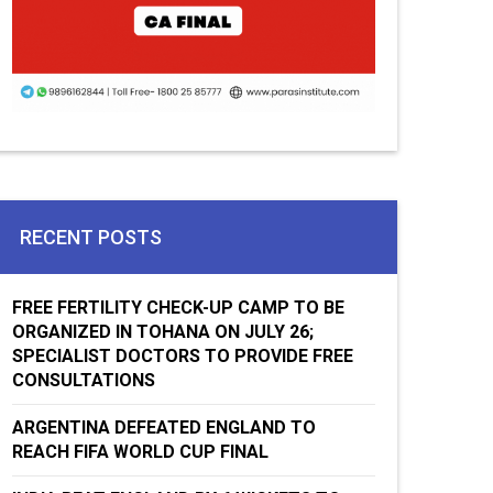
RECENT POSTS
FREE FERTILITY CHECK-UP CAMP TO BE
ORGANIZED IN TOHANA ON JULY 26;
SPECIALIST DOCTORS TO PROVIDE FREE
CONSULTATIONS
ARGENTINA DEFEATED ENGLAND TO
REACH FIFA WORLD CUP FINAL