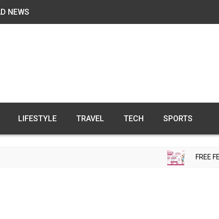
AD NEWS
LIFESTYLE
TRAVEL
TECH
SPORTS
FREE FERTILI