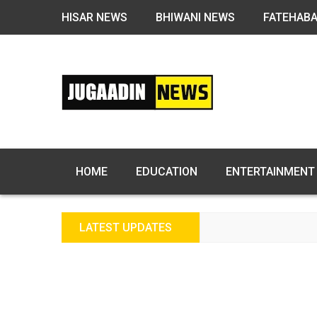
HISAR NEWS
BHIWANI NEWS
FATEHAB
HOME
EDUCATION
ENTERTAINMENT
LATEST UPDATES