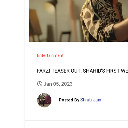
Entertainment
FARZI TEASER OUT; SHAHID’S FIRST W
Jan 05, 2023
Shruti Jain
Posted By