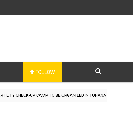
FOLLOW
TY CHECK-UP CAMP TO BE ORGANIZED IN TOHANA ON JULY 26; SPECI