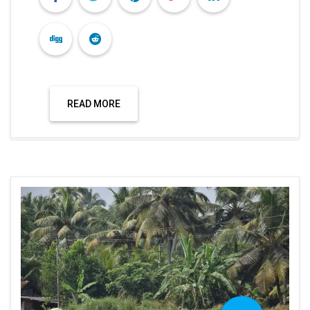
READ MORE