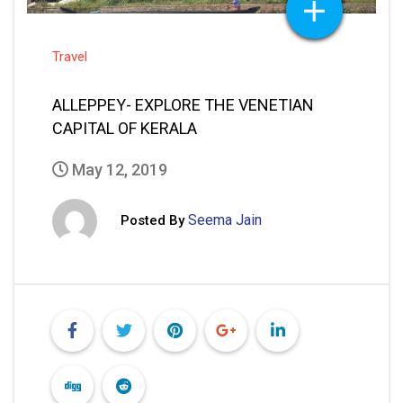
Travel
ALLEPPEY- EXPLORE THE VENETIAN
CAPITAL OF KERALA
May 12, 2019
Seema Jain
Posted By