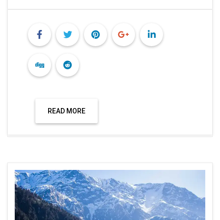
READ MORE