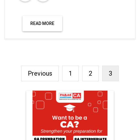
READ MORE
Previous
1
2
3