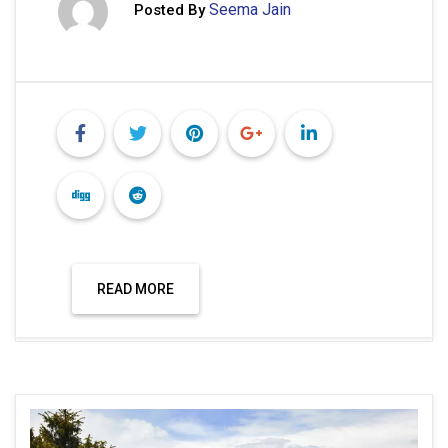
Seema Jain
Posted By
READ MORE