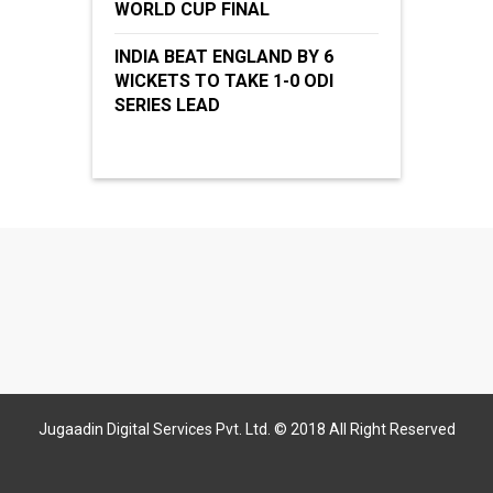
WORLD CUP FINAL
INDIA BEAT ENGLAND BY 6
WICKETS TO TAKE 1-0 ODI
SERIES LEAD
Jugaadin Digital Services Pvt. Ltd. © 2018 All Right Reserved