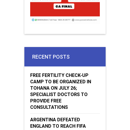
RECENT POSTS
FREE FERTILITY CHECK-UP
CAMP TO BE ORGANIZED IN
TOHANA ON JULY 26;
SPECIALIST DOCTORS TO
PROVIDE FREE
CONSULTATIONS
ARGENTINA DEFEATED
ENGLAND TO REACH FIFA