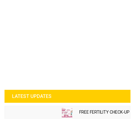
LATEST UPDATES
FREE FERTILITY CHECK-UP CAM