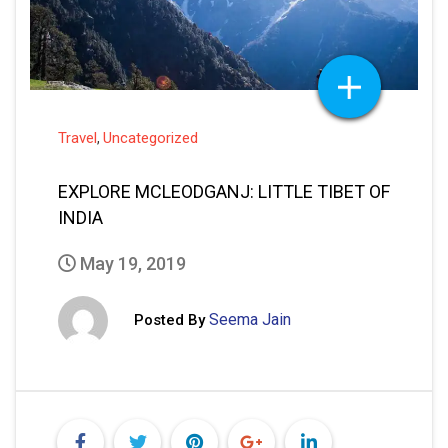
Travel
Uncategorized
,
EXPLORE MCLEODGANJ: LITTLE TIBET OF
INDIA
May 19, 2019
Seema Jain
Posted By