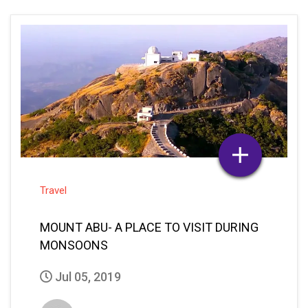
Travel
MOUNT ABU- A PLACE TO VISIT DURING
MONSOONS
Jul 05, 2019