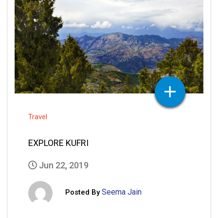
Travel
EXPLORE KUFRI
Jun 22, 2019
Seema Jain
Posted By