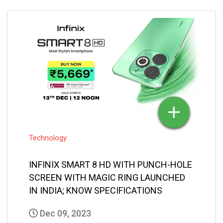
Technology
INFINIX SMART 8 HD WITH PUNCH-HOLE
SCREEN WITH MAGIC RING LAUNCHED
IN INDIA; KNOW SPECIFICATIONS
Dec 09, 2023