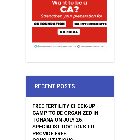
RECENT POSTS
FREE FERTILITY CHECK-UP
CAMP TO BE ORGANIZED IN
TOHANA ON JULY 26;
SPECIALIST DOCTORS TO
PROVIDE FREE