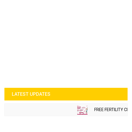
LATEST UPDATES
FREE FERTILITY CHE