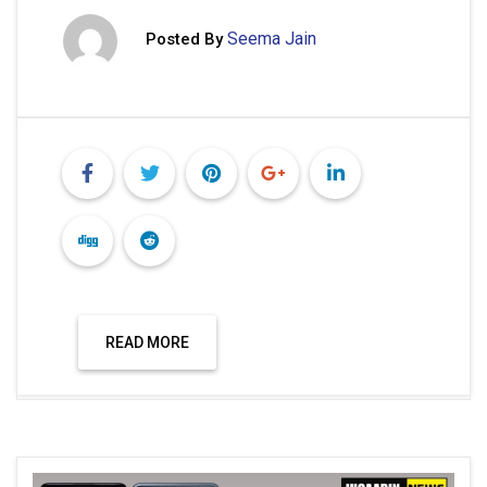
Seema Jain
Posted By
READ MORE