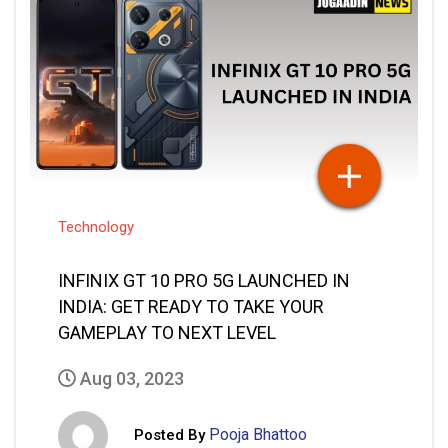
Technology
INFINIX GT 10 PRO 5G LAUNCHED IN
INDIA: GET READY TO TAKE YOUR
GAMEPLAY TO NEXT LEVEL
Aug 03, 2023
Pooja Bhattoo
Posted By