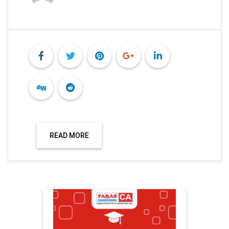
READ MORE