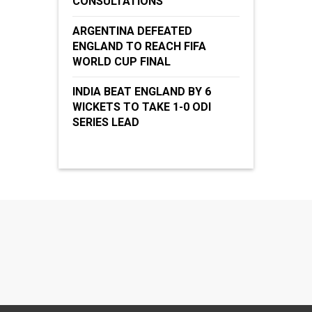
CONSULTATIONS
ARGENTINA DEFEATED
ENGLAND TO REACH FIFA
WORLD CUP FINAL
INDIA BEAT ENGLAND BY 6
WICKETS TO TAKE 1-0 ODI
SERIES LEAD