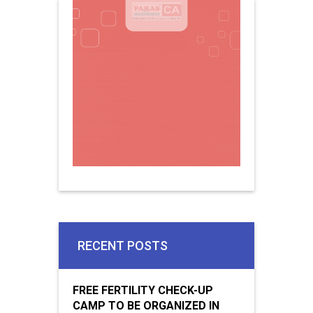
RECENT POSTS
FREE FERTILITY CHECK-UP
CAMP TO BE ORGANIZED IN