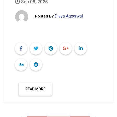
Sep 08, 2025
Divya Aggarwal
Posted By
READ MORE