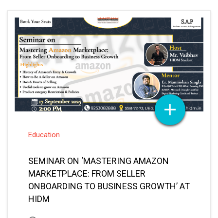
Education
SEMINAR ON ‘MASTERING AMAZON
MARKETPLACE: FROM SELLER
ONBOARDING TO BUSINESS GROWTH’ AT
HIDM