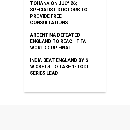
TOHANA ON JULY 26;
SPECIALIST DOCTORS TO
PROVIDE FREE
CONSULTATIONS
ARGENTINA DEFEATED
ENGLAND TO REACH FIFA
WORLD CUP FINAL
INDIA BEAT ENGLAND BY 6
WICKETS TO TAKE 1-0 ODI
SERIES LEAD