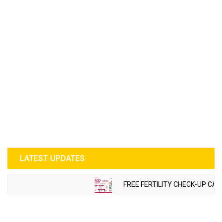
LATEST UPDATES
FREE FERTILITY CHECK-UP CAMP