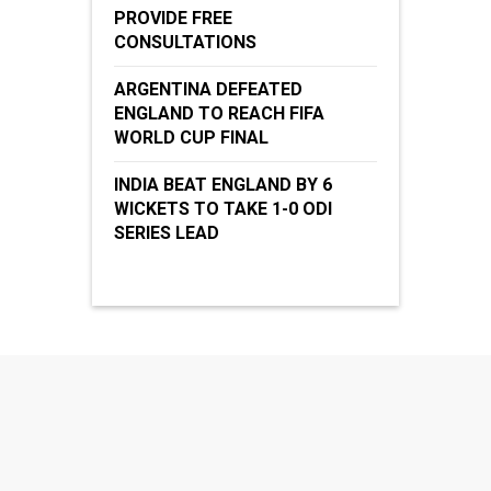
PROVIDE FREE
CONSULTATIONS
ARGENTINA DEFEATED
ENGLAND TO REACH FIFA
WORLD CUP FINAL
INDIA BEAT ENGLAND BY 6
WICKETS TO TAKE 1-0 ODI
SERIES LEAD