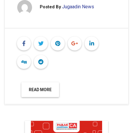
Jugaadin News
Posted By
READ MORE