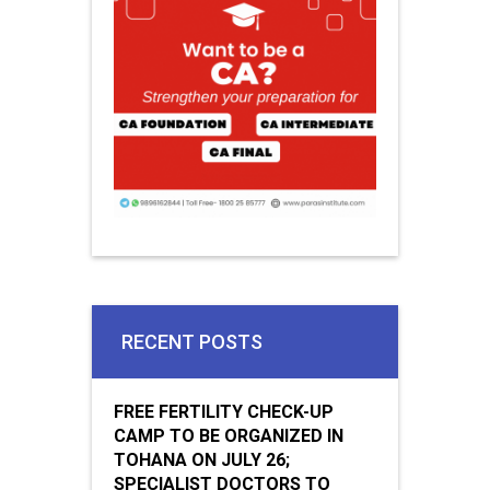
RECENT POSTS
FREE FERTILITY CHECK-UP
CAMP TO BE ORGANIZED IN
TOHANA ON JULY 26;
SPECIALIST DOCTORS TO