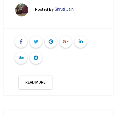
Shruti Jain
Posted By
READ MORE