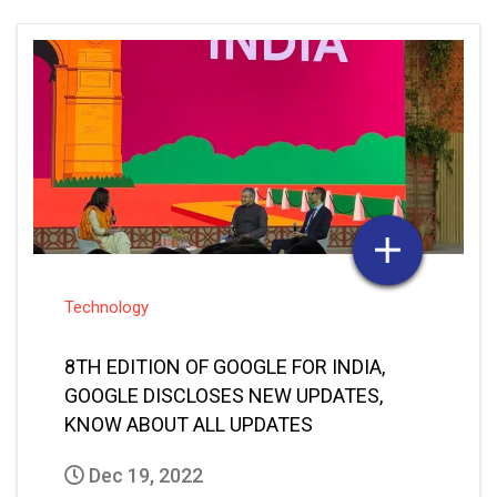
Technology
8TH EDITION OF GOOGLE FOR INDIA,
GOOGLE DISCLOSES NEW UPDATES,
KNOW ABOUT ALL UPDATES
Dec 19, 2022