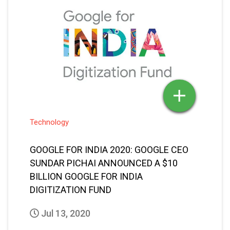
Technology
GOOGLE FOR INDIA 2020: GOOGLE CEO
SUNDAR PICHAI ANNOUNCED A $10
BILLION GOOGLE FOR INDIA
DIGITIZATION FUND
Jul 13, 2020