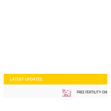
LATEST UPDATES
FREE FERTILITY CHECK