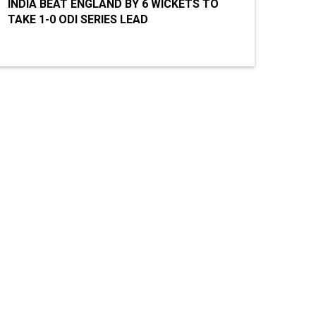
INDIA BEAT ENGLAND BY 6 WICKETS TO
TAKE 1-0 ODI SERIES LEAD