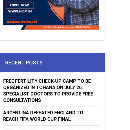
RECENT POSTS
FREE FERTILITY CHECK-UP CAMP TO BE
ORGANIZED IN TOHANA ON JULY 26;
SPECIALIST DOCTORS TO PROVIDE FREE
CONSULTATIONS
ARGENTINA DEFEATED ENGLAND TO
REACH FIFA WORLD CUP FINAL