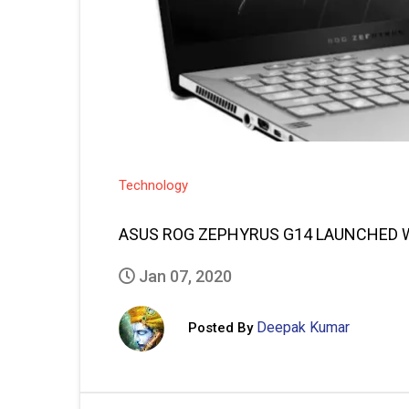
Technology
ASUS ROG ZEPHYRUS G14 LAUNCHED W
Jan 07, 2020
Deepak Kumar
Posted By