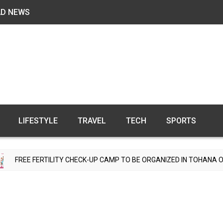
AD NEWS
LIFESTYLE
TRAVEL
TECH
SPORTS
ILITY CHECK-UP CAMP TO BE ORGANIZED IN TOHANA ON JULY 26; SP