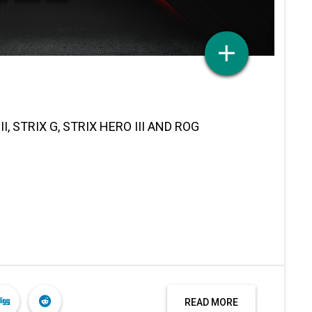
, STRIX G, STRIX HERO III AND ROG
READ MORE