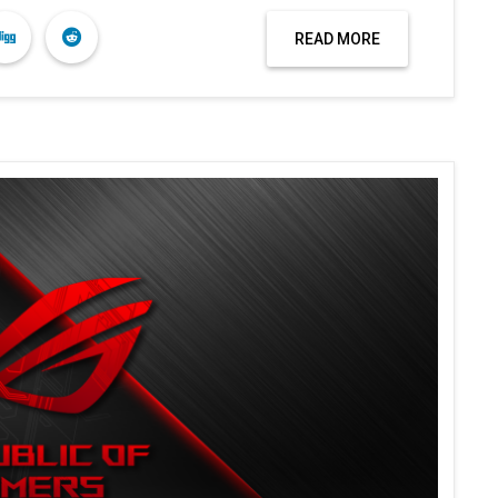
READ MORE