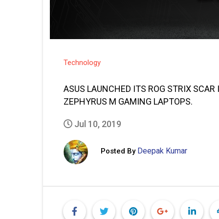
Technology
ASUS LAUNCHED ITS ROG STRIX SCAR III
ZEPHYRUS M GAMING LAPTOPS.
Jul 10, 2019
Deepak Kumar
Posted By