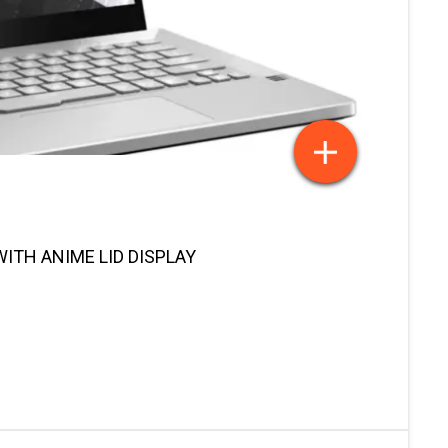
ITH ANIME LID DISPLAY