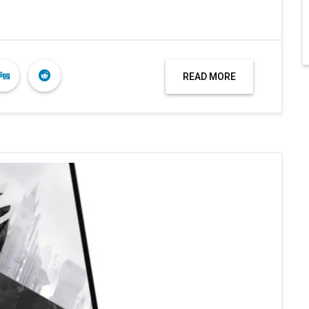
READ MORE