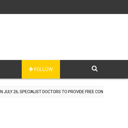
FOLLOW
ECIALIST DOCTORS TO PROVIDE FREE CONSULTATIONS
A