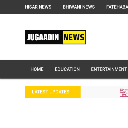
HISAR NEWS
BHIWANI NEWS
FATEHAB
HOME
EDUCATION
ENTERTAINMENT
LATEST UPDATES
FREE FERT