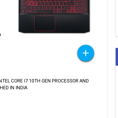
NTEL CORE I7 10TH GEN PROCESSOR AND
HED IN INDIA