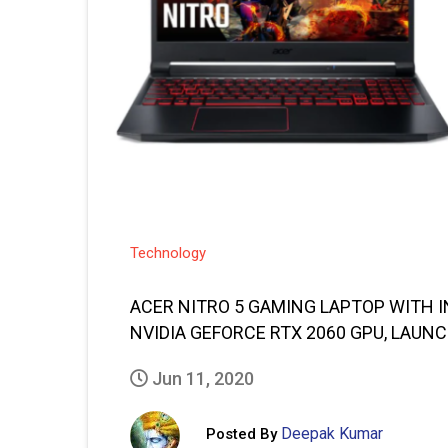
Technology
ACER NITRO 5 GAMING LAPTOP WITH I
NVIDIA GEFORCE RTX 2060 GPU, LAUNC
Jun 11, 2020
Deepak Kumar
Posted By