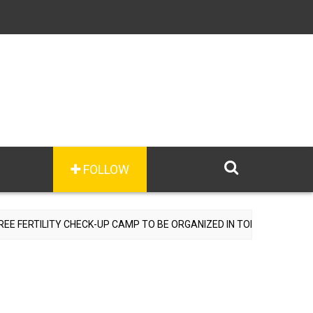
FOLLOW
RTILITY CHECK-UP CAMP TO BE ORGANIZED IN TOHANA ON JULY 26; 