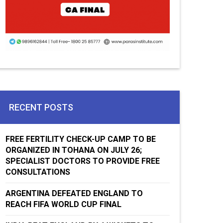
RECENT POSTS
FREE FERTILITY CHECK-UP CAMP TO BE
ORGANIZED IN TOHANA ON JULY 26;
SPECIALIST DOCTORS TO PROVIDE FREE
CONSULTATIONS
ARGENTINA DEFEATED ENGLAND TO
REACH FIFA WORLD CUP FINAL