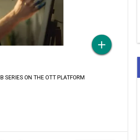
EB SERIES ON THE OTT PLATFORM