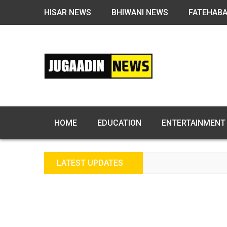
HISAR NEWS
BHIWANI NEWS
FATEHAB
HOME
EDUCATION
ENTERTAINMENT
LATEST UPDATES