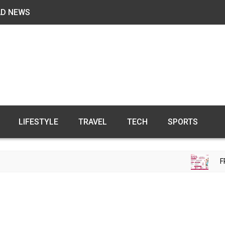
AD NEWS
LIFESTYLE
TRAVEL
TECH
SPORTS
FREE FE