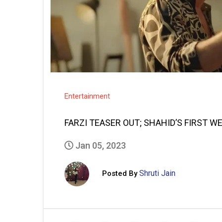
Entertainment
FARZI TEASER OUT; SHAHID’S FIRST W
Jan 05, 2023
Shruti Jain
Posted By