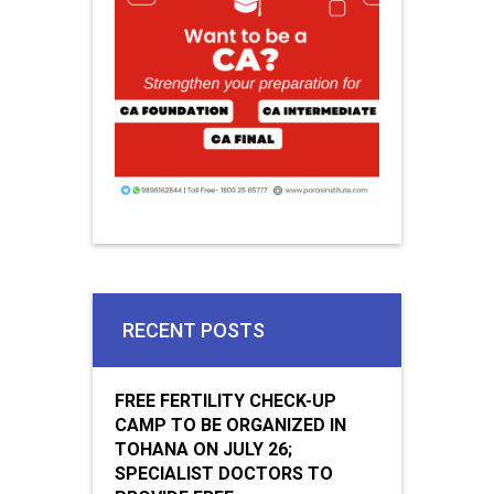
RECENT POSTS
FREE FERTILITY CHECK-UP
CAMP TO BE ORGANIZED IN
TOHANA ON JULY 26;
SPECIALIST DOCTORS TO