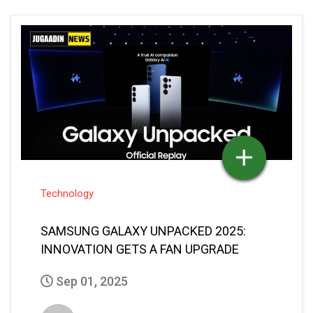
Technology
SAMSUNG GALAXY UNPACKED 2025:
INNOVATION GETS A FAN UPGRADE
Sep 01, 2025