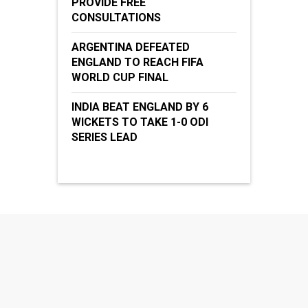
PROVIDE FREE
CONSULTATIONS
ARGENTINA DEFEATED
ENGLAND TO REACH FIFA
WORLD CUP FINAL
INDIA BEAT ENGLAND BY 6
WICKETS TO TAKE 1-0 ODI
SERIES LEAD