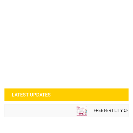
LATEST UPDATES
FREE FERTILITY CHE