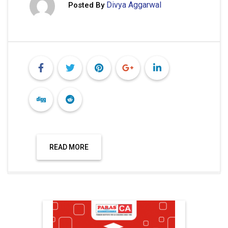
Divya Aggarwal
Posted By
READ MORE