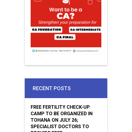
RECENT POSTS
FREE FERTILITY CHECK-UP
CAMP TO BE ORGANIZED IN
TOHANA ON JULY 26;
SPECIALIST DOCTORS TO