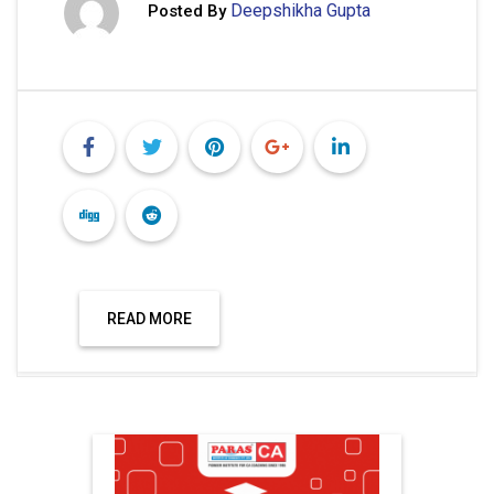
Deepshikha Gupta
Posted By
READ MORE