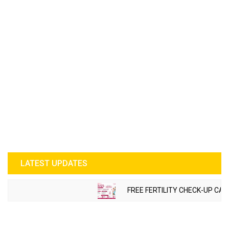
LATEST UPDATES
FREE FERTILITY CHECK-UP CAM