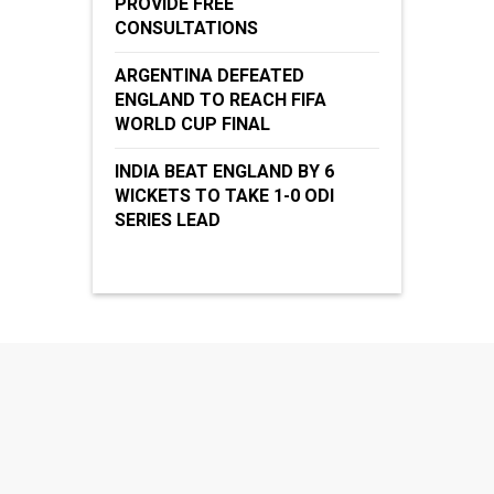
PROVIDE FREE
CONSULTATIONS
ARGENTINA DEFEATED
ENGLAND TO REACH FIFA
WORLD CUP FINAL
INDIA BEAT ENGLAND BY 6
WICKETS TO TAKE 1-0 ODI
SERIES LEAD