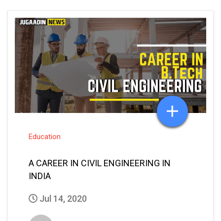
Education
A CAREER IN CIVIL ENGINEERING IN
INDIA
Jul 14, 2020