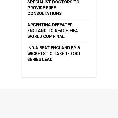
SPECIALIST DOCTORS TO
PROVIDE FREE
CONSULTATIONS
ARGENTINA DEFEATED
ENGLAND TO REACH FIFA
WORLD CUP FINAL
INDIA BEAT ENGLAND BY 6
WICKETS TO TAKE 1-0 ODI
SERIES LEAD