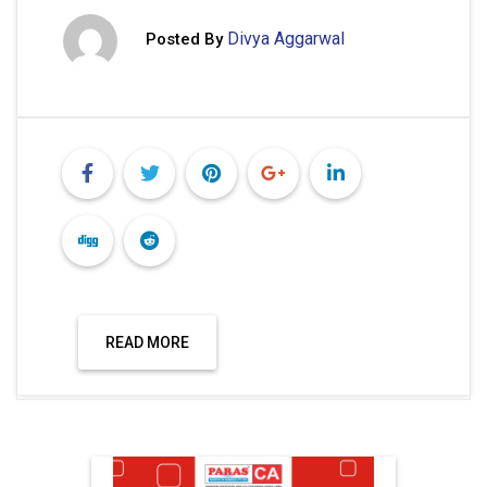
Divya Aggarwal
Posted By
READ MORE