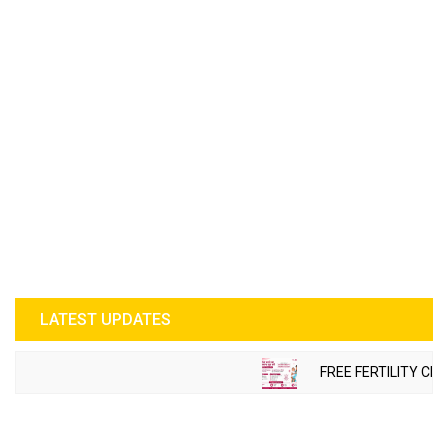
LATEST UPDATES
FREE FERTILITY CHE