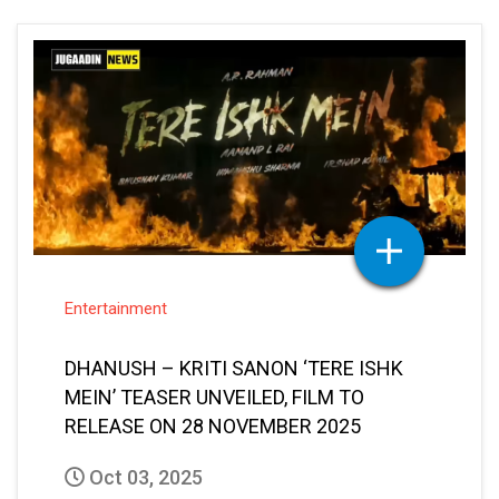
Entertainment
DHANUSH – KRITI SANON ‘TERE ISHK
MEIN’ TEASER UNVEILED, FILM TO
RELEASE ON 28 NOVEMBER 2025
Oct 03, 2025