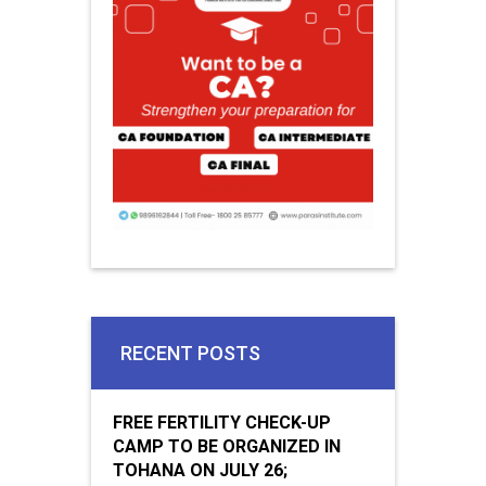
RECENT POSTS
FREE FERTILITY CHECK-UP
CAMP TO BE ORGANIZED IN
TOHANA ON JULY 26;