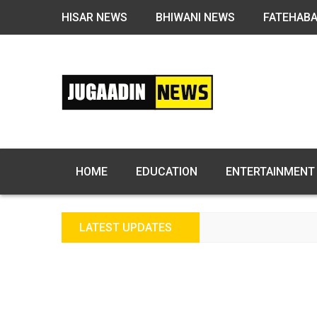
HISAR NEWS
BHIWANI NEWS
FATEHAB
HOME
EDUCATION
ENTERTAINMENT
LATEST UPDATES