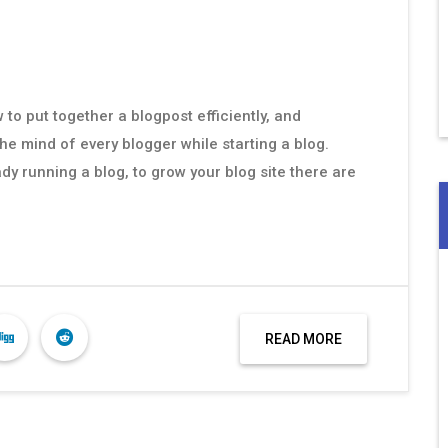
to put together a blogpost efficiently, and
the mind of every blogger while starting a blog.
dy running a blog, to grow your blog site there are
READ MORE