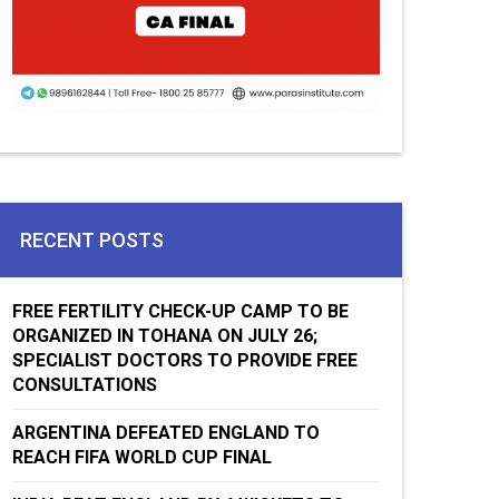
RECENT POSTS
FREE FERTILITY CHECK-UP CAMP TO BE
ORGANIZED IN TOHANA ON JULY 26;
SPECIALIST DOCTORS TO PROVIDE FREE
CONSULTATIONS
ARGENTINA DEFEATED ENGLAND TO
REACH FIFA WORLD CUP FINAL