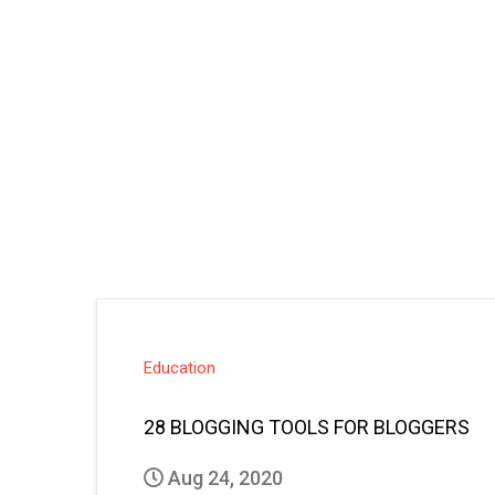
Education
28 BLOGGING TOOLS FOR BLOGGERS
Aug 24, 2020