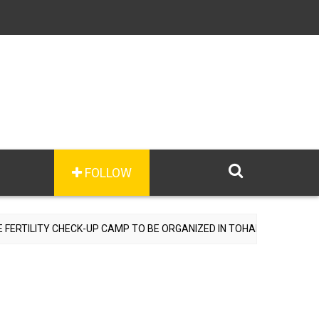
FOLLOW
TILITY CHECK-UP CAMP TO BE ORGANIZED IN TOHANA ON JULY 26; S