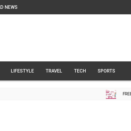
AD NEWS
LIFESTYLE
TRAVEL
TECH
SPORTS
FREE FER