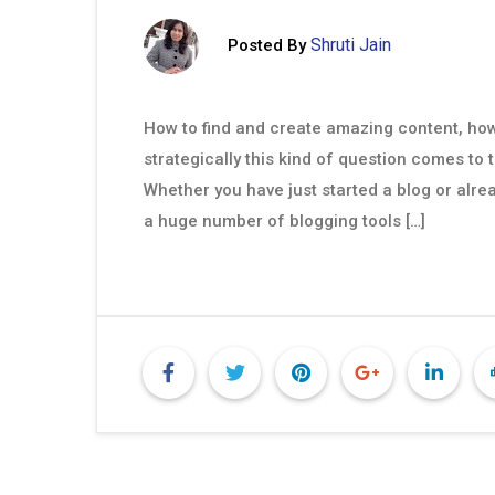
Shruti Jain
Posted By
How to find and create amazing content, how 
strategically this kind of question comes to 
Whether you have just started a blog or alrea
a huge number of blogging tools […]