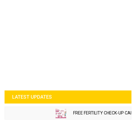
LATEST UPDATES
FREE FERTILITY CHECK-UP CAMP