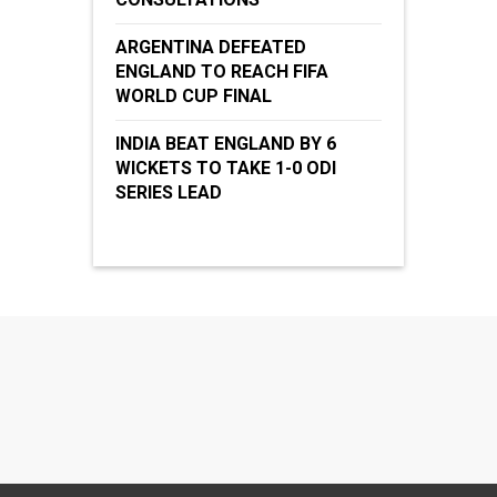
ARGENTINA DEFEATED
ENGLAND TO REACH FIFA
WORLD CUP FINAL
INDIA BEAT ENGLAND BY 6
WICKETS TO TAKE 1-0 ODI
SERIES LEAD