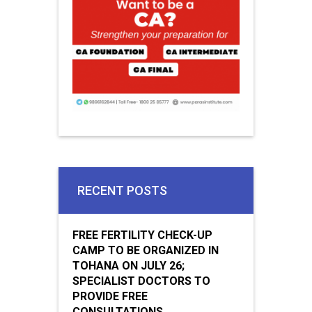
RECENT POSTS
FREE FERTILITY CHECK-UP
CAMP TO BE ORGANIZED IN
TOHANA ON JULY 26;
SPECIALIST DOCTORS TO
PROVIDE FREE
CONSULTATIONS