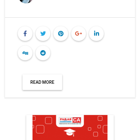
READ MORE