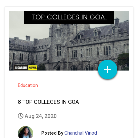
Education
8 TOP COLLEGES IN GOA
Aug 24, 2020
Chanchal Vinod
Posted By