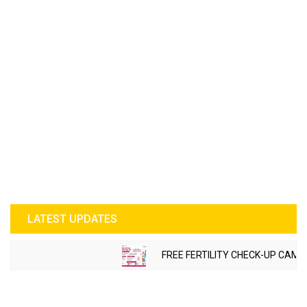
LATEST UPDATES
FREE FERTILITY CHECK-UP CAMP 