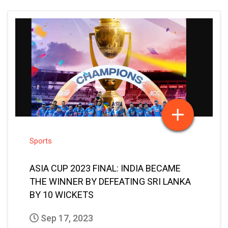
Sports
ASIA CUP 2023 FINAL: INDIA BECAME
THE WINNER BY DEFEATING SRI LANKA
BY 10 WICKETS
Sep 17, 2023