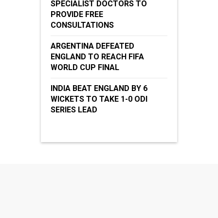
SPECIALIST DOCTORS TO
PROVIDE FREE
CONSULTATIONS
ARGENTINA DEFEATED
ENGLAND TO REACH FIFA
WORLD CUP FINAL
INDIA BEAT ENGLAND BY 6
WICKETS TO TAKE 1-0 ODI
SERIES LEAD