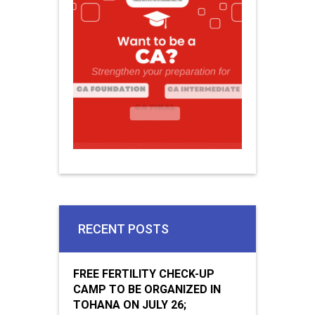
RECENT POSTS
FREE FERTILITY CHECK-UP
CAMP TO BE ORGANIZED IN
TOHANA ON JULY 26;