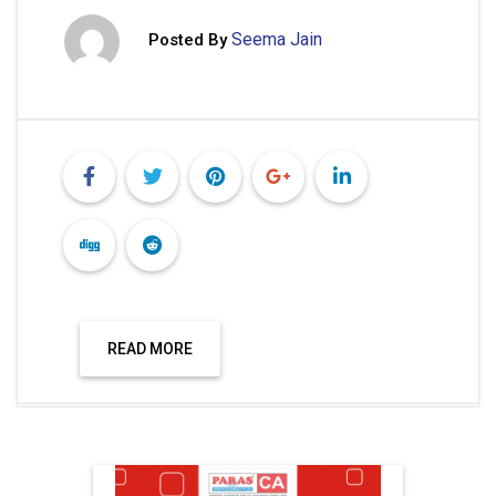
Seema Jain
Posted By
READ MORE