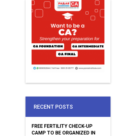
RECENT POSTS
FREE FERTILITY CHECK-UP
CAMP TO BE ORGANIZED IN