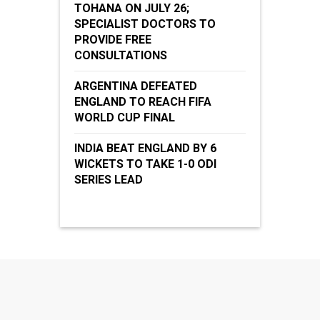
TOHANA ON JULY 26;
SPECIALIST DOCTORS TO
PROVIDE FREE
CONSULTATIONS
ARGENTINA DEFEATED
ENGLAND TO REACH FIFA
WORLD CUP FINAL
INDIA BEAT ENGLAND BY 6
WICKETS TO TAKE 1-0 ODI
SERIES LEAD