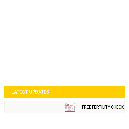
LATEST UPDATES
FREE FERTILITY CHECK-U