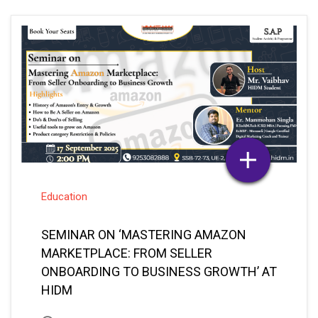
Education
SEMINAR ON ‘MASTERING AMAZON
MARKETPLACE: FROM SELLER
ONBOARDING TO BUSINESS GROWTH’ AT
HIDM