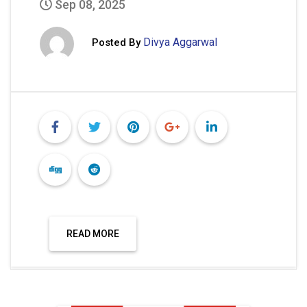
Sep 08, 2025
Divya Aggarwal
Posted By
READ MORE