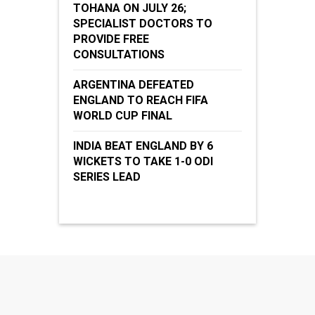
TOHANA ON JULY 26;
SPECIALIST DOCTORS TO
PROVIDE FREE
CONSULTATIONS
ARGENTINA DEFEATED
ENGLAND TO REACH FIFA
WORLD CUP FINAL
INDIA BEAT ENGLAND BY 6
WICKETS TO TAKE 1-0 ODI
SERIES LEAD