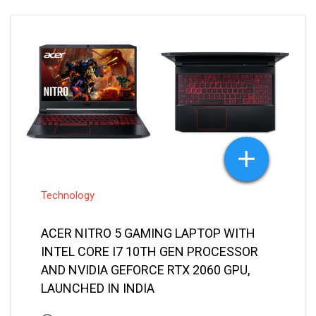
Technology
ACER NITRO 5 GAMING LAPTOP WITH
INTEL CORE I7 10TH GEN PROCESSOR
AND NVIDIA GEFORCE RTX 2060 GPU,
LAUNCHED IN INDIA