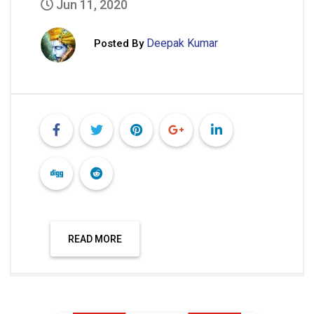
Jun 11, 2020
Deepak Kumar
Posted By
READ MORE