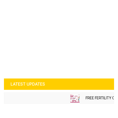
LATEST UPDATES
FREE FERTILITY CH