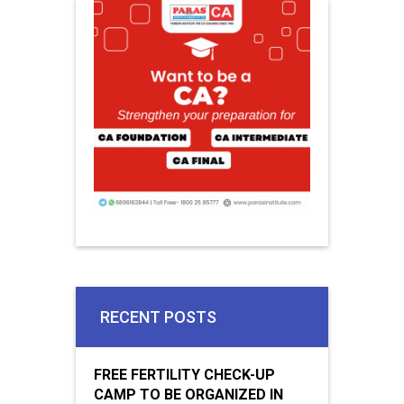
RECENT POSTS
FREE FERTILITY CHECK-UP
CAMP TO BE ORGANIZED IN