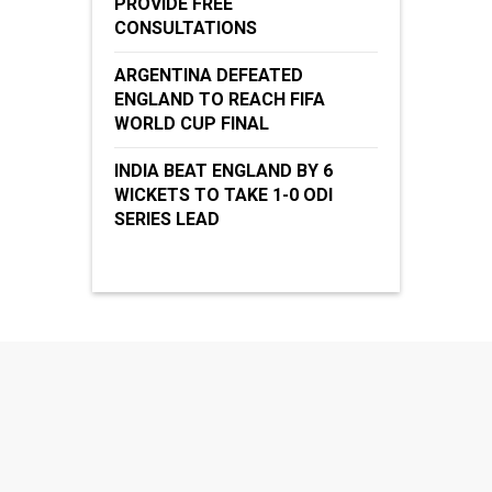
PROVIDE FREE
CONSULTATIONS
ARGENTINA DEFEATED
ENGLAND TO REACH FIFA
WORLD CUP FINAL
INDIA BEAT ENGLAND BY 6
WICKETS TO TAKE 1-0 ODI
SERIES LEAD