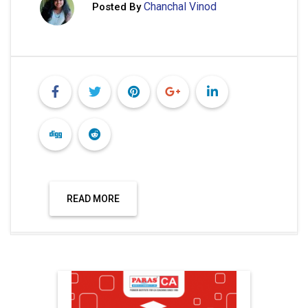
Chanchal Vinod
Posted By
READ MORE