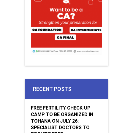
RECENT POSTS
FREE FERTILITY CHECK-UP
CAMP TO BE ORGANIZED IN
TOHANA ON JULY 26;
SPECIALIST DOCTORS TO