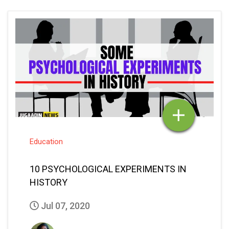
Education
10 PSYCHOLOGICAL EXPERIMENTS IN
HISTORY
Jul 07, 2020