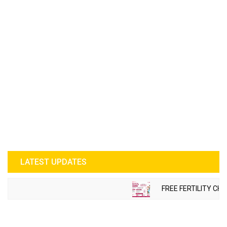
LATEST UPDATES
FREE FERTILITY CHE