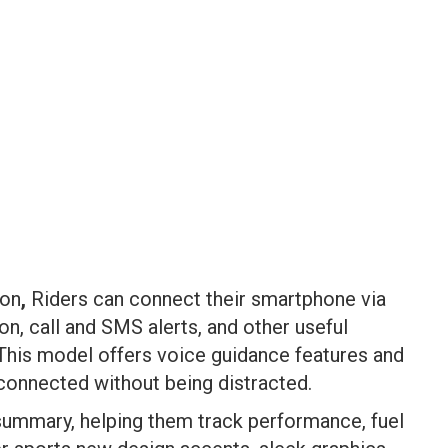
ion
,
Riders can connect their smartphone via
on, call and SMS alerts, and other useful
 This model offers voice guidance features and
 connected without being distracted.
p summary, helping them track performance, fuel