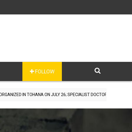
FOLLOW
OHANA ON JULY 26; SPECIALIST DOCTORS TO PROVIDE FREE CONSULT