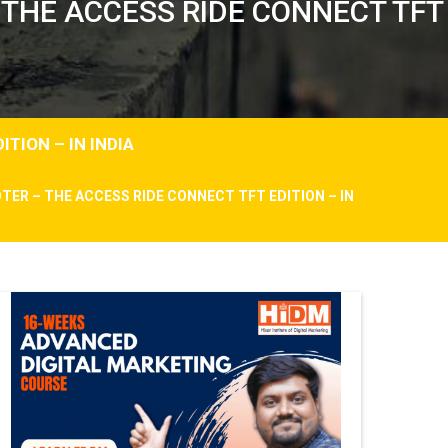
 THE ACCESS RIDE CONNECT TFT
TION – IN INDIA
TER – THE ACCESS RIDE CONNECT TFT EDITION – IN