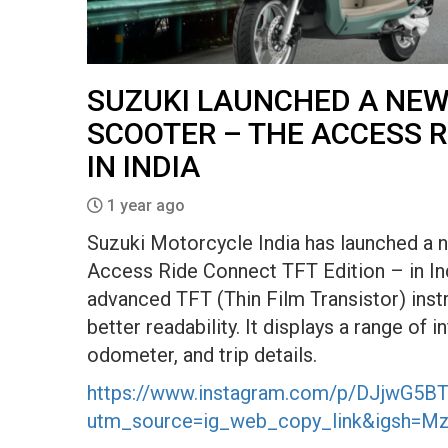
SUZUKI LAUNCHED A NEW
SCOOTER – THE ACCESS R
IN INDIA
1 year ago
Suzuki Motorcycle India has launched a n
Access Ride Connect TFT Edition – in Indi
advanced TFT (Thin Film Transistor) instr
better readability. It displays a range of i
odometer, and trip details.
https://www.instagram.com/p/DJjwG5BT
utm_source=ig_web_copy_link&igsh=