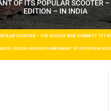
NT OF ITS POPULAR SCOOTER –
EDITION – IN INDIA
OPULAR SCOOTER – THE ACCESS RIDE CONNECT TFT EDI
BILES
SUZUKI LAUNCHED A NEW VARIANT OF ITS POPULAR SCOO