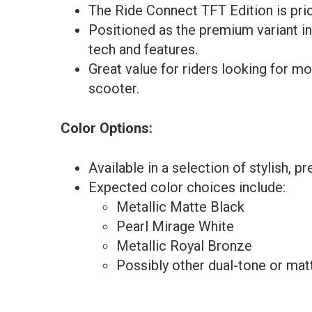
The Ride Connect TFT Edition is pric
Positioned as the premium variant i
tech and features.
Great value for riders looking for mo
scooter.
Color Options:
Available in a selection of stylish, 
Expected color choices include:
Metallic Matte Black
Pearl Mirage White
Metallic Royal Bronze
Possibly other dual-tone or matt