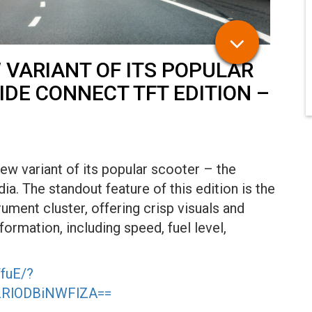
 VARIANT OF ITS POPULAR
IDE CONNECT TFT EDITION –
ew variant of its popular scooter – the
a. The standout feature of this edition is the
ument cluster, offering crisp visuals and
nformation, including speed, fuel level,
fuE/?
MzRlODBiNWFlZA==