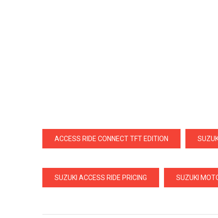
ACCESS RIDE CONNECT TFT EDITION
SUZUK
SUZUKI ACCESS RIDE PRICING
SUZUKI MOTO