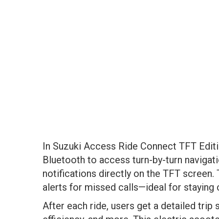
In Suzuki Access Ride Connect TFT Edit
Bluetooth to access turn-by-turn navigati
notifications directly on the TFT screen.
alerts for missed calls—ideal for staying
After each ride, users get a detailed tri