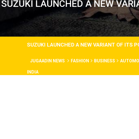
SUZUKI LAUNCHED A NEW VARIA
SUZUKI LAUNCHED A NEW VARIANT OF ITS P
JUGAADIN NEWS
FASHION
BUSINESS
AUTOMO
INDIA