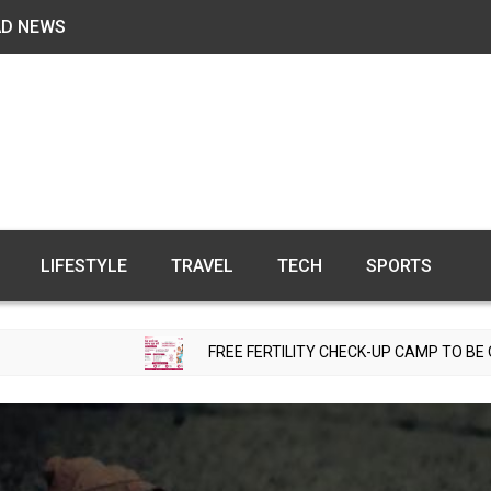
AD NEWS
LIFESTYLE
TRAVEL
TECH
SPORTS
FREE FERTILITY CHECK-UP CAMP TO BE ORGANIZED IN T