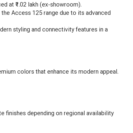
ed at ₹1.02 lakh (ex-showroom).
n the Access 125 range due to its advanced
dern styling and connectivity features in a
premium colors that enhance its modern appeal.
e finishes depending on regional availability