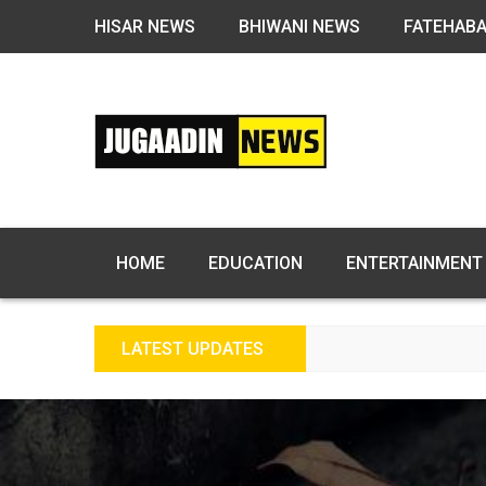
HISAR NEWS
BHIWANI NEWS
FATEHAB
HOME
EDUCATION
ENTERTAINMENT
LATEST UPDATES