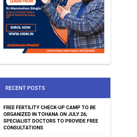
RECENT POSTS
FREE FERTILITY CHECK-UP CAMP TO BE
ORGANIZED IN TOHANA ON JULY 26;
SPECIALIST DOCTORS TO PROVIDE FREE
CONSULTATIONS