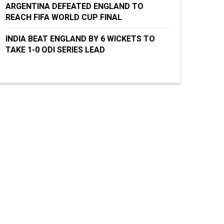
ARGENTINA DEFEATED ENGLAND TO
REACH FIFA WORLD CUP FINAL
INDIA BEAT ENGLAND BY 6 WICKETS TO
TAKE 1-0 ODI SERIES LEAD