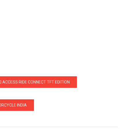
I ACCESS RIDE CONNECT TFT EDITION
RCYCLE INDIA