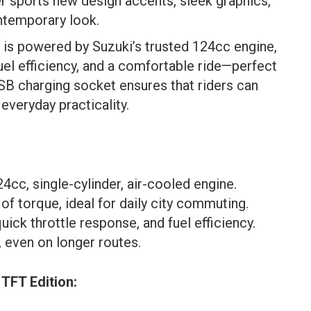
er sports new design accents, sleek graphics,
ontemporary look.
is powered by Suzuki’s trusted 124cc engine,
el efficiency, and a comfortable ride—perfect
USB charging socket ensures that riders can
everyday practicality.
cc, single-cylinder, air-cooled engine.
f torque, ideal for daily city commuting.
ick throttle response, and fuel efficiency.
, even on longer routes.
 TFT Edition
: