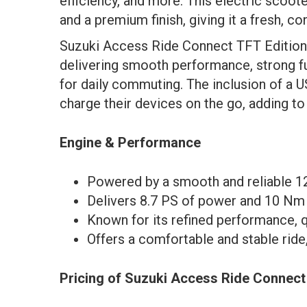
efficiency, and more. This electric scoot
and a premium finish, giving it a fresh, c
Suzuki Access Ride Connect TFT Edition 
delivering smooth performance, strong fu
for daily commuting. The inclusion of a 
charge their devices on the go, adding to 
Engine & Performance
Powered by a smooth and reliable 124
Delivers 8.7 PS of power and 10 Nm o
Known for its refined performance, qu
Offers a comfortable and stable ride
Pricing of Suzuki Access Ride Connect