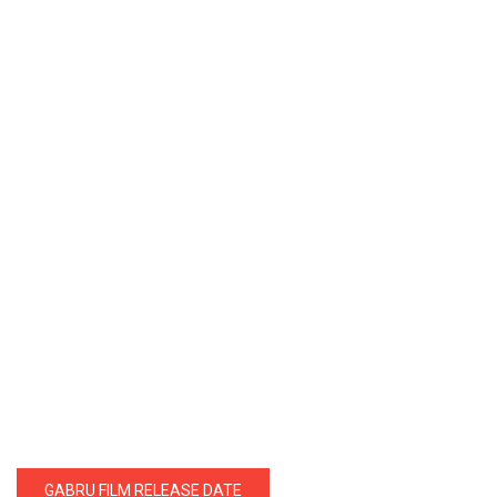
GABRU FILM RELEASE DATE