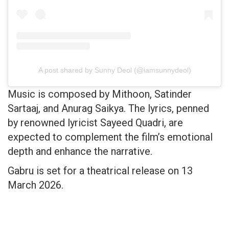
A post shared by Sunny Deol (@iamsunnydeol)
Music is composed by Mithoon, Satinder
Sartaaj, and Anurag Saikya. The lyrics, penned
by renowned lyricist Sayeed Quadri, are
expected to complement the film’s emotional
depth and enhance the narrative.
Gabru is set for a theatrical release on 13
March 2026.