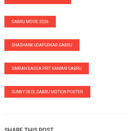
GABRU MOVIE 2026
SHASHANK UDAPURKAR GABRU
SIMRAN BAGGA PRIT KAMANI GABRU
SUNNY DEOL GABRU MOTION POSTER
SHARE THIS POST