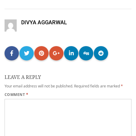
DIVYA AGGARWAL
LEAVE A REPLY
Your email address will not be published.
Required fields are marked
*
COMMENT
*