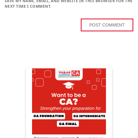
SAVE MY NAME, EMAIL, AND WEBSITE IN THIS BROWSER FOR THE
NEXT TIME I COMMENT.