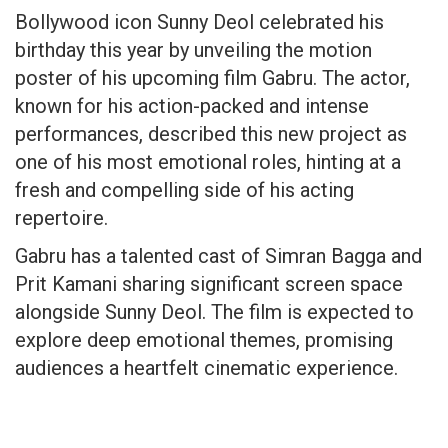
Bollywood icon Sunny Deol celebrated his
birthday this year by unveiling the motion
poster of his upcoming film Gabru. The actor,
known for his action-packed and intense
performances, described this new project as
one of his most emotional roles, hinting at a
fresh and compelling side of his acting
repertoire.
Gabru has a talented cast of Simran Bagga and
Prit Kamani sharing significant screen space
alongside Sunny Deol. The film is expected to
explore deep emotional themes, promising
audiences a heartfelt cinematic experience.