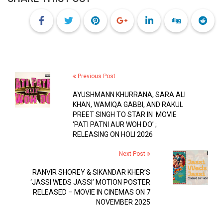
Previous Post
AYUSHMANN KHURRANA, SARA ALI
KHAN, WAMIQA GABBI, AND RAKUL
PREET SINGH TO STAR IN MOVIE
‘PATI PATNI AUR WOH DO’ ;
RELEASING ON HOLI 2026
Next Post
RANVIR SHOREY & SIKANDAR KHER’S
‘JASSI WEDS JASSI’ MOTION POSTER
RELEASED – MOVIE IN CINEMAS ON 7
NOVEMBER 2025