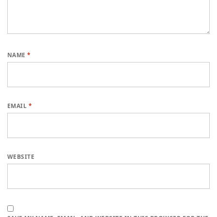
NAME
*
EMAIL
*
WEBSITE