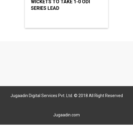
WICKETS TO TAKE 1-0 ODI
SERIES LEAD
Jugaadin Digital Services Pvt. Ltd. © 2018 All Right Reserved
Jugaadin.com