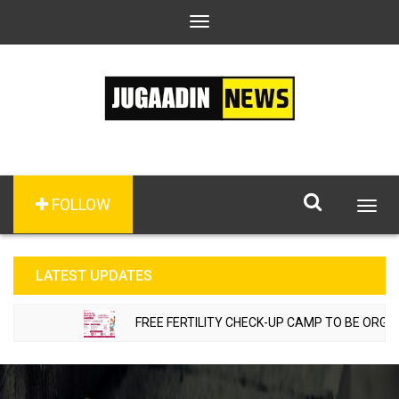
Toggle
navigation
FOLLOW
Togg
navig
LATEST UPDATES
FREE FERTILITY CHECK-UP CAMP TO BE ORGANIZE