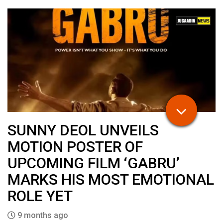
SUNNY DEOL UNVEILS
MOTION POSTER OF
UPCOMING FILM ‘GABRU’
MARKS HIS MOST EMOTIONAL
ROLE YET
9 months ago