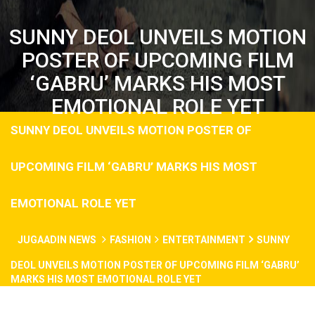
SUNNY DEOL UNVEILS MOTION
POSTER OF UPCOMING FILM
‘GABRU’ MARKS HIS MOST
EMOTIONAL ROLE YET
SUNNY DEOL UNVEILS MOTION POSTER OF
UPCOMING FILM ‘GABRU’ MARKS HIS MOST
EMOTIONAL ROLE YET
JUGAADIN NEWS
FASHION
ENTERTAINMENT
SUNNY
DEOL UNVEILS MOTION POSTER OF UPCOMING FILM ‘GABRU’
MARKS HIS MOST EMOTIONAL ROLE YET