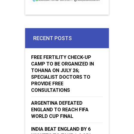
RECENT POSTS
FREE FERTILITY CHECK-UP
CAMP TO BE ORGANIZED IN
TOHANA ON JULY 26;
SPECIALIST DOCTORS TO
PROVIDE FREE
CONSULTATIONS
ARGENTINA DEFEATED
ENGLAND TO REACH FIFA
WORLD CUP FINAL
INDIA BEAT ENGLAND BY 6