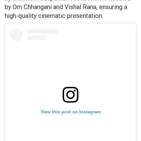
by Om Chhangani and Vishal Rana, ensuring a
high-quality cinematic presentation.
View this post on Instagram