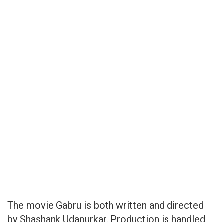
The movie Gabru is both written and directed
by Shashank Udapurkar. Production is handled