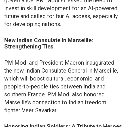
governance. PM Modi stressed the need to
invest in skill development for an AI-powered
future and called for fair AI access, especially
for developing nations.
New Indian Consulate in Marseille:
Strengthening Ties
PM Modi and President Macron inaugurated
the new Indian Consulate General in Marseille,
which will boost cultural, economic, and
people-to-people ties between India and
southern France. PM Modi also honored
Marseille’s connection to Indian freedom
fighter Veer Savarkar.
Honoring Indian Soldiers: A Tribute to Heroes