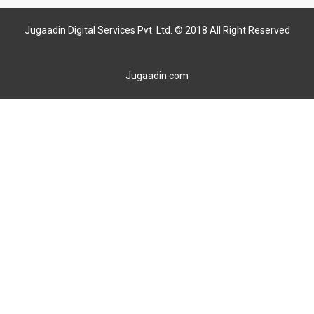
Jugaadin Digital Services Pvt. Ltd. © 2018 All Right Reserved
Jugaadin.com