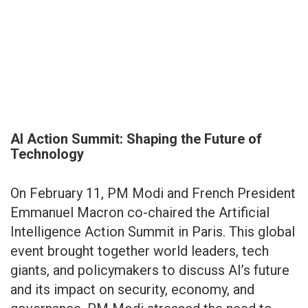
AI Action Summit: Shaping the Future of
Technology
On February 11, PM Modi and French President
Emmanuel Macron co-chaired the Artificial
Intelligence Action Summit in Paris. This global
event brought together world leaders, tech
giants, and policymakers to discuss AI’s future
and its impact on security, economy, and