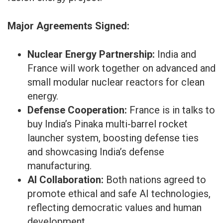
Major Agreements Signed:
Nuclear Energy Partnership:
India and
France will work together on advanced and
small modular nuclear reactors for clean
energy.
Defense Cooperation:
France is in talks to
buy India’s Pinaka multi-barrel rocket
launcher system, boosting defense ties
and showcasing India’s defense
manufacturing.
AI Collaboration:
Both nations agreed to
promote ethical and safe AI technologies,
reflecting democratic values and human
development.