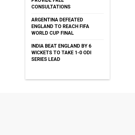
PROVIDE FREE
CONSULTATIONS
ARGENTINA DEFEATED
ENGLAND TO REACH FIFA
WORLD CUP FINAL
INDIA BEAT ENGLAND BY 6
WICKETS TO TAKE 1-0 ODI
SERIES LEAD