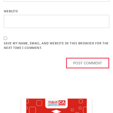
WEBSITE
SAVE MY NAME, EMAIL, AND WEBSITE IN THIS BROWSER FOR THE
NEXT TIME I COMMENT.