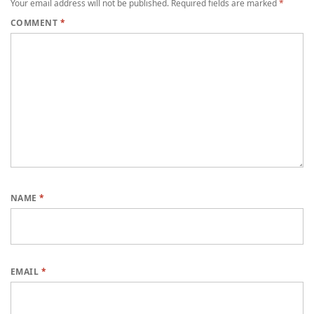
Your email address will not be published.
Required fields are marked
*
COMMENT
*
NAME
*
EMAIL
*