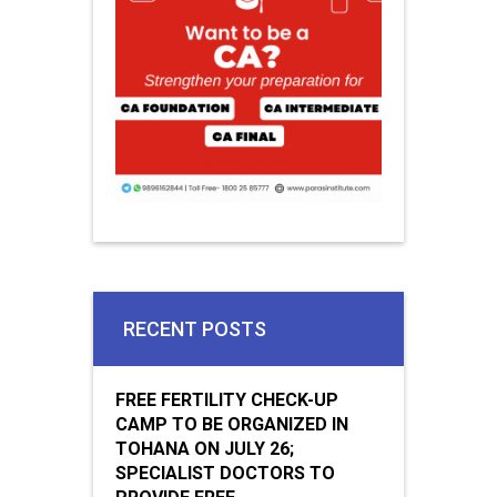
RECENT POSTS
FREE FERTILITY CHECK-UP
CAMP TO BE ORGANIZED IN
TOHANA ON JULY 26;
SPECIALIST DOCTORS TO