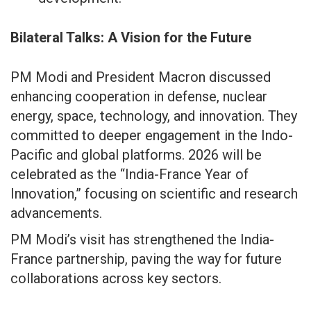
Bilateral Talks: A Vision for the Future
PM Modi and President Macron discussed
enhancing cooperation in defense, nuclear
energy, space, technology, and innovation. They
committed to deeper engagement in the Indo-
Pacific and global platforms. 2026 will be
celebrated as the “India-France Year of
Innovation,” focusing on scientific and research
advancements.
PM Modi’s visit has strengthened the India-
France partnership, paving the way for future
collaborations across key sectors.