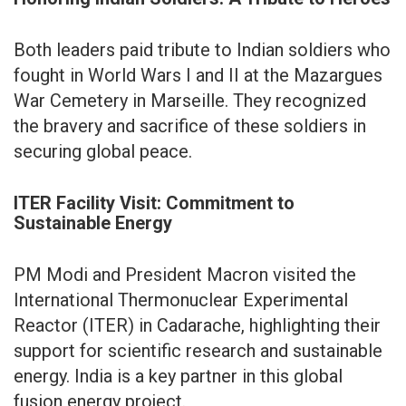
Both leaders paid tribute to Indian soldiers who
fought in World Wars I and II at the Mazargues
War Cemetery in Marseille. They recognized
the bravery and sacrifice of these soldiers in
securing global peace.
ITER Facility Visit: Commitment to
Sustainable Energy
PM Modi and President Macron visited the
International Thermonuclear Experimental
Reactor (ITER) in Cadarache, highlighting their
support for scientific research and sustainable
energy. India is a key partner in this global
fusion energy project.