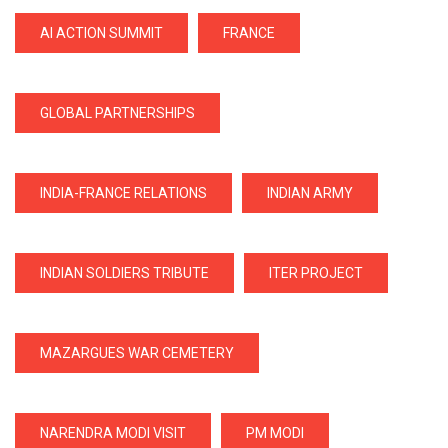
AI ACTION SUMMIT
FRANCE
GLOBAL PARTNERSHIPS
INDIA-FRANCE RELATIONS
INDIAN ARMY
INDIAN SOLDIERS TRIBUTE
ITER PROJECT
MAZARGUES WAR CEMETERY
NARENDRA MODI VISIT
PM MODI