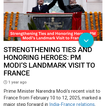
STRENGTHENING TIES AND
HONORING HEROES: PM
MODI’S LANDMARK VISIT TO
FRANCE
1 year ago
Prime Minister Narendra Modi’s recent visit to
France from February 10 to 12, 2025, marked a
major step forward in
India-France relations
.