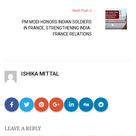
Next Post
PM MODI HONORS INDIAN SOLDIERS
IN FRANCE, STRENGTHENING INDIA-
FRANCE RELATIONS
ISHIKA MITTAL
LEAVE A REPLY