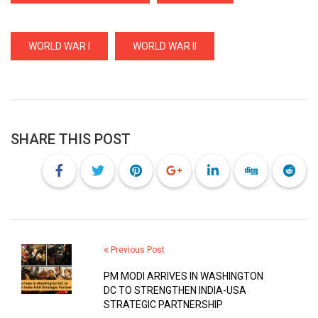
WORLD WAR I
WORLD WAR II
SHARE THIS POST
Previous Post
PM MODI ARRIVES IN WASHINGTON
DC TO STRENGTHEN INDIA-USA
STRATEGIC PARTNERSHIP