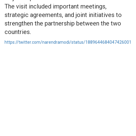
The visit included important meetings,
strategic agreements, and joint initiatives to
strengthen the partnership between the two
countries.
https://twitter.com/narendramodi/status/1889644684047426001