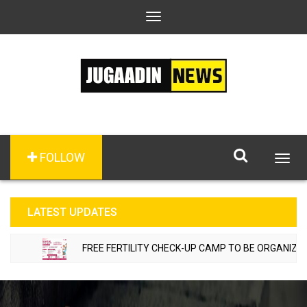
Toggle
navigation
FOLLOW
Togg
navig
LATEST UPDATES
FREE FERTILITY CHECK-UP CAMP TO BE ORGANIZED IN