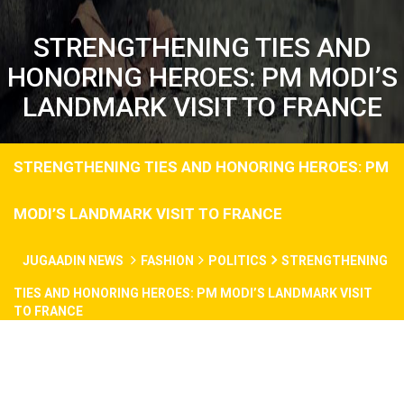
STRENGTHENING TIES AND
HONORING HEROES: PM MODI’S
LANDMARK VISIT TO FRANCE
STRENGTHENING TIES AND HONORING HEROES: PM
MODI’S LANDMARK VISIT TO FRANCE
JUGAADIN NEWS
FASHION
POLITICS
STRENGTHENING
TIES AND HONORING HEROES: PM MODI’S LANDMARK VISIT
TO FRANCE